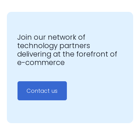
Join our network of
technology partners
delivering at the forefront of
e-commerce
Contact us