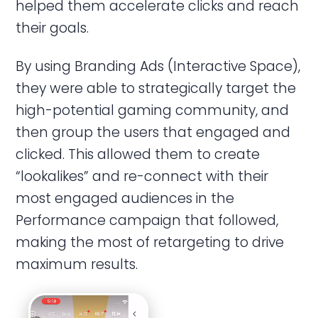
helped them accelerate clicks and reach
their goals.
By using Branding Ads (Interactive Space),
they were able to strategically target the
high-potential gaming community, and
then group the users that engaged and
clicked. This allowed them to create
“lookalikes” and re-connect with their
most engaged audiences in the
Performance campaign that followed,
making the most of retargeting to drive
maximum results.