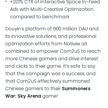
+201% CTR of Interactive Space In-Feed
Ads with Multi-Creative Optimization,
compared to benchmark
Douyin’s platform of 600 million DAU and
its innovative solutions, and professional
optimization efforts from Nativex all
combined to empower Com2uS to reach
more Chinese gamers and drive interest
and clicks to their game. It’s safe to say
that the campaign was a success, and
that Com2uS effectively summoned
Chinese gamers to their
Summoners
War: Sky Arena
game!