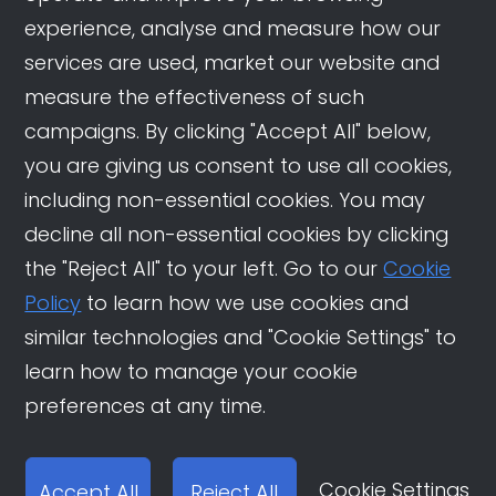
experience, analyse and measure how our
services are used, market our website and
measure the effectiveness of such
campaigns. By clicking "Accept All" below,
you are giving us consent to use all cookies,
including non-essential cookies. You may
decline all non-essential cookies by clicking
the "Reject All" to your left. Go to our
Cookie
Policy
to learn how we use cookies and
similar technologies and "Cookie Settings" to
learn how to manage your cookie
preferences at any time.
Cookie Settings
Accept All
Reject All