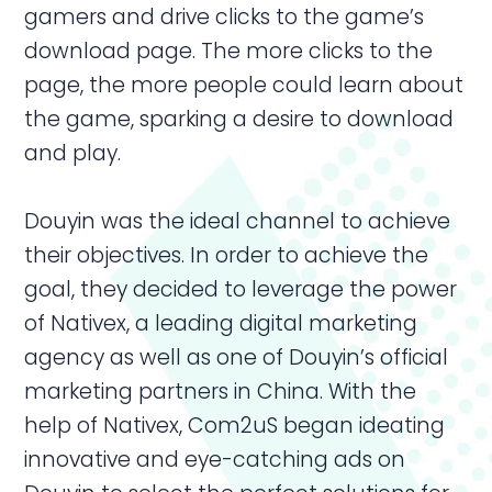
gamers and drive clicks to the game’s
download page. The more clicks to the
page, the more people could learn about
the game, sparking a desire to download
and play.
Douyin was the ideal channel to achieve
their objectives. In order to achieve the
goal, they decided to leverage the power
of Nativex, a leading digital marketing
agency as well as one of Douyin’s official
marketing partners in
China
. With the
help of Nativex, Com2uS began ideating
innovative and eye-catching
ads
on