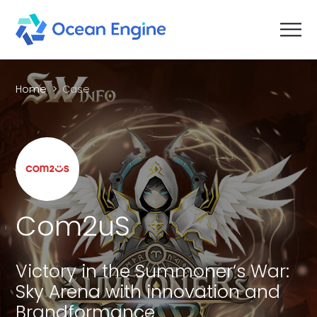
Home
Case
Com2uS
Victory in the Summoner‘s War:
Sky Arena with innovation and
Brandformance