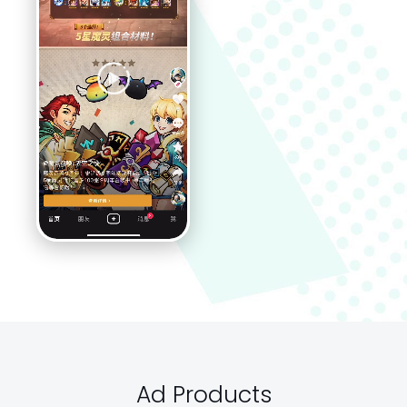
Ad Products