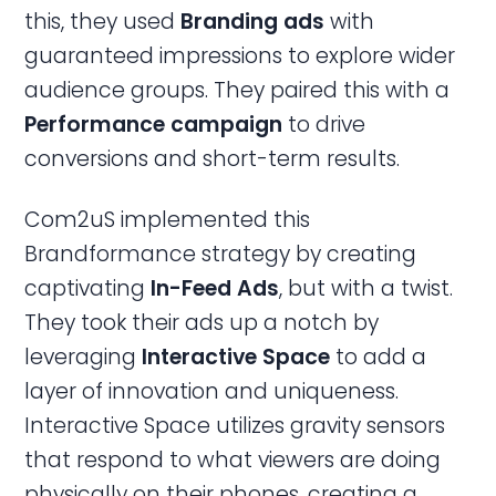
this, they used
Branding
ads
with
guaranteed impressions to explore wider
audience groups. They paired this with a
Performance campaign
to drive
conversions and short-term results.
Com2uS implemented this
Brandformance strategy by creating
captivating
In-Feed Ads
, but with a twist.
They took their ads up a notch by
leveraging
Interactive Space
to add a
layer of innovation and uniqueness.
Interactive Space utilizes gravity sensors
that respond to what viewers are doing
physically on their phones, creating a