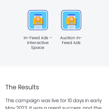
In-Feed Ads –
Auction In-
Interactive
Feed Ads
Space
The Results
This campaign was live for 10 days in early
May 2023. It was a great success, and the