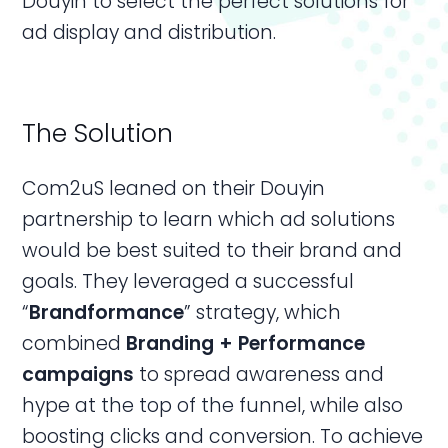
Douyin to select the perfect solutions for
ad display and distribution.
The Solution
Com2uS leaned on their Douyin
partnership to learn which ad solutions
would be best suited to their brand and
goals. They leveraged a successful
“
Brandformance
” strategy, which
combined
Branding + Performance
campaigns
to spread awareness and
hype at the top of the funnel, while also
boosting clicks and conversion. To achieve