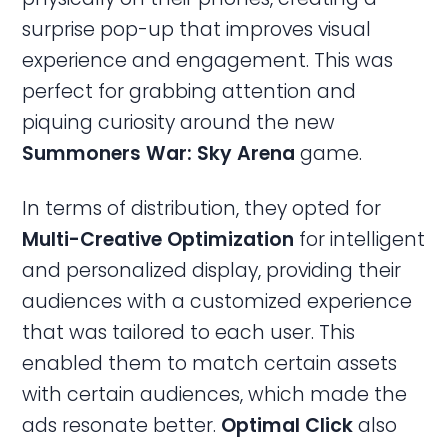
surprise pop-up that improves visual
experience and engagement. This was
perfect for grabbing attention and
piquing curiosity around the new
Summoners War: Sky Arena
game.
In terms of distribution, they opted for
Multi-Creative Optimization
for intelligent
and personalized display, providing their
audiences with a customized experience
that was tailored to each user. This
enabled them to match certain assets
with certain audiences, which made the
ads resonate better.
Optimal Click
also