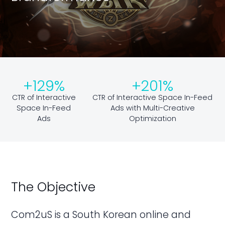
+129%
+201%
CTR of Interactive
CTR of Interactive Space In-Feed
Space In-Feed
Ads with Multi-Creative
Ads
Optimization
The Objective
Com2uS is a South Korean online and