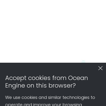
Accept cookies from Ocean
Engine on this browser?
We use cookies and similar technologies to
operate and improve your browsing