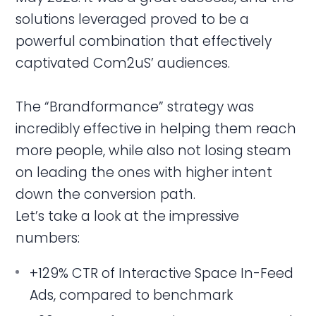
solutions leveraged proved to be a
powerful combination that effectively
captivated Com2uS’ audiences.
The “Brandformance” strategy was
incredibly effective in helping them reach
more people, while also not losing steam
on leading the ones with higher intent
down the conversion path.
Let’s take a look at the impressive
numbers:
+129% CTR of Interactive Space In-Feed
Ads, compared to benchmark