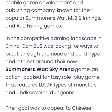
mobile game development and
publishing company, known for their
popular Summoners War, MLB 9 Innings,
and Ace Fishing games.
In the competitive gaming landscape in
China, Com2uS was looking for ways to
break through the noise and build hype
and interest around their new
Summoners War: Sky
Arena
game, an
action-packed fantasy role-play game
that features 1,000+ types of monsters
and undiscovered dungeons.
Their goal was to appeal to Chinese