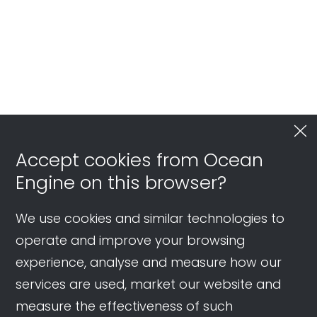
Accept cookies from Ocean
Engine on this browser?
We use cookies and similar technologies to
operate and improve your browsing
experience, analyse and measure how our
services are used, market our website and
measure the effectiveness of such