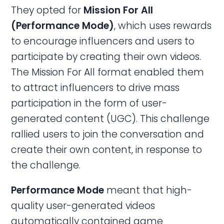
They opted for
Mission For All
(Performance Mode)
, which uses rewards
to encourage influencers and users to
participate by creating their own videos.
The Mission For All format enabled them
to attract influencers to drive mass
participation in the form of user-
generated content (UGC). This challenge
rallied users to join the conversation and
create their own content, in response to
the challenge.
Performance
Mode
meant that high-
quality user-generated videos
automatically contained game