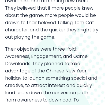
awareness and attracting new users.
They believed that if more people knew
about the game, more people would be
drawn to their beloved Talking Tom Cat
character, and the quicker they might try
out playing the game.
Their objectives were three-fold:
Awareness, Engagement, and Game
Downloads. They planned to take
advantage of the Chinese New Year
holiday to launch something special and
creative, to attract interest and quickly
lead users down the conversion path
from awareness to download. To