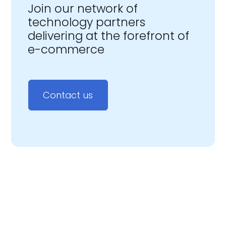
Join our network of
technology partners
delivering at the forefront of
e-commerce
Contact us