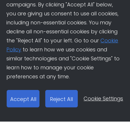
campaigns. By clicking "Accept All" below,
you are giving us consent to use all cookies,
including non-essential cookies. You may
decline all non-essential cookies by clicking
the "Reject All" to your left. Go to our
Cookie
Policy
to learn how we use cookies and
similar technologies and "Cookie Settings" to
learn how to manage your cookie
preferences at any time.
Cookie Settings
Accept All
Reject All