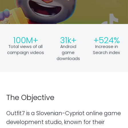
100M+
31k+
+524%
Total views of all
Android
Increase in
campaign videos
game
Search index
downloads
The Objective
Outfit7 is a Slovenian-Cypriot online game
development studio, known for their