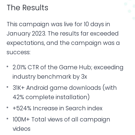
The Results
This campaign was live for 10 days in
January 2023. The results far exceeded
expectations, and the campaign was a
success:
2.01% CTR of the Game Hub; exceeding
industry benchmark by 3x
31K+ Android game downloads (with
42% complete installation)
+524% Increase in Search index
100M+ Total views of all campaign
videos