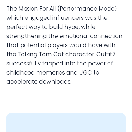
The Mission For All (Performance Mode)
which engaged influencers was the
perfect way to build hype, while
strengthening the emotional connection
that potential players would have with
the Talking Tom Cat character. Outfit7
successfully tapped into the power of
childhood memories and UGC to
accelerate downloads.