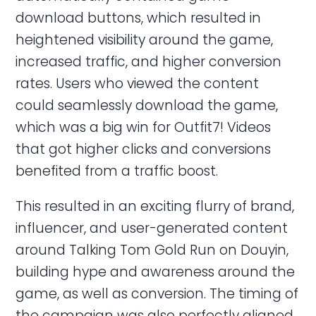
download buttons, which resulted in
heightened visibility around the game,
increased traffic, and higher conversion
rates. Users who viewed the content
could seamlessly download the game,
which was a big win for Outfit7! Videos
that got higher clicks and conversions
benefited from a traffic boost.
This resulted in an exciting flurry of brand,
influencer, and user-generated content
around Talking Tom Gold Run on Douyin,
building hype and awareness around the
game, as well as conversion. The timing of
the campaign was also perfectly aligned