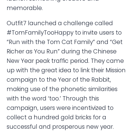
memorable.
Outfit7 launched a challenge called
#TomFamilyTooHappy to invite users to
“Run with the Tom Cat Family” and “Get
Richer as You Run” during the Chinese
New Year peak traffic period. They came
up with the great idea to link their Mission
campaign to the Year of the Rabbit,
making use of the phonetic similarities
with the word ‘too.’ Through this
campaign, users were incentivized to
collect a hundred gold bricks for a
successful and prosperous new year.