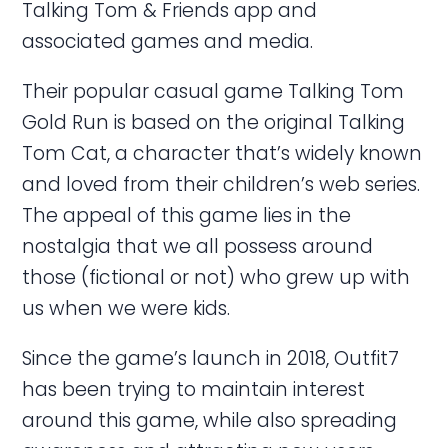
Talking Tom & Friends app and
associated games and media.
Their popular casual game Talking Tom
Gold Run is based on the original Talking
Tom Cat, a character that’s widely known
and loved from their children’s web series.
The appeal of this game lies in the
nostalgia that we all possess around
those (fictional or not) who grew up with
us when we were kids.
Since the game’s launch in 2018, Outfit7
has been trying to maintain interest
around this game, while also spreading