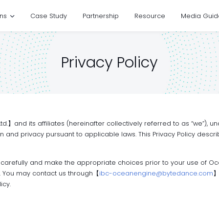
ons
Case Study
Partnership
Resource
Media Guid
Privacy Policy
.】and its affiliates (hereinafter collectively referred to as “we”),
on and privacy pursuant to applicable laws. This Privacy Policy desc
 carefully and make the appropriate choices prior to your use of Oc
ne. You may contact us through【
ibc-oceanengine@bytedance.com
】
icy.