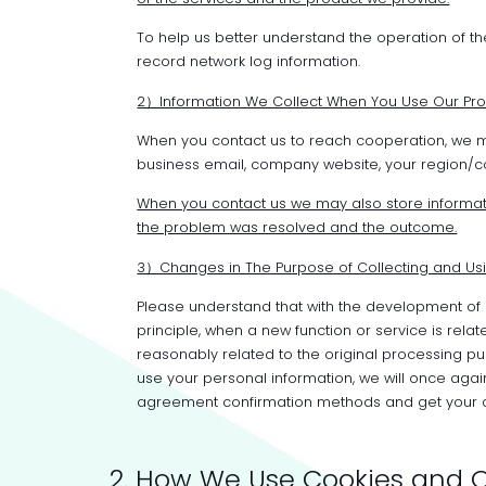
To help us better understand the operation of th
record network log information.
2）Information We Collect When You Use Our Pro
When you contact us to reach cooperation, we m
business email, company website, your region/cou
When you contact us we may also store informat
the problem was resolved and the outcome.
3）Changes in The Purpose of Collecting and Usi
Please understand that with the development of 
principle, when a new function or service is relat
reasonably related to the original processing pu
use your personal information, we will once aga
agreement confirmation methods and get your cons
2. How We Use Cookies and O