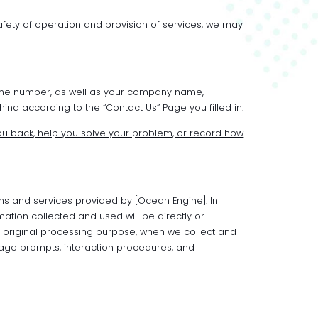
afety of operation and provision of services, we may
hone number, as well as your company name,
na according to the “Contact Us” Page you filled in.
u back, help you solve your problem, or record how
ns and services provided by [Ocean Engine]. In
mation collected and used will be directly or
he original processing purpose, when we collect and
page prompts, interaction procedures, and