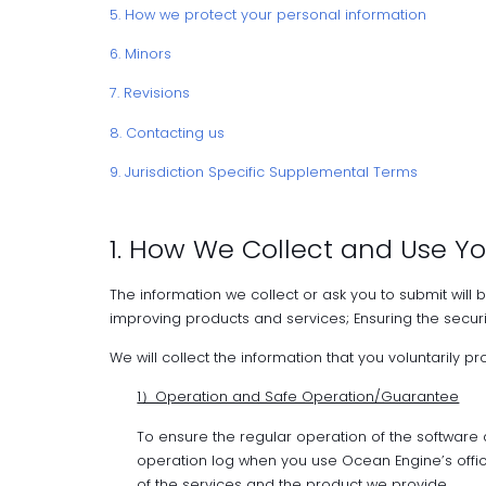
5. How we protect your personal information
6. Minors
7. Revisions
8. Contacting us
9. Jurisdiction Specific Supplemental Terms
1. How We Collect and Use Yo
The information we collect or ask you to submit will 
improving products and services; Ensuring the securi
We will collect the information that you voluntarily p
1）Operation and Safe Operation/Guarantee
To ensure the regular operation of the software
operation log when you use Ocean Engine’s offic
of the services and the product we provide.