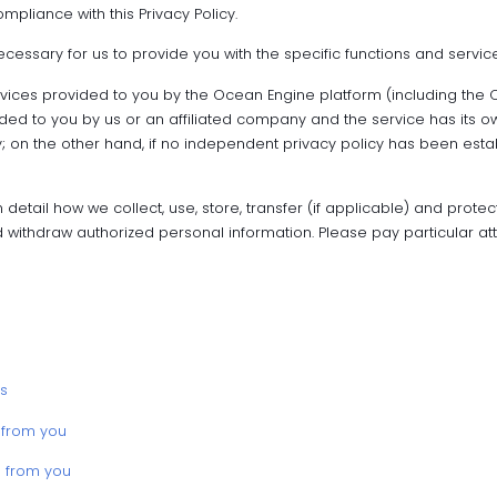
mpliance with this Privacy Policy.
ecessary for us to provide you with the specific functions and servic
ervices provided to you by the Ocean Engine platform (including the
vided to you by us or an affiliated company and the service has its o
 on the other hand, if no independent privacy policy has been establis
 detail how we collect, use, store, transfer (if applicable) and protect
 withdraw authorized personal information. Please pay particular at
s
 from you
d from you