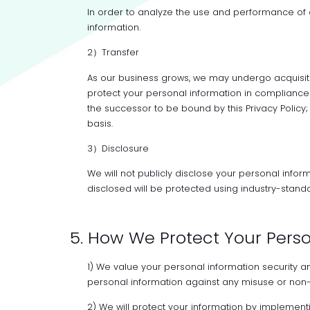
In order to analyze the use and performance of
information.
2）Transfer
As our business grows, we may undergo acquisiti
protect your personal information in compliance 
the successor to be bound by this Privacy Policy; 
basis.
3）Disclosure
We will not publicly disclose your personal infor
disclosed will be protected using industry-standa
5. How We Protect Your Pers
1) We value your personal information security a
personal information against any misuse or non-
2) We will protect your information by implement