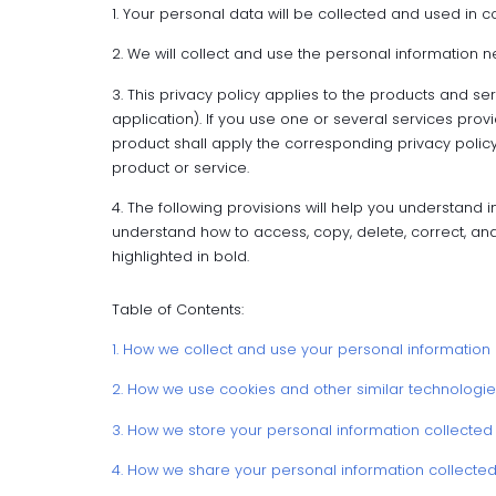
1. Your personal data will be collected and used in co
2. We will collect and use the personal information n
3. This privacy policy applies to the products and s
application). If you use one or several services pro
product shall apply the corresponding privacy policy;
product or service.
4. The following provisions will help you understand in
understand how to access, copy, delete, correct, and
highlighted in bold.
Table of Contents:
1. How we collect and use your personal information
2. How we use cookies and other similar technologie
3. How we store your personal information collected
4. How we share your personal information collecte