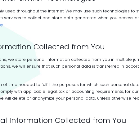
y used throughout the Internet. We may use such technologies to s
 services to collect and store data generated when you access and 
cy
.
formation Collected from You
s, we store personal information collected from you in multiple juri
tions, we will ensure that such personal data is transferred in accor
th of time needed to fulfill the purposes for which such personal da
o comply with applicable legal, tax or accounting requirements, for
e will delete or anonymize your personal data, unless otherwise req
al Information Collected from You