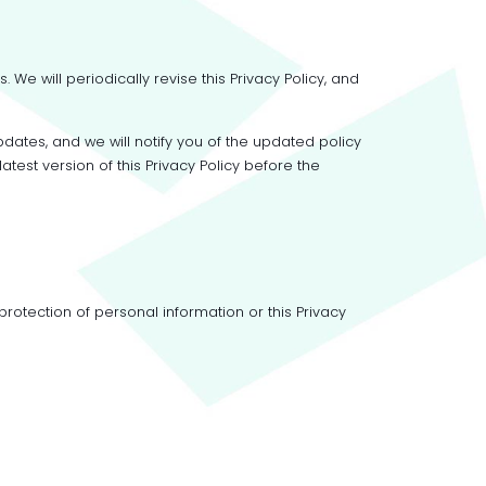
e will periodically revise this Privacy Policy, and
pdates, and we will notify you of the updated policy
test version of this Privacy Policy before the
otection of personal information or this Privacy