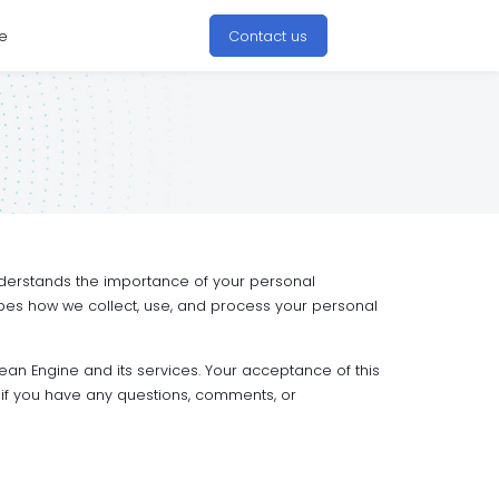
e
Contact us
 understands the importance of your personal
ribes how we collect, use, and process your personal
ean Engine and its services. Your acceptance of this
if you have any questions, comments, or