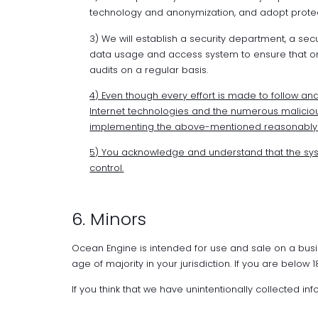
technology and anonymization, and adopt protec
3) We will establish a security department, a se
data usage and access system to ensure that on
audits on a regular basis.
4) Even though every effort is made to follow and 
Internet technologies and the numerous malicious
implementing the above-mentioned reasonably ef
5) You acknowledge and understand that the sy
control.
6. Minors
Ocean Engine is intended for use and sale on a busi
age of majority in your jurisdiction. If you are below
If you think that we have unintentionally collected i