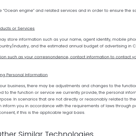
e “Ocean engine” and related services and in order to ensure the s
ducts or Services
ay store information such as your name, agent identity, mobile p
ntry/industry, and the estimated annual budget of advertising in Chi
ion such as your correspondence, contact information to contact yo
ng Personal Information
our business, there may be adjustments and changes to the functio
ed to the function or service we currently provide, the personal infor
rpose. In scenarios that are not directly or reasonably related to t
in inform you in accordance with the requirements of laws through 
ent, if this is the applicable legal basis.
ther Similar Technologies