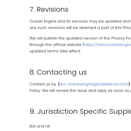
7. Revisions
Ocean Engine and its services may be updated and cha
any such revisions will be deemed a part of this Priva
We will publish the updated version of this Privacy P
through the official website (
https://www.oceanengine
updated terms take effect.
8. Contacting us
Contact us by【
ibc-oceanengine@bytedance.com
】
Policy. We will review the issue and reply as soon as p
9. Jurisdiction Specific Sup
EEA and UK