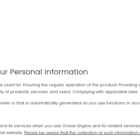
ur Personal Information
be used for: Ensuring the regular operation of the product; Providing 
ty of products, services, and users; Complying with applicable laws.
rovide or that is automatically generated as you use functions or acc
 and its services when you use Ocean Engine and its related service
ial website.
Please be aware that the collection of such information