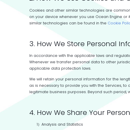
Cookies and other similar technologies are commonl
on your device whenever you use Ocean Engine or its
similar technologies can be found in the
Cookie Poli
3. How We Store Personal In
In accordance with the applicable laws and regulation
Whenever we transfer personal data to other jurisdic
applicable data protection laws.
We will retain your personal information for the leng
as is necessary to provide you with the Services, t
legitimate business purposes. Beyond such period, w
4. How We Share Your Person
1）Analysis and Statistics