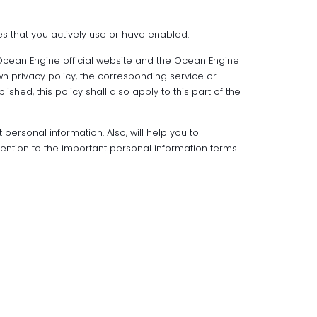
es that you actively use or have enabled.
 Ocean Engine official website and the Ocean Engine
wn privacy policy, the corresponding service or
hed, this policy shall also apply to this part of the
 personal information. Also, will help you to
tention to the important personal information terms