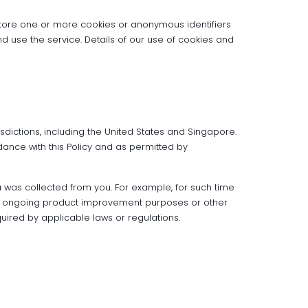
tore one or more cookies or anonymous identifiers
use the service. Details of our use of cookies and
sdictions, including the United States and Singapore.
dance with this Policy and as permitted by
ta was collected from you. For example, for such time
 our ongoing product improvement purposes or other
uired by applicable laws or regulations.