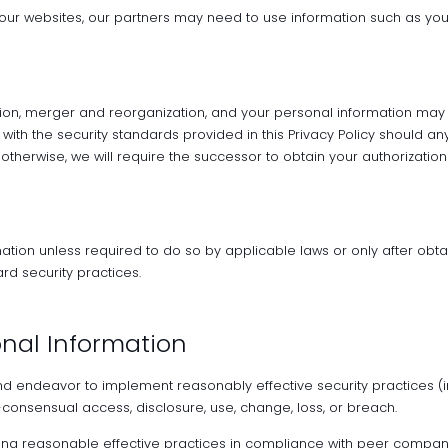
 our websites, our partners may need to use information such as yo
on, merger and reorganization, and your personal information may be
with the security standards provided in this Privacy Policy should a
otherwise, we will require the successor to obtain your authorization 
mation unless required to do so by applicable laws or only after obta
rd security practices.
onal Information
nd endeavor to implement reasonably effective security practices (i
consensual access, disclosure, use, change, loss, or breach.
ing reasonable effective practices in compliance with peer companie