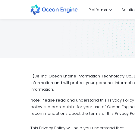
Platforms
Soluti
【Beijing Ocean Engine Information Technology Co., Ltd
information and will protect your personal informati
information.
Note: Please read and understand this Privacy Policy
policy is a prerequisite for your use of Ocean Engi
recommendations about the terms of this Privacy Pol
This Privacy Policy will help you understand that: