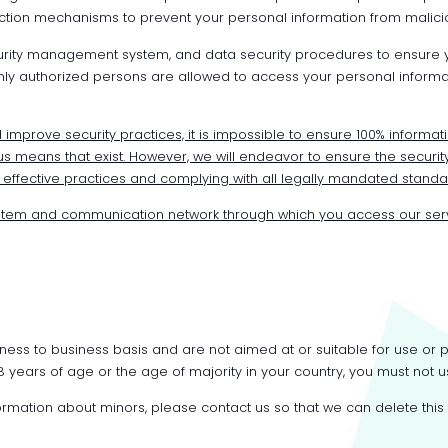
tion mechanisms to prevent your personal information from malicio
curity management system, and data security procedures to ensure yo
ly authorized persons are allowed to access your personal informat
improve security practices, it is impossible to ensure 100% informati
 means that exist. However, we will endeavor to ensure the security
fective practices and complying with all legally mandated standa
stem and communication network through which you access our ser
ness to business basis and are not aimed at or suitable for use or
 18 years of age or the age of majority in your country, you must not u
nformation about minors, please contact us so that we can delete this