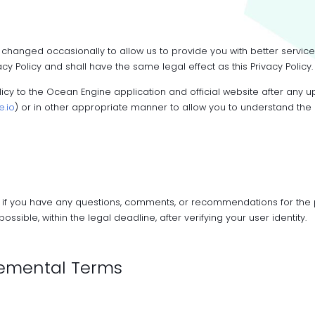
nged occasionally to allow us to provide you with better services. W
cy Policy and shall have the same legal effect as this Privacy Policy.
olicy to the Ocean Engine application and official website after any u
.io
) or in other appropriate manner to allow you to understand the la
if you have any questions, comments, or recommendations for the pr
ossible, within the legal deadline, after verifying your user identity.
plemental Terms