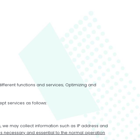
different functions and services; Optimizing and
ept services as follows:
s, we may collect information such as IP address and
 is necessary and essential to the normal operation