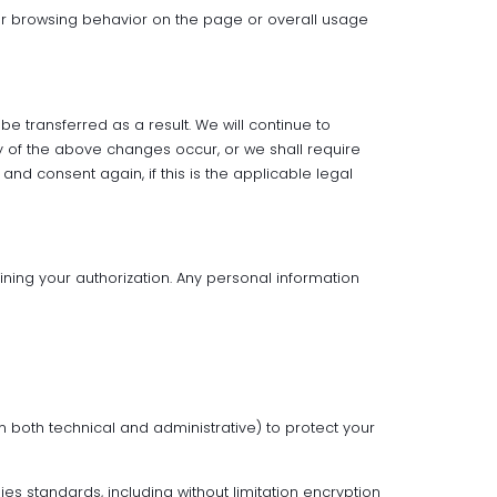
ur browsing behavior on the page or overall usage
 transferred as a result. We will continue to
ny of the above changes occur, or we shall require
and consent again, if this is the applicable legal
ining your authorization. Any personal information
n both technical and administrative) to protect your
s standards, including without limitation encryption