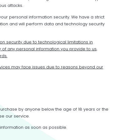
us attacks.
ur personal information security. We have a strict
ion and will perform data and technology security
on security due to technological limitations in
 of any personal information you provide to us,
rds.
vices may face issues due to reasons beyond our
 purchase by anyone below the age of 18 years or the
se our service.
 information as soon as possible.