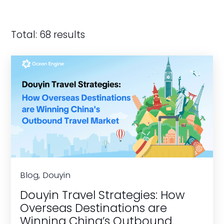
Total: 68 results
Blog, Douyin
Douyin Travel Strategies: How
Overseas Destinations are
Winning China’s Outbound