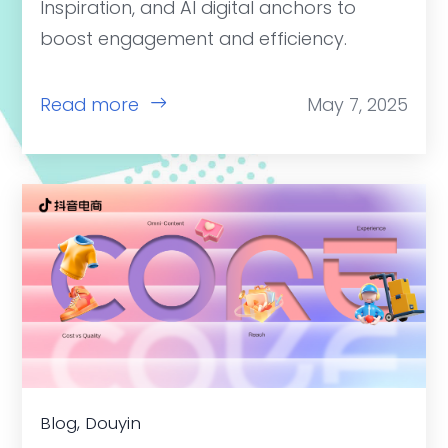
Inspiration, and AI digital anchors to
boost engagement and efficiency.
Read more
May 7, 2025
Blog, Douyin