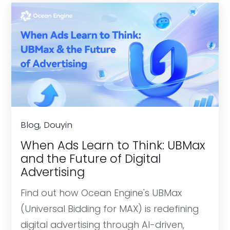
Blog, Douyin
When Ads Learn to Think: UBMax
and the Future of Digital
Advertising
Find out how Ocean Engine's UBMax
(Universal Bidding for MAX) is redefining
digital advertising through AI-driven,