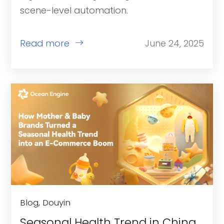
scene-level automation.
Read more
June 24, 2025
Blog, Douyin
Seasonal Health Trend in China