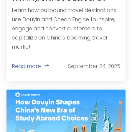
Travel Market
Learn how outbound travel destinations
use Douyin and Ocean Engine to inspire,
engage and convert customers to
capitalize on China's booming travel
market.
Read more
September 24, 2025