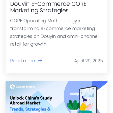
Douyin E-Commerce CORE
Marketing Strategies
CORE Operating Methodology is
transforming e-commerce marketing
strategies on Douyin and omni-channel
retail for growth.
Read more
April 29, 2025