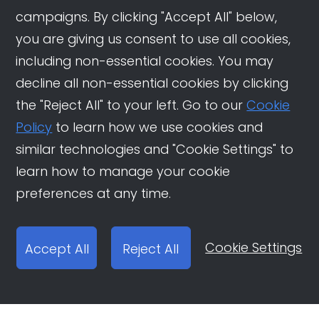
campaigns. By clicking "Accept All" below,
you are giving us consent to use all cookies,
including non-essential cookies. You may
decline all non-essential cookies by clicking
the "Reject All" to your left. Go to our
Cookie
Policy
to learn how we use cookies and
similar technologies and "Cookie Settings" to
learn how to manage your cookie
preferences at any time.
Cookie Settings
Accept All
Reject All