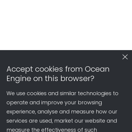
Accept cookies from Ocean
Engine on this browser?
We use cookies and similar technologies to
operate and improve your browsing
experience, analyse and measure how our
services are used, market our website and
measure the effectiveness of such