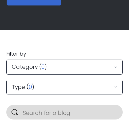
Filter by
Category (
0
)
Type (
0
)