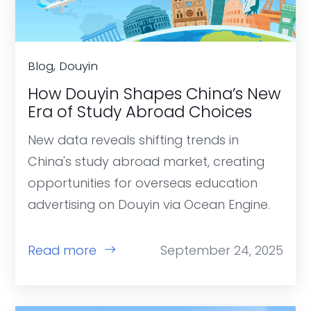
Blog, Douyin
How Douyin Shapes China’s New
Era of Study Abroad Choices
New data reveals shifting trends in
China's study abroad market, creating
opportunities for overseas education
advertising on Douyin via Ocean Engine.
Read more
September 24, 2025