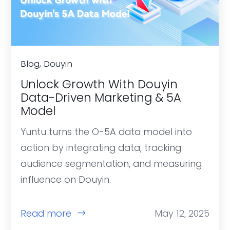
Blog, Douyin
Unlock Growth With Douyin
Data-Driven Marketing & 5A
Model
Yuntu turns the O-5A data model into
action by integrating data, tracking
audience segmentation, and measuring
influence on Douyin.
Read more
May 12, 2025