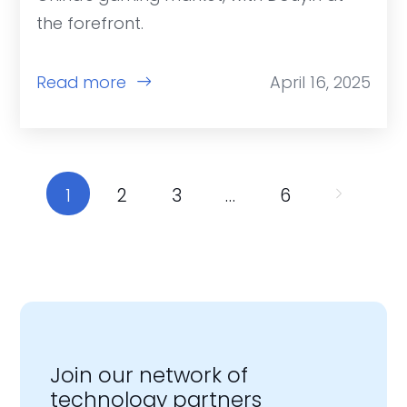
the forefront.
Read more
April 16, 2025
1
2
3
…
6
Join our network of
technology partners