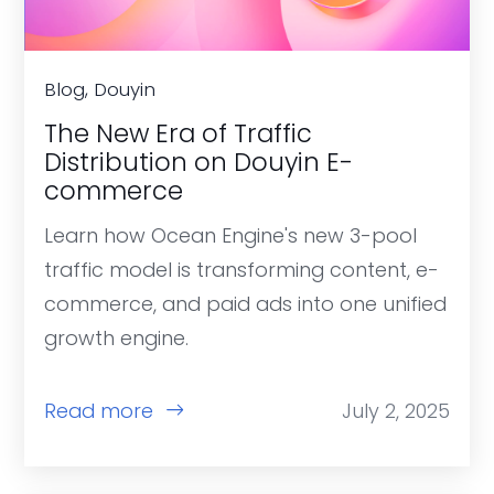
Blog, Douyin
The New Era of Traffic
Distribution on Douyin E-
commerce
Learn how Ocean Engine's new 3-pool
traffic model is transforming content, e-
commerce, and paid ads into one unified
growth engine.
Read more
July 2, 2025