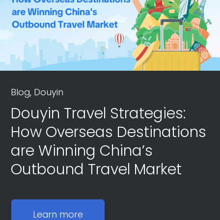
Blog, Douyin
Douyin Travel Strategies:
How Overseas Destinations
are Winning China’s
Outbound Travel Market
Learn more