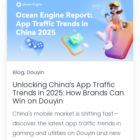
Blog, Douyin
Unlocking China’s App Traffic
Trends in 2025: How Brands Can
Win on Douyin
China's mobile market is shifting fast—
discover the latest app traffic trends in
gaming and utilities on Douyin and new