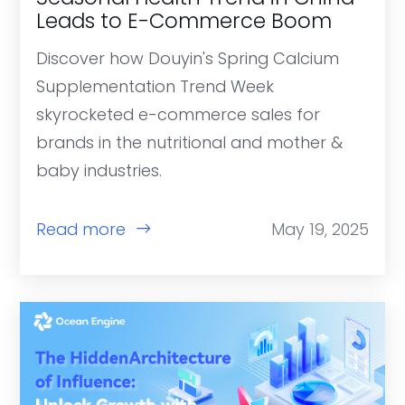
Leads to E-Commerce Boom
Discover how Douyin's Spring Calcium
Supplementation Trend Week
skyrocketed e-commerce sales for
brands in the nutritional and mother &
baby industries.
Read more
May 19, 2025