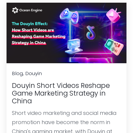
Blog, Douyin
Douyin Short Videos Reshape
Game Marketing Strategy in
China
Short video marketing and social media
promotion have become the norm in
China's gaming market, with Douyin at