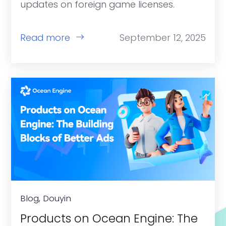
updates on foreign game licenses.
Read more
September 12, 2025
Blog, Douyin
Products on Ocean Engine: The