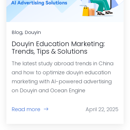
Blog, Douyin
Douyin Education Marketing:
Trends, Tips & Solutions
The latest study abroad trends in China
and how to optimize douyin education
marketing with AI-powered advertising
on Douyin and Ocean Engine
Read more
April 22, 2025