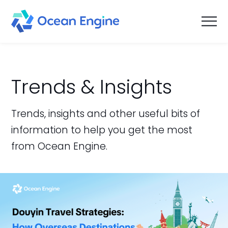
Trends & Insights
Trends, insights and other useful bits of
information to help you get the most
from Ocean Engine.