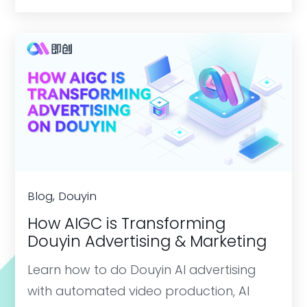
Blog, Douyin
How AIGC is Transforming
Douyin Advertising & Marketing
Learn how to do Douyin AI advertising
with automated video production, AI