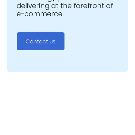
delivering at the forefront of
e-commerce
Contact us