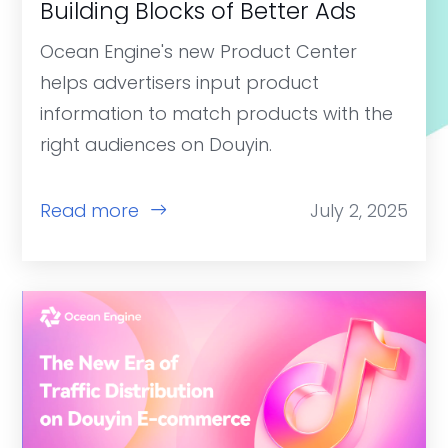
Building Blocks of Better Ads
Ocean Engine's new Product Center
helps advertisers input product
information to match products with the
right audiences on Douyin.
Read more
July 2, 2025