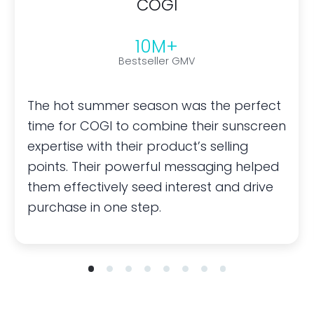
COGI
10M+
Bestseller GMV
The hot summer season was the perfect
time for COGI to combine their sunscreen
expertise with their product’s selling
points. Their powerful messaging helped
them effectively seed interest and drive
purchase in one step.