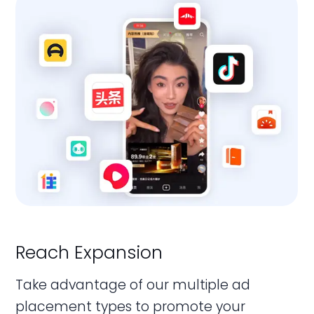
Reach Expansion
Marketing Conversion
Data Management & Analysis
Take advantage of our multiple ad
We can help you achieve all your diverse
Your performance data is integrated
placement types to promote your
marketing goals and objectives, ranging