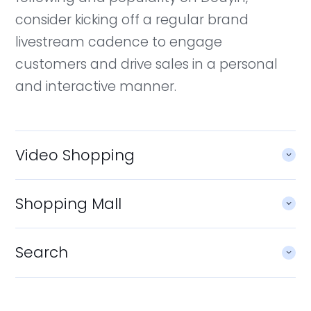
consider kicking off a regular brand
livestream cadence to engage
customers and drive sales in a personal
and interactive manner.
Video Shopping
Shopping Mall
Search