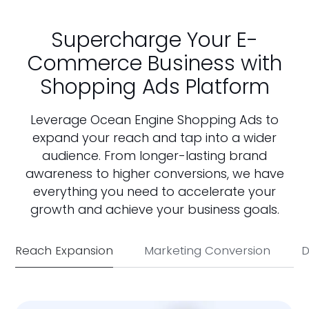
Supercharge Your E-
Commerce Business with
Shopping Ads Platform
Leverage Ocean Engine Shopping Ads to
expand your reach and tap into a wider
audience. From longer-lasting brand
awareness to higher conversions, we have
everything you need to accelerate your
growth and achieve your business goals.
Reach Expansion
Marketing Conversion
D