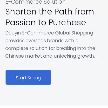
E-Commerce Solution
Shorten the Path from
Passion to Purchase
Douyin E-Commerce Global Shopping
provides overseas brands with a
complete solution for breaking into the
Chinese market and unlocking growth.
Our platform provides consumers with a
wide range of global products in an
Start Selling
innovative shopping experience, allowing
brands to go from awareness to
purchase faster.