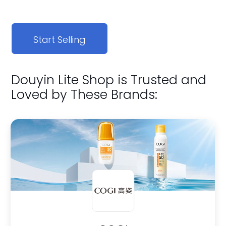
Start Selling
Douyin Lite Shop is Trusted and
Loved by These Brands: