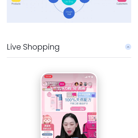
Live Shopping