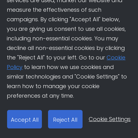
services are used, market our website and
measure the effectiveness of such
campaigns. By clicking "Accept All" below,
you are giving us consent to use all cookies,
including non-essential cookies. You may
decline all non-essential cookies by clicking
the "Reject All" to your left. Go to our
Cookie
Policy
to learn how we use cookies and
similar technologies and "Cookie Settings" to
learn how to manage your cookie
preferences at any time.
Cookie Settings
Accept All
Reject All