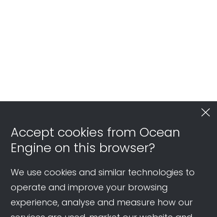
Long-term Conversion Value | Live
Shopping Ads Review
Accept cookies from Ocean
Engine on this browser?
We use cookies and similar technologies to
operate and improve your browsing
experience, analyse and measure how our