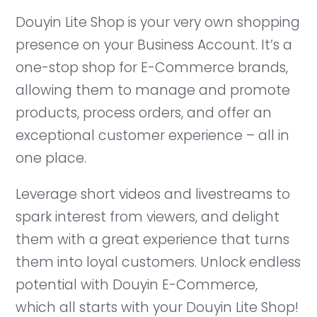
Douyin Lite Shop is your very own shopping
presence on your Business Account. It’s a
one-stop shop for E-Commerce brands,
allowing them to manage and promote
products, process orders, and offer an
exceptional customer experience – all in
one place.
Leverage short videos and livestreams to
spark interest from viewers, and delight
them with a great experience that turns
them into loyal customers. Unlock endless
potential with Douyin E-Commerce,
which all starts with your Douyin Lite Shop!