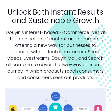
Unlock Both Instant Results
and Sustainable Growth
Douyin’s interest-based E-Commerce lives at
the intersection of content and commerce,
offering a new way for businesses to
connect with potential customers. Short
videos, Livestreams, Douyin Mall, and Search
all combine to cover the two-way consumer
journey, in which products reach consumers,
and consumers seek out products.