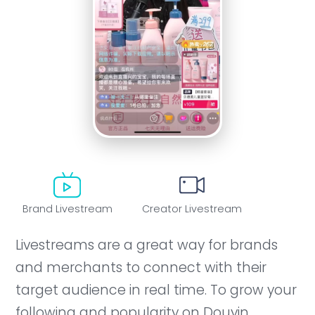
Brand Livestream
Creator Livestream
Livestreams are a great way for brands
and merchants to connect with their
target audience in real time. To grow your
following and popularity on Douyin,