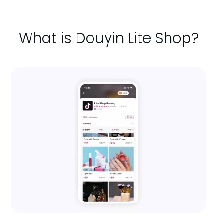
What is Douyin Lite Shop?