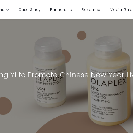
ons
Case Study
Partnership
Resource
Media Guid
eng Yi to Promote Chinese New Year L