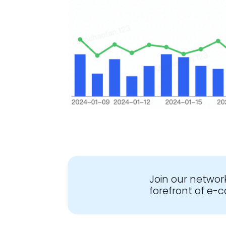
Join our networ
forefront of e