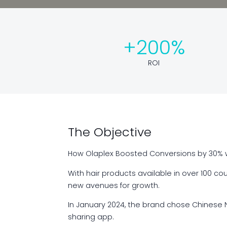
+200%
ROI
The Objective
How Olaplex Boosted Conversions by 30% w
With hair products available in over 100 c
new avenues for growth.
In January 2024, the brand chose Chinese N
sharing app.