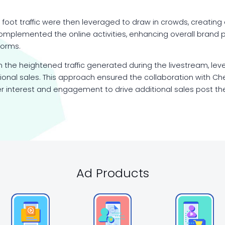
 foot traffic were then leveraged to draw in crowds, creati
omplemented the online activities, enhancing overall brand pe
forms.
n the heightened traffic generated during the livestream, leve
nal sales. This approach ensured the collaboration with Ch
 interest and engagement to drive additional sales post th
Ad Products