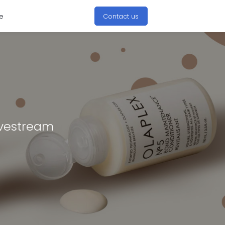
e
Contact us
ivestream