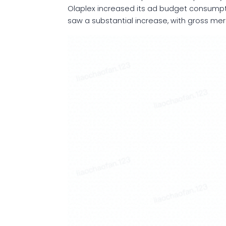
Olaplex increased its ad budget consumptio
saw a substantial increase, with gross me