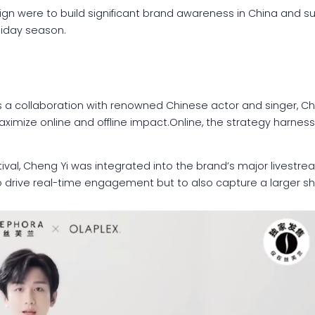
gn were to build significant brand awareness in China and su
liday season.
 a collaboration with renowned Chinese actor and singer, Cheng
mize online and offline impact.Online, the strategy harness
val, Cheng Yi was integrated into the brand’s major livestre
o drive real-time engagement but to also capture a larger sha