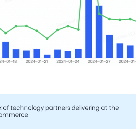
k of technology partners delivering at the
-commerce