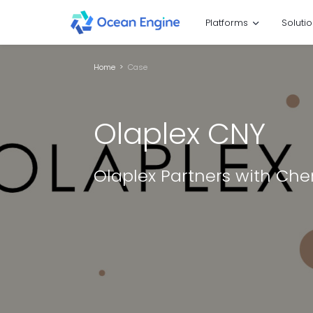
Platforms
Soluti
Home
Case
Olaplex CNY
Olaplex Partners with Ch