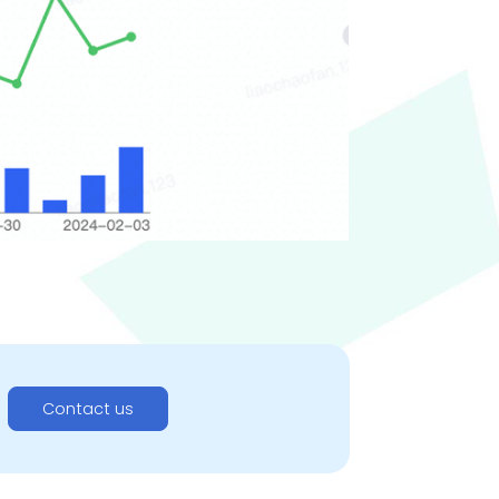
Contact us