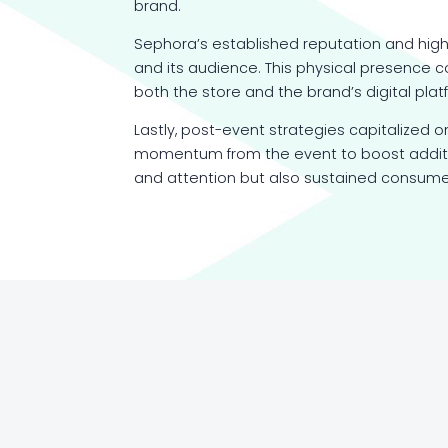
brand.
Sephora’s established reputation and high
and its audience. This physical presence c
both the store and the brand’s digital plat
Lastly, post-event strategies capitalized o
momentum from the event to boost additio
and attention but also sustained consumer