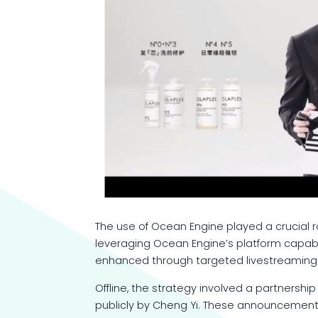
The use of Ocean Engine played a crucial ro
leveraging Ocean Engine’s platform capabi
enhanced through targeted livestreaming e
Offline, the strategy involved a partnersh
publicly by Cheng Yi. These announcement