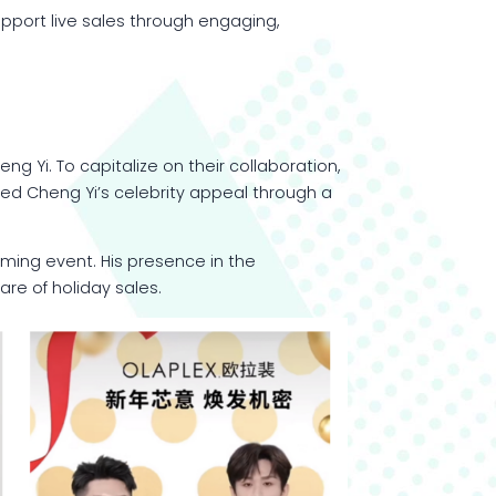
pport live sales through engaging,
 Yi. To capitalize on their collaboration,
ed Cheng Yi’s celebrity appeal through a
aming event. His presence in the
re of holiday sales.