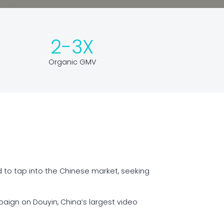
2-3X
Organic GMV
d to tap into the Chinese market, seeking
aign on Douyin, China’s largest video