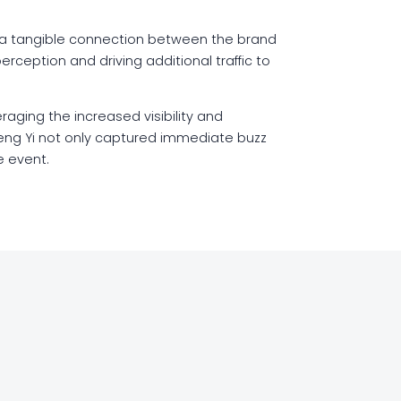
ng a tangible connection between the brand
rception and driving additional traffic to
raging the increased visibility and
eng Yi not only captured immediate buzz
e event.