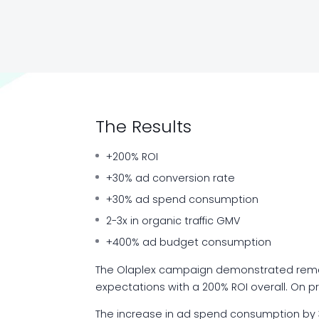
The Results
+200% ROI
+30% ad conversion rate
+30% ad spend consumption
2-3x in organic traffic GMV
+400% ad budget consumption
The Olaplex campaign demonstrated remar
expectations with a 200% ROI overall. On p
The increase in ad spend consumption by 