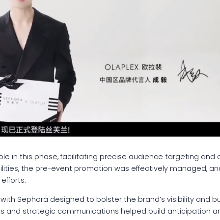
le in this phase, facilitating precise audience targeting and 
lities, the pre-event promotion was effectively managed, a
fforts.
ip with Sephora designed to bolster the brand’s visibility and
s and strategic communications helped build anticipation a