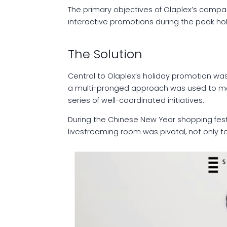
The primary objectives of Olaplex’s campai
interactive promotions during the peak ho
The Solution
Central to Olaplex’s holiday promotion was
a multi-pronged approach was used to maxi
series of well-coordinated initiatives.
During the Chinese New Year shopping festi
livestreaming room was pivotal, not only t