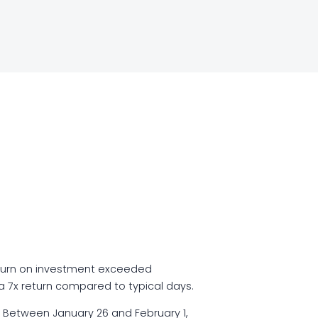
turn on investment exceeded
 a 7x return compared to typical days.
 Between January 26 and February 1,