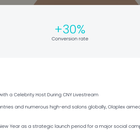
+30%
Conversion rate
ith a Celebrity Host During CNY Livestream
ountries and numerous high-end salons globally, Olaplex aime
ew Year as a strategic launch period for a major social camp