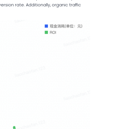
ion rate. Additionally, organic traffic