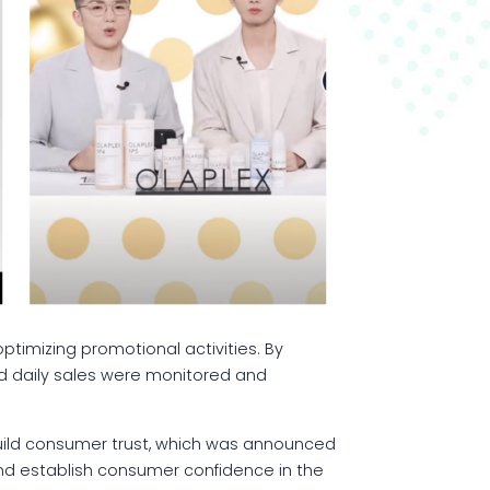
optimizing promotional activities. By
nd daily sales were monitored and
 build consumer trust, which was announced
nd establish consumer confidence in the