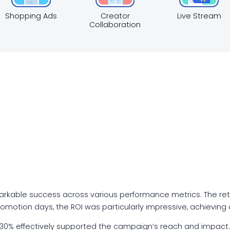
Shopping Ads
Creator
Live Stream
Collaboration
kable success across various performance metrics. The re
romotion days, the ROI was particularly impressive, achieving
30% effectively supported the campaign’s reach and impact.