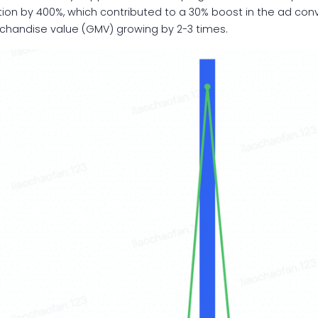
n by 400%, which contributed to a 30% boost in the ad convers
rchandise value (GMV) growing by 2-3 times.