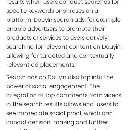
results when users conduct searches for
specific keywords or phrases on a
platform. Douyin search ads, for example,
enable advertisers to promote their
products or services to users actively
searching for relevant content on Douyin,
allowing for targeted and contextually
relevant ad placements.
Search ads on Douyin also tap into the
power of social engagement. The
integration of top comments from videos
in the search results allows end-users to
see immediate social proof, which can
impact decision-making and further