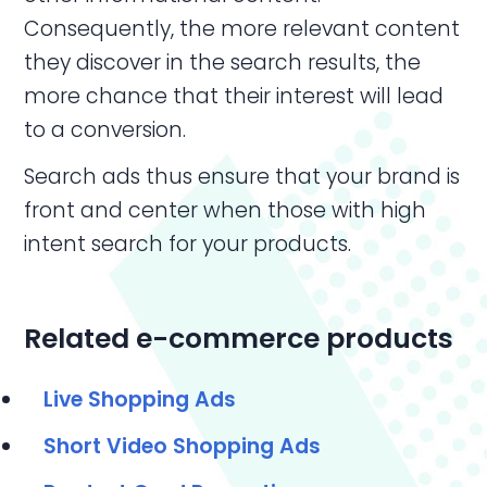
Consequently, the more relevant content
they discover in the search results, the
more chance that their interest will lead
to a conversion.
Search ads thus ensure that your brand is
front and center when those with high
intent search for your products.
Related e-commerce products
Live Shopping Ads
Short
Video Shopping Ads