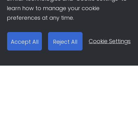
learn how to manage your cookie
preferences at any time.
Cookie Settings
Accept All
Reject All
Open Ad Account
Report email:
ocean-engine@bytedance.com