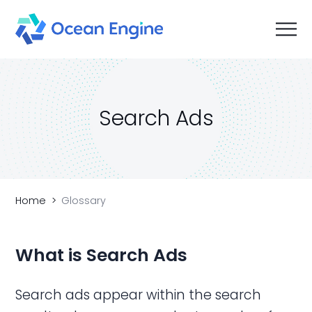
Search Ads
Home
Glossary
What is Search
Ads
Search ads appear within the search