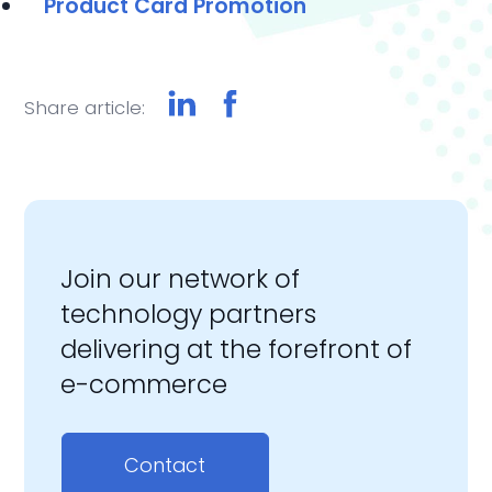
Product Card Promotion
Share article:
Join our network of
technology partners
delivering at the forefront of
e-commerce
Contact