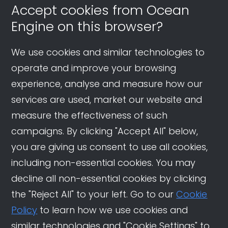
Accept cookies from Ocean
Engine on this browser?
We use cookies and similar technologies to
operate and improve your browsing
experience, analyse and measure how our
services are used, market our website and
measure the effectiveness of such
campaigns. By clicking "Accept All" below,
you are giving us consent to use all cookies,
including non-essential cookies. You may
decline all non-essential cookies by clicking
the "Reject All" to your left. Go to our
Cookie
Policy
to learn how we use cookies and
similar technologies and "Cookie Settings" to