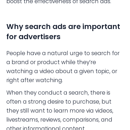
boost the effectiveness of search ads.
Why search
ads
are important
for advertisers
People have a natural urge to search for
a brand or product while they’re
watching a video about a given topic, or
right after watching.
When they conduct a search, there is
often a strong desire to purchase, but
they still want to learn more via videos,
livestreams, reviews, comparisons, and
other informational content.