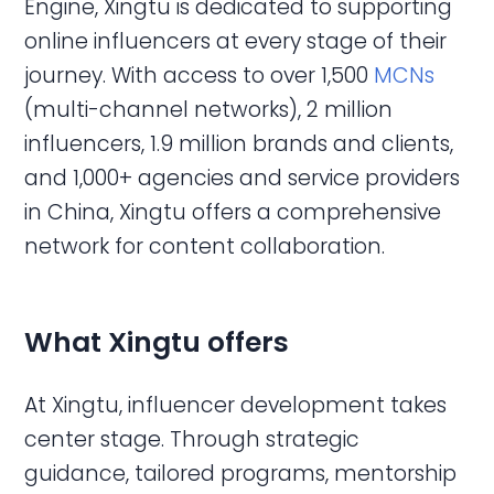
Engine, Xingtu is dedicated to supporting
online influencers at every stage of their
journey. With access to over 1,500
MCNs
(multi-channel networks), 2 million
influencers, 1.9 million brands and clients,
and 1,000+ agencies and service providers
in China, Xingtu offers a comprehensive
network for content collaboration.
What Xingtu offers
At Xingtu, influencer development takes
center stage. Through strategic
guidance, tailored programs, mentorship