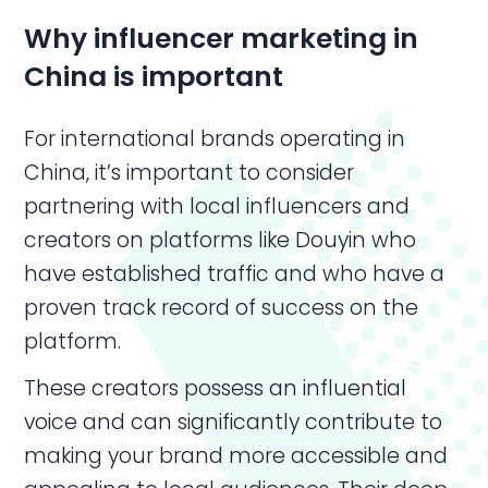
Why influencer marketing in
China is important
For international brands operating in
China, it’s important to consider
partnering with local influencers and
creators on platforms like Douyin who
have established traffic and who have a
proven track record of success on the
platform.
These creators possess an influential
voice and can significantly contribute to
making your brand more accessible and