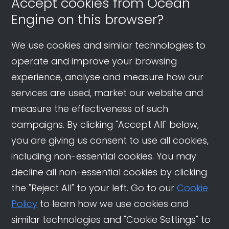
Accept cookies from Ocean
Engine on this browser?
We use cookies and similar technologies to
operate and improve your browsing
experience, analyse and measure how our
services are used, market our website and
measure the effectiveness of such
campaigns. By clicking "Accept All" below,
you are giving us consent to use all cookies,
including non-essential cookies. You may
decline all non-essential cookies by clicking
the "Reject All" to your left. Go to our
Cookie
Policy
to learn how we use cookies and
similar technologies and "Cookie Settings" to