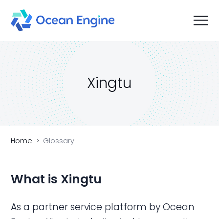
Xingtu
Home
Glossary
What is Xingtu
As a partner service platform by Ocean