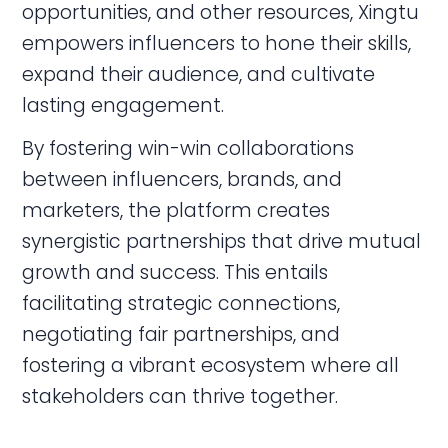
opportunities, and other resources, Xingtu
empowers influencers to hone their skills,
expand their audience, and cultivate
lasting engagement.
By fostering win-win collaborations
between influencers, brands, and
marketers, the platform creates
synergistic partnerships that drive mutual
growth and success. This entails
facilitating strategic connections,
negotiating fair partnerships, and
fostering a vibrant ecosystem where all
stakeholders can thrive together.