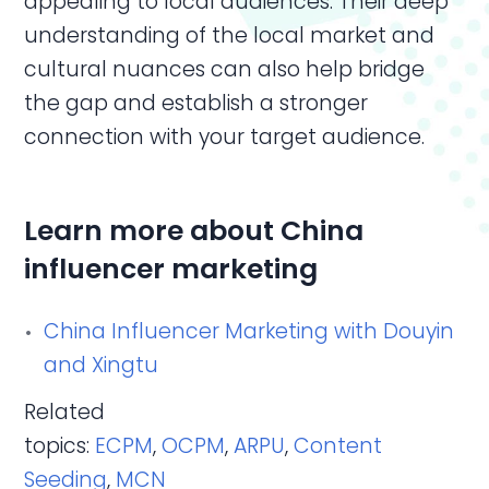
appealing to local audiences. Their deep
understanding of the local market and
cultural nuances can also help bridge
the gap and establish a stronger
connection with your target audience.
Learn more about China
influencer marketing
China Influencer Marketing with Douyin
and Xingtu
Related
topics:
ECPM
,
OCPM
,
ARPU
,
Content
Seeding
,
MCN