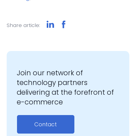
Share article:
Join our network of
technology partners
delivering at the forefront of
e-commerce
Contact