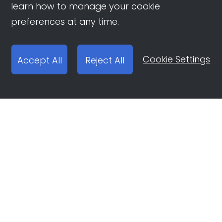
learn how to manage your cookie
preferences at any time.
Cookie Settings
Accept All
Reject All
Open Ad Account
Report email:
ocean-engine@bytedance.com