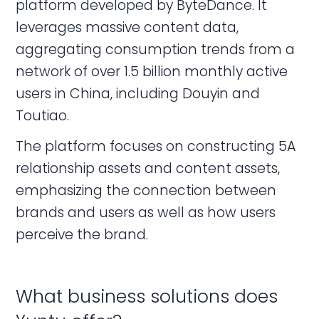
platform developed by ByteDance. It
leverages massive content data,
aggregating consumption trends from a
network of over 1.5 billion monthly active
users in China, including Douyin and
Toutiao.
The platform focuses on constructing 5A
relationship assets and content assets,
emphasizing the connection between
brands and users as well as how users
perceive the brand.
What business solutions does