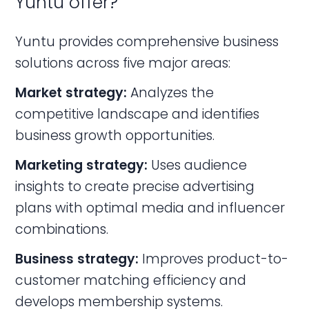
Yuntu offer?
Yuntu provides comprehensive business
solutions across five major areas:
Market strategy:
Analyzes the
competitive landscape and identifies
business growth opportunities.
Marketing strategy:
Uses audience
insights to create precise advertising
plans with optimal media and influencer
combinations.
Business strategy:
Improves product-to-
customer matching efficiency and
develops membership systems.