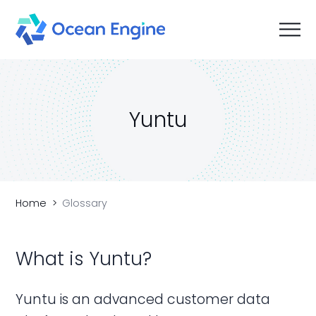
Yuntu
Home
Glossary
What is Yuntu?
Yuntu is an advanced customer data