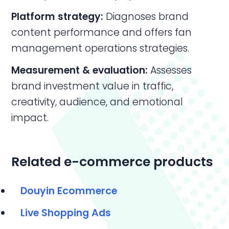
Platform strategy:
Diagnoses brand
content performance and offers fan
management operations strategies.
Measurement & evaluation:
Assesses
brand investment value in traffic,
creativity, audience, and emotional
impact.
Related e-commerce products
Douyin Ecommerce
Live Shopping Ads