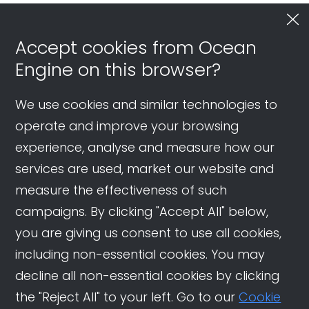
Accept cookies from Ocean
Engine on this browser?
We use cookies and similar technologies to
operate and improve your browsing
experience, analyse and measure how our
services are used, market our website and
measure the effectiveness of such
campaigns. By clicking "Accept All" below,
you are giving us consent to use all cookies,
including non-essential cookies. You may
decline all non-essential cookies by clicking
the "Reject All" to your left. Go to our
Cookie