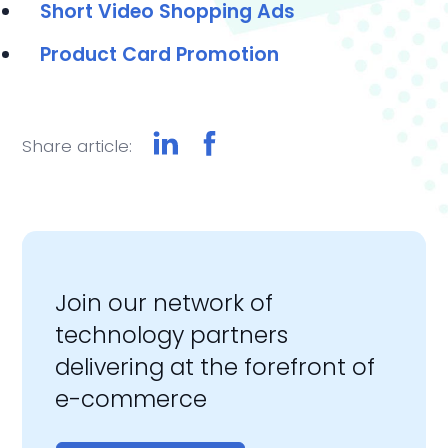
Short
Video Shopping Ads
Product Card Promotion
Share article:
Join our network of
technology partners
delivering at the forefront of
e-commerce