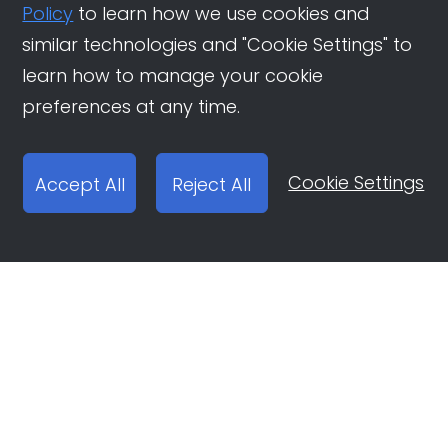
Policy
to learn how we use cookies and
similar technologies and "Cookie Settings" to
learn how to manage your cookie
preferences at any time.
Cookie Settings
Accept All
Reject All
Open Ad Account