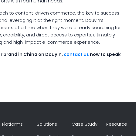
fforts with real human needs.
roach to content-driven commerce, the key to success
nd leveraging it at the right moment. Douyin’s
rents at a time when they were already searching for
, credibility, and direct access to experts, ultimately
ng and high-impact e-commerce experience.
r brand in China on Douyin,
contact us
now to speak
Platforms
Solutions
Case Study
Resource