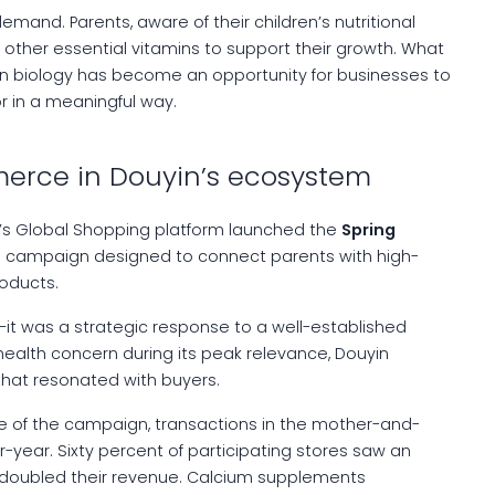
demand. Parents, aware of their children’s nutritional
ther essential vitamins to support their growth. What
n biology has become an opportunity for businesses to
r in a meaningful way.
merce in Douyin’s ecosystem
’s Global Shopping platform launched the
Spring
 a campaign designed to connect parents with high-
oducts.
it was a strategic response to a well-established
health concern during its peak relevance, Douyin
hat resonated with buyers.
se of the campaign, transactions in the mother-and-
year. Sixty percent of participating stores saw an
em doubled their revenue. Calcium supplements