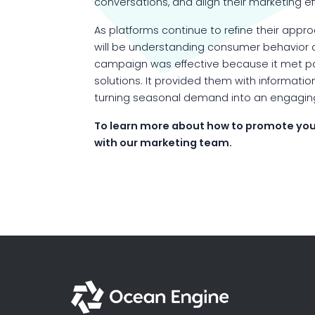
conversations, and align their marketing e
As platforms continue to refine their app
will be understanding consumer behavior a
campaign was effective because it met pa
solutions. It provided them with information
turning seasonal demand into an engagi
To learn more about how to promote you
with our marketing team.