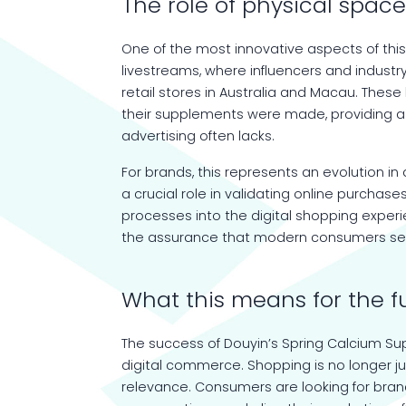
The role of physical space
One of the most innovative aspects of thi
livestreams, where influencers and industry
retail stores in Australia and Macau. The
their supplements were made, providing a s
advertising often lacks.
For brands, this represents an evolution 
a crucial role in validating online purchas
processes into the digital shopping exper
the assurance that modern consumers se
What this means for the 
The success of Douyin’s Spring Calcium Sup
digital commerce. Shopping is no longer j
relevance. Consumers are looking for bran