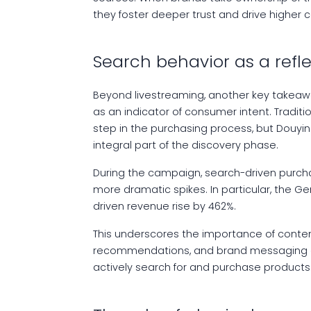
they foster deeper trust and drive higher 
Search behavior as a refl
Beyond livestreaming, another key takeaw
as an indicator of consumer intent. Tradit
step in the purchasing process, but Douy
integral part of the discovery phase.
During the campaign, search-driven purch
more dramatic spikes. In particular, the Ge
driven revenue rise by 462%.
This underscores the importance of conte
recommendations, and brand messaging c
actively search for and purchase products