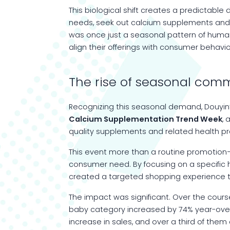
This biological shift creates a predictable 
needs, seek out calcium supplements and o
was once just a seasonal pattern of huma
align their offerings with consumer behavio
The rise of seasonal com
Recognizing this seasonal demand, Douyin
Calcium Supplementation
Trend
Week
,
quality supplements and related health pr
This event more than a routine promotion—
consumer need. By focusing on a specific 
created a targeted shopping experience t
The impact was significant. Over the cour
baby category increased by 74% year-over-
increase in sales, and over a third of th