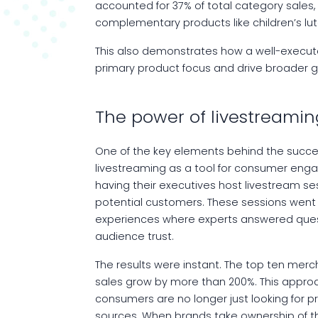
accounted for 37% of total category sale
complementary products like children’s lute
This also demonstrates how a well-execut
primary product focus and drive broader g
The power of livestreamin
One of the key elements behind the succe
livestreaming as a tool for consumer eng
having their executives host livestream s
potential customers. These sessions went
experiences where experts answered questio
audience trust.
The results were instant. The top ten mer
sales grow by more than 200%. This approac
consumers are no longer just looking for pr
sources. When brands take ownership of the