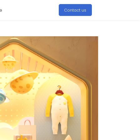
e
Contact us