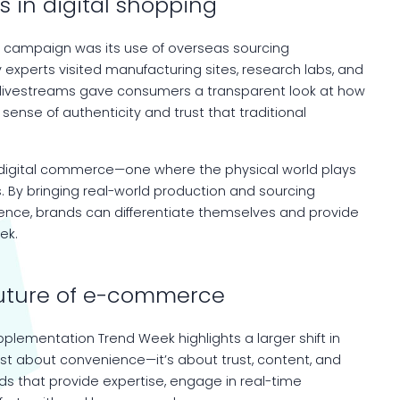
s in digital shopping
s campaign was its use of overseas sourcing
 experts visited manufacturing sites, research labs, and
se livestreams gave consumers a transparent look at how
ense of authenticity and trust that traditional
in digital commerce—one where the physical world plays
es. By bringing real-world production and sourcing
ience, brands can differentiate themselves and provide
ek.
future of e-commerce
plementation Trend Week highlights a larger shift in
ust about convenience—it’s about trust, content, and
ds that provide expertise, engage in real-time