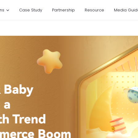
ons
Case Study
Partnership
Resource
Media Guid