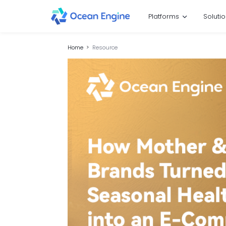
Platforms
Soluti
Home
Resource