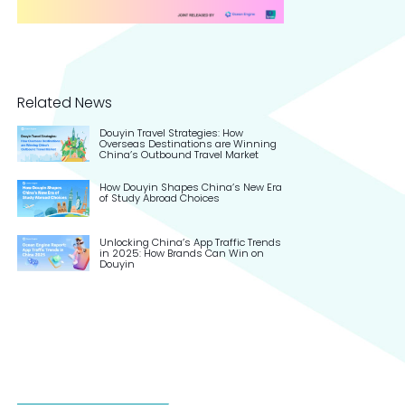
Related News
Douyin Travel Strategies: How
Overseas Destinations are Winning
China’s Outbound Travel Market
How Douyin Shapes China’s New Era
of Study Abroad Choices
Unlocking China’s App Traffic Trends
in 2025: How Brands Can Win on
Douyin