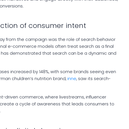
conversions.
ection of consumer intent
ay from the campaign was the role of search behavior
ional e-commerce models often treat search as a final
in has demonstrated that search can be a dynamic and
ases increased by 148%, with some brands seeing even
rman chuldren’s nutrition brand,
inne
, saw its search-
nt-driven commerce, where livestreams, influencer
reate a cycle of awareness that leads consumers to
.