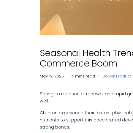
Seasonal Health Tren
Commerce Boom
May 19, 2025
4 mins read
Douyin,
Product
Spring is a season of renewal and rapid g
well.
Children experience their fastest physical 
nutrients to support this accelerated devel
strong bones.