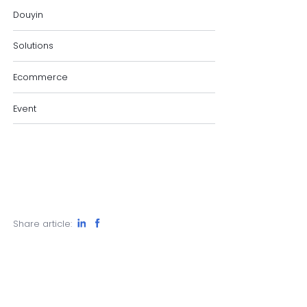
Douyin
Solutions
Ecommerce
Event
Share article: