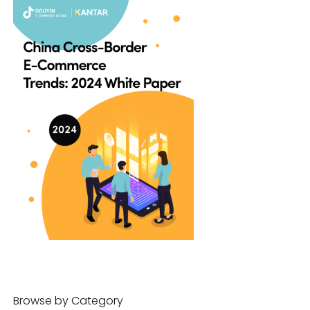
Browse by Category