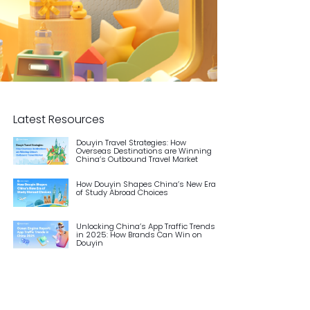
Latest Resources
Douyin Travel Strategies: How
Overseas Destinations are Winning
China’s Outbound Travel Market
How Douyin Shapes China’s New Era
of Study Abroad Choices
Unlocking China’s App Traffic Trends
in 2025: How Brands Can Win on
Douyin