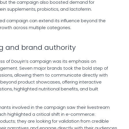
s, but the campaign also boosted demand for
in supplements, probiotics, and lactoferrin.
ed campaign can extend its influence beyond the
rowth across multiple categories.
g and brand authority
ss of Douyin’s campaign was its emphasis on
agement. Seven major brands took the bold step of
essions, allowing them to communicate directly with
 beyond product showcases, offering interactive
ns, highlighted nutritional benefits, and built
chants involved in the campaign saw their livestream
h highlighted a critical shift in e-commerce:
oducts; they are looking for validation from credible
ir narratives and engage directly with their audiences,