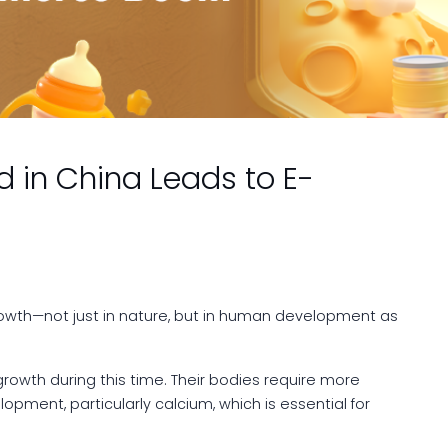
d in China Leads to E-
rowth—not just in nature, but in human development as
growth during this time. Their bodies require more
opment, particularly calcium, which is essential for