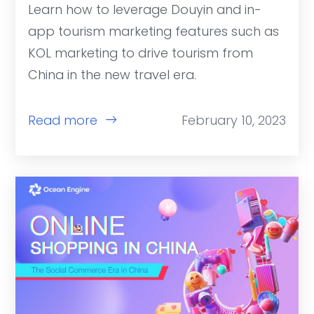
Learn how to leverage Douyin and in-
app tourism marketing features such as
KOL marketing to drive tourism from
China in the new travel era.
Read more
February 10, 2023