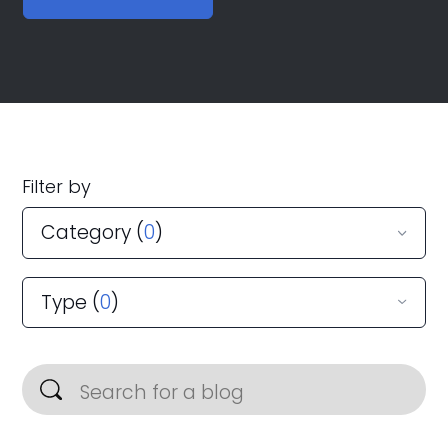
Filter by
Category (
0
)
Type (
0
)