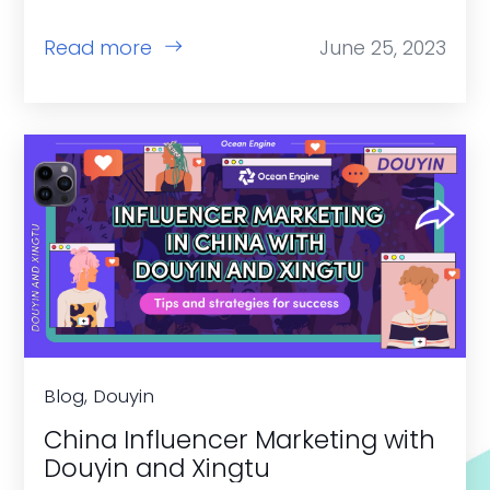
Read more
June 25, 2023
Blog, Douyin
China Influencer Marketing with
Douyin and Xingtu