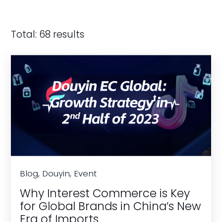
Total: 68 results
Blog, Douyin, Event
Why Interest Commerce is Key
for Global Brands in China’s New
Era of Imports