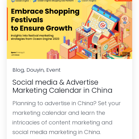
Blog, Douyin, Event
Social media & Advertise
Marketing Calendar in China
Planning to advertise in China? Set your
marketing calendar and learn the
intricacies of content marketing and
social media marketing in China.