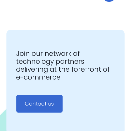
Join our network of
technology partners
delivering at the forefront of
e-commerce
Contact us