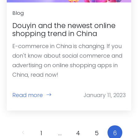
Blog
Douyin and the newest online
shopping trend in China
E-commerce in China is changing. If you
don't know about social commerce and
advertising on online shopping apps in
China, read now!
Read more
January 11, 2023
1
…
4
5
6