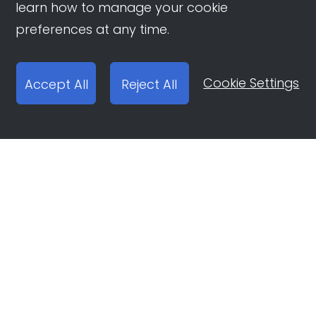
learn how to manage your cookie
preferences at any time.
Cookie Settings
Accept All
Reject All