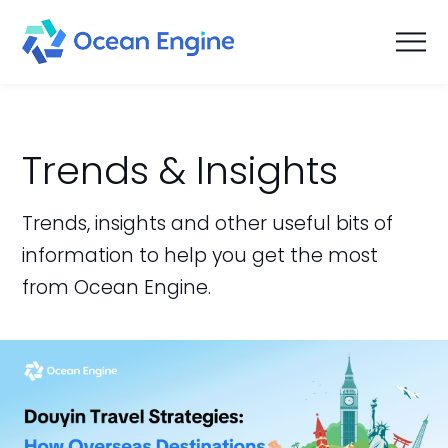
Trends & Insights
Trends, insights and other useful bits of
information to help you get the most
from Ocean Engine.