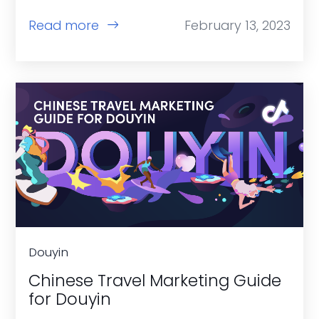
Read more
February 13, 2023
Douyin
Chinese Travel Marketing Guide
for Douyin