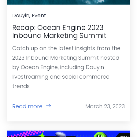
Douyin, Event
Recap: Ocean Engine 2023
Inbound Marketing Summit
Catch up on the latest insights from the
2023 Inbound Marketing Summit hosted
by Ocean Engine, including Douyin
livestreaming and social commerce
trends.
Read more
March 23, 2023