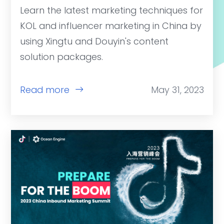
Learn the latest marketing techniques for
KOL and influencer marketing in China by
using Xingtu and Douyin's content
solution packages.
Read more
May 31, 2023