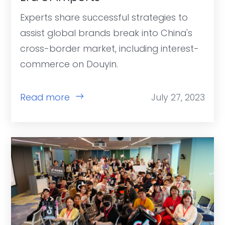
Experts share successful strategies to
assist global brands break into China's
cross-border market, including interest-
commerce on Douyin.
Read more
July 27, 2023