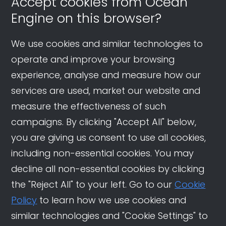
Accept cookies from Ocean
Engine on this browser?
We use cookies and similar technologies to
operate and improve your browsing
experience, analyse and measure how our
services are used, market our website and
measure the effectiveness of such
campaigns. By clicking "Accept All" below,
you are giving us consent to use all cookies,
including non-essential cookies. You may
decline all non-essential cookies by clicking
the "Reject All" to your left. Go to our
Cookie
Policy
to learn how we use cookies and
similar technologies and "Cookie Settings" to