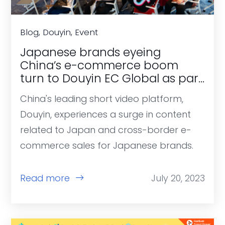
Blog, Douyin, Event
Japanese brands eyeing
China’s e-commerce boom
turn to Douyin EC Global as part
of post-pandemic recovery.
China's leading short video platform,
Douyin, experiences a surge in content
related to Japan and cross-border e-
commerce sales for Japanese brands.
Read more
July 20, 2023