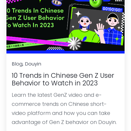
Blog, Douyin
10 Trends in Chinese Gen Z User
Behavior to Watch in 2023
Learn the latest GenZ video and e-
commerce trends on Chinese short-
video platform and how you can take
advantage of Gen Z behavior on Douyin.