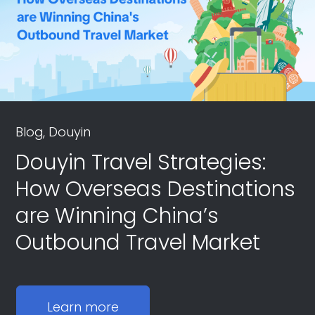
Blog, Douyin
Douyin Travel Strategies:
How Overseas Destinations
are Winning China’s
Outbound Travel Market
Learn more