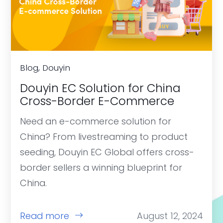
Blog, Douyin
Douyin EC Solution for China
Cross-Border E-Commerce
Need an e-commerce solution for
China? From livestreaming to product
seeding, Douyin EC Global offers cross-
border sellers a winning blueprint for
China.
Read more
August 12, 2024