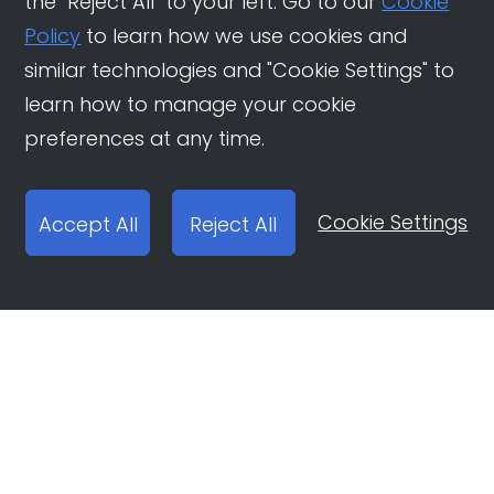
the "Reject All" to your left. Go to our
Cookie
Policy
to learn how we use cookies and
similar technologies and "Cookie Settings" to
learn how to manage your cookie
preferences at any time.
Cookie Settings
Accept All
Reject All
Open Ad Account