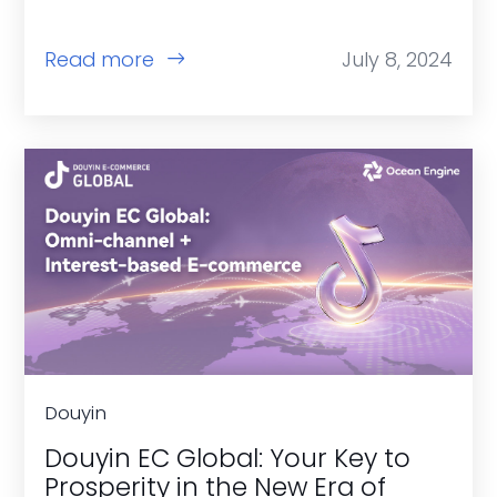
Read more
July 8, 2024
Douyin
Douyin EC Global: Your Key to
Prosperity in the New Era of