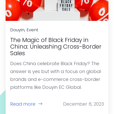
Douyin, Event
The Magic of Black Friday in
China: Unleashing Cross-Border
Sales
Does China celebrate Black Friday? The
answer is yes but with a focus on global
brands and e-commerce cross-border
platforms like Douyin EC Global.
Read more
December 6, 2023