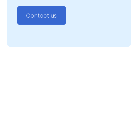
Contact us