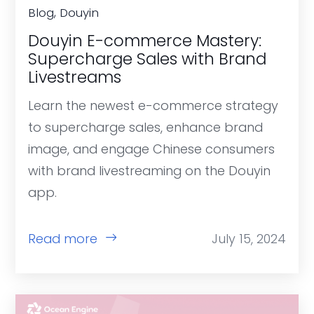
Blog, Douyin
Douyin E-commerce Mastery:
Supercharge Sales with Brand
Livestreams
Learn the newest e-commerce strategy
to supercharge sales, enhance brand
image, and engage Chinese consumers
with brand livestreaming on the Douyin
app.
Read more
July 15, 2024