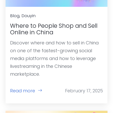
Blog, Douyin
Where to People Shop and Sell
Online in China
Discover where and how to sell in China
on one of the fastest-growing social
media platforms and how to leverage
livestreaming in the Chinese
marketplace.
Read more
February 17, 2025