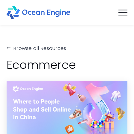
Browse all Resources
Ecommerce