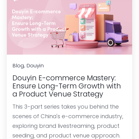
Blog, Douyin
Douyin E-commerce Mastery:
Ensure Long-Term Growth with
a Product Venue Strategy
This 3-part series takes you behind the
scenes of China's e-commerce industry,
exploring brand livestreaming, product
seeding, and product venue approach.