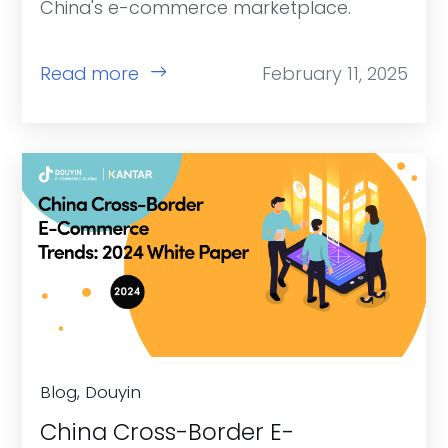
China's e-commerce marketplace.
Read more
February 11, 2025
Blog, Douyin
China Cross-Border E-