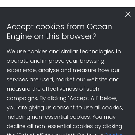
Accept cookies from Ocean
Engine on this browser?
We use cookies and similar technologies to
operate and improve your browsing
experience, analyse and measure how our
services are used, market our website and
measure the effectiveness of such
campaigns. By clicking "Accept All" below,
you are giving us consent to use all cookies,
including non-essential cookies. You may
decline all non-essential cookies by clicking