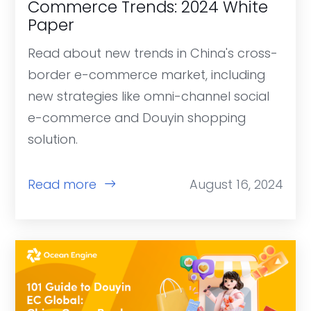
Commerce Trends: 2024 White
Paper
Read about new trends in China's cross-
border e-commerce market, including
new strategies like omni-channel social
e-commerce and Douyin shopping
solution.
Read more
August 16, 2024