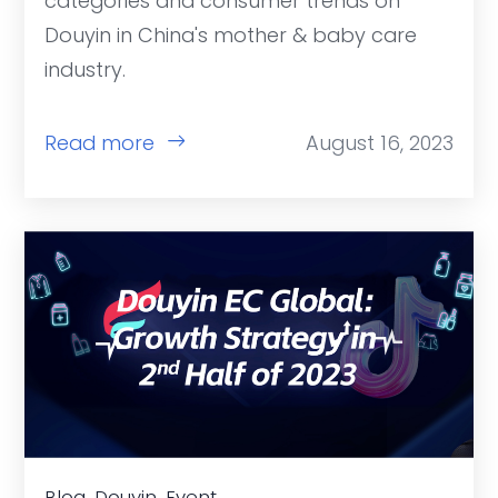
categories and consumer trends on
Douyin in China's mother & baby care
industry.
Read more
August 16, 2023
Blog, Douyin, Event