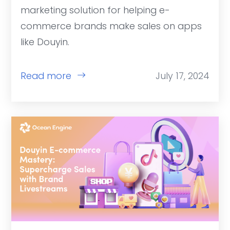
marketing solution for helping e-
commerce brands make sales on apps
like Douyin.
Read more
July 17, 2024