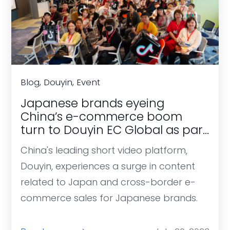
Blog, Douyin, Event
Japanese brands eyeing
China’s e-commerce boom
turn to Douyin EC Global as part
of post-pandemic recovery.
China's leading short video platform,
Douyin, experiences a surge in content
related to Japan and cross-border e-
commerce sales for Japanese brands.