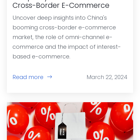
Cross-Border E-Commerce
Uncover deep insights into China's
booming cross-border e-commerce
market, the role of omni-channel e-
commerce and the impact of interest-
based e-commerce.
Read more
March 22, 2024