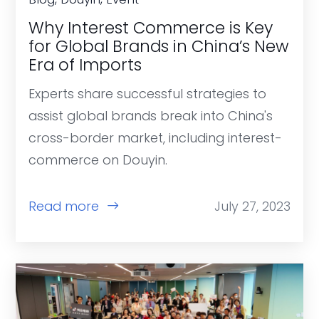
Why Interest Commerce is Key
for Global Brands in China’s New
Era of Imports
Experts share successful strategies to
assist global brands break into China's
cross-border market, including interest-
commerce on Douyin.
Read more
July 27, 2023