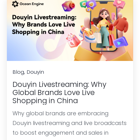
Blog, Douyin
Douyin Livestreaming: Why
Global Brands Love Live
Shopping in China
Why global brands are embracing
Douyin livestreaming and live broadcasts
to boost engagement and sales in