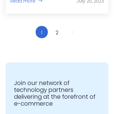
Read more
July 20, 2023
1
2
Join our network of
technology partners
delivering at the forefront of
e-commerce