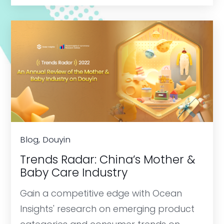
Blog, Douyin
Trends Radar: China’s Mother &
Baby Care Industry
Gain a competitive edge with Ocean
Insights' research on emerging product