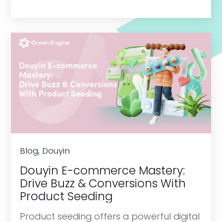
Blog, Douyin
Douyin E-commerce Mastery:
Drive Buzz & Conversions With
Product Seeding
Product seeding offers a powerful digital