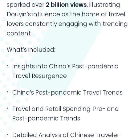
sparked over
2 billion views
, illustrating
Douyin’s influence as the home of travel
lovers constantly engaging with trending
content.
What’s included:
Insights into China’s Post-pandemic
Travel Resurgence
China’s Post-pandemic Travel Trends
Travel and Retail Spending: Pre- and
Post-pandemic Trends
Detailed Analysis of Chinese Traveler