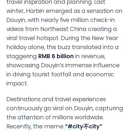
travel inspiration and planning. Last
winter, Harbin emerged as a sensation on
Douyin, with nearly five million check-in
videos from Northeast China creating a
viral travel hotspot. During the New Year
holiday alone, this buzz translated into a
staggering
RMB 6 billion
in revenue,
showcasing Douyin’s immense influence
in driving tourist footfall and economic
impact.
Destinations and travel experiences
continuously go viral on Douyin, capturing
the attention of millions worldwide.
Recently, the meme
“#city不city”