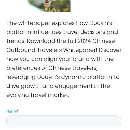
The whitepaper explores how Douyin’s
platform influences travel decisions and
trends. Download the full 2024 Chinese
Outbound Travelers Whitepaper! Discover
how you can align your brand with the
preferences of Chinese travelers,
leveraging Douyin’s dynamic platform to
drive growth and engagement in the
evolving travel market.