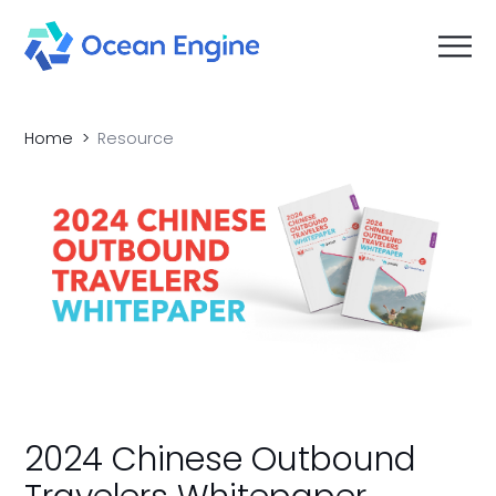
Home
Resource
2024 Chinese Outbound