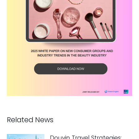
Related News
Douyin Travel Strategies: