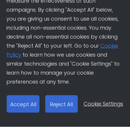
measure the effectiveness of such
campaigns. By clicking "Accept All" below,
you are giving us consent to use all cookies,
including non-essential cookies. You may
decline all non-essential cookies by clicking
the "Reject All" to your left. Go to our
Cookie
Policy
to learn how we use cookies and
similar technologies and "Cookie Settings" to
learn how to manage your cookie
preferences at any time.
Cookie Settings
Accept All
Reject All