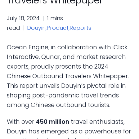
Travelers Whitepaper
July 18, 2024
1 mins
read
Douyin,
Product,
Reports
Ocean Engine, in collaboration with iClick
Interactive, Qunar, and market research
experts, proudly presents the 2024
Chinese Outbound Travelers Whitepaper.
This report unveils Douyin’s pivotal role in
shaping post-pandemic travel trends
among Chinese outbound tourists.
With over
450 million
travel enthusiasts,
Douyin has emerged as a powerhouse for