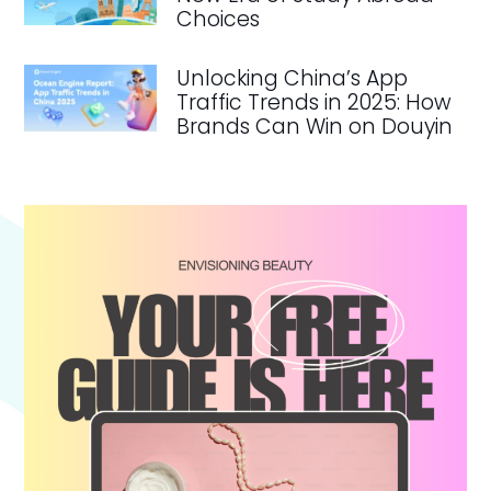
Choices
Unlocking China’s App
Traffic Trends in 2025: How
Brands Can Win on Douyin