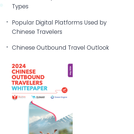
Types
Popular Digital Platforms Used by
Chinese Travelers
Chinese Outbound Travel Outlook