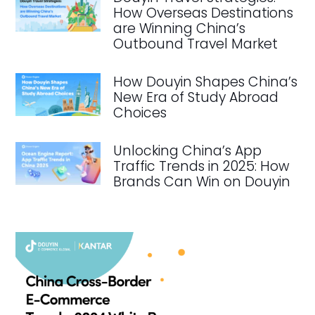
How Overseas Destinations
are Winning China’s
Outbound Travel Market
How Douyin Shapes China’s
New Era of Study Abroad
Choices
Unlocking China’s App
Traffic Trends in 2025: How
Brands Can Win on Douyin