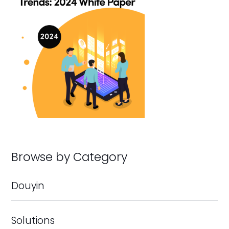
Browse by Category
Douyin
Solutions