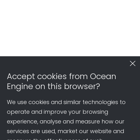
Accept cookies from Ocean
Engine on this browser?
We use cookies and similar technologies to
operate and improve your browsing
experience, analyse and measure how our
services are used, market our website and