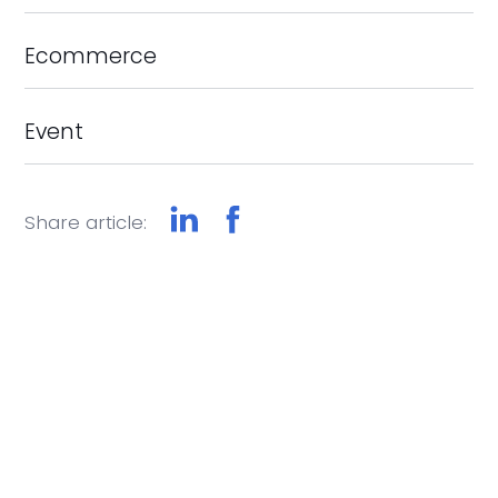
Ecommerce
Event
Share article: