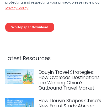
Latest Resources
Douyin Travel Strategies:
How Overseas Destinations
are Winning China’s
Outbound Travel Market
How Douyin Shapes China’s
New Era of Study Abroad