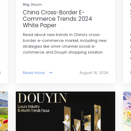
Blog, Douyin
China Cross-Border E-
Commerce Trends: 2024
White Paper
-
Read about new trends in China's cross-
border e-commerce market, including new
strategies like omni-channel social e-
commerce and Douyin shopping solution.
4
Read more
August 16, 2024