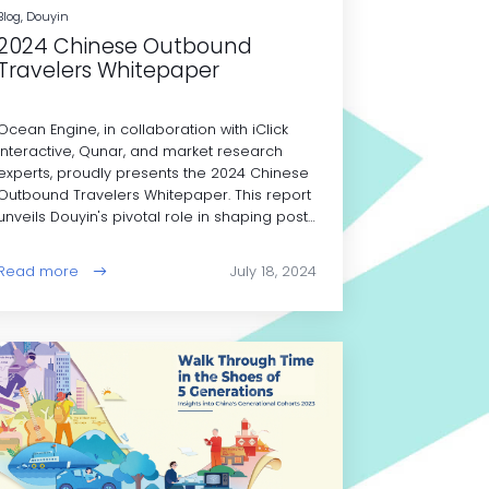
Blog, Douyin
2024 Chinese Outbound
Travelers Whitepaper
Ocean Engine, in collaboration with iClick
Interactive, Qunar, and market research
experts, proudly presents the 2024 Chinese
Outbound Travelers Whitepaper. This report
unveils Douyin's pivotal role in shaping post-
pandemic travel trends among Chinese
outbound tourists.
Read more
July 18, 2024