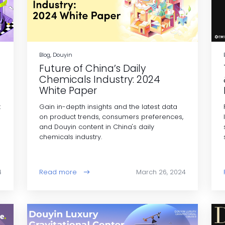
Blog, Douyin
Future of China’s Daily
Chemicals Industry: 2024
White Paper
t
Gain in-depth insights and the latest data
on product trends, consumers preferences,
and Douyin content in China's daily
chemicals industry.
4
Read more
March 26, 2024