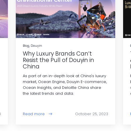
Blog, Douyin
Why Luxury Brands Can’t
Resist the Pull of Douyin in
China
As part of an in-depth look at China's luxury
market, Ocean Engine, Douyin E-commerce,
Ocean Insights, and Deloitte China share
the latest trends and data.
3
Read more
October 25, 2023