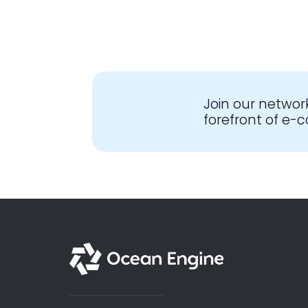
Join our networ
forefront of e
English - Global