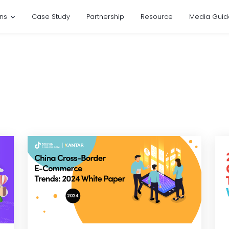
ons
Case Study
Partnership
Resource
Media Guid