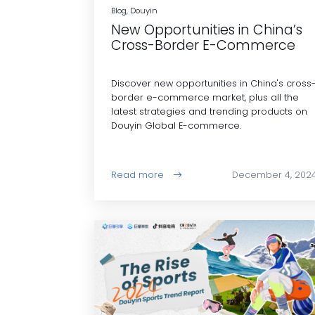
Blog, Douyin
New Opportunities in China’s
Cross-Border E-Commerce
Discover new opportunities in China's cross
border e-commerce market, plus all the
latest strategies and trending products on
Douyin Global E-commerce.
Read more
December 4, 202