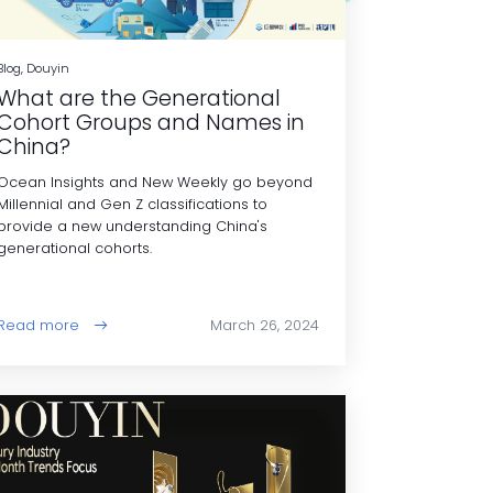
Blog, Douyin
What are the Generational
Cohort Groups and Names in
China?
Ocean Insights and New Weekly go beyond
Millennial and Gen Z classifications to
provide a new understanding China's
generational cohorts.
Read more
March 26, 2024