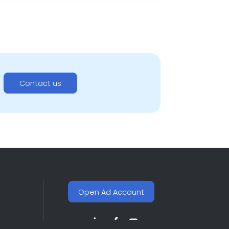
Contact us
Open Ad Account