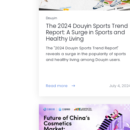
Douyin
The 2024 Douyin Sports Trend
Report: A Surge in Sports and
Healthy Living
The "2024 Douyin Sports Trend Report"
reveals a surge in the popularity of sports
and healthy living among Douyin users.
Read more
July 4, 202