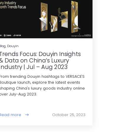
Blog, Douyin
Trends Focus: Douyin Insights
& Data on China’s Luxury
Industry | Jul – Aug 2023
From trending Douyin hashtags to VERSACE'S
Boutique launch, explore the latest events
shaping China's luxury goods industry online
over July-Aug 2023.
Read more
October 25, 2023