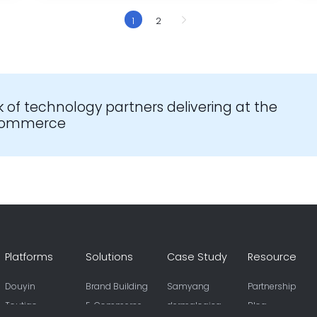
1
2
k of technology partners delivering at the
-commerce
Platforms
Solutions
Case Study
Resource
Douyin
Brand Building
Samyang
Partnership
Toutiao
E-Commerce
dermalogica
Blog