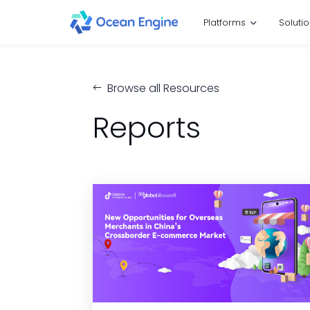
Platforms
Soluti
Browse all Resources
Reports