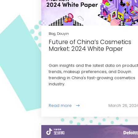
Blog, Douyin
Future of China’s Cosmetics
Market: 2024 White Paper
Gain insights and the latest data on produc
trends, makeup preferences, and Douyin
trending in China's fast-growing cosmetics
industry.
Read more
March 26, 202