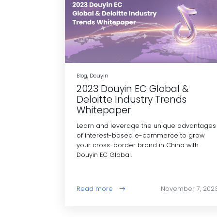
Blog, Douyin
2023 Douyin EC Global &
Deloitte Industry Trends
Whitepaper
Learn and leverage the unique advantages
of interest-based e-commerce to grow
your cross-border brand in China with
Douyin EC Global.
Read more
November 7, 202