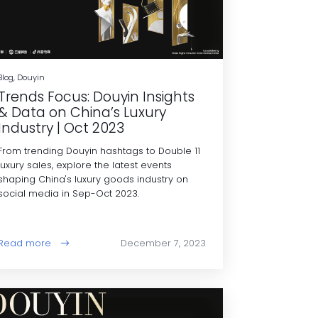
Blog, Douyin
Trends Focus: Douyin Insights
& Data on China’s Luxury
Industry | Oct 2023
From trending Douyin hashtags to Double 11
luxury sales, explore the latest events
shaping China's luxury goods industry on
social media in Sep-Oct 2023.
Read more
December 7, 2023