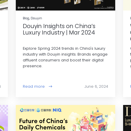
Blog, Douyin
Douyin Insights on China’s
Luxury Industry | Mar 2024
Explore Spring 2024 trends in China's luxury
industry with Douyin insights. Brands engage
affluent consumers and boost their digital
presence.
4
Read more
June 6, 2024