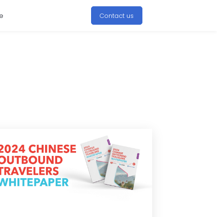
e
Contact us