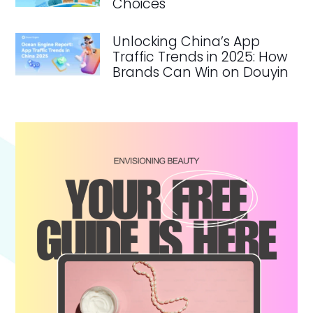
Choices
Unlocking China’s App
Traffic Trends in 2025: How
Brands Can Win on Douyin