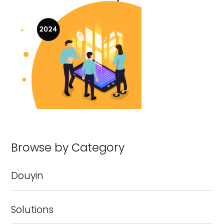
Browse by Category
Douyin
Solutions