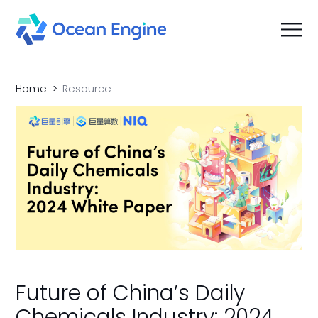
Home
Resource
Future of China’s Daily
Chemicals Industry: 2024