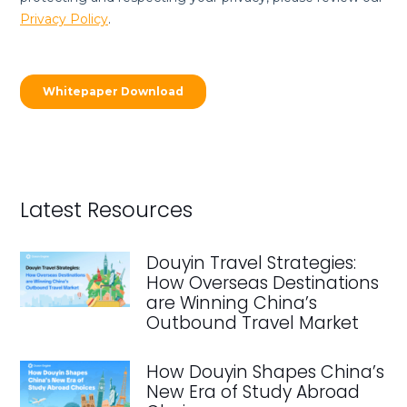
Latest Resources
Douyin Travel Strategies:
How Overseas Destinations
are Winning China’s
Outbound Travel Market
How Douyin Shapes China’s
New Era of Study Abroad