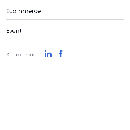
Ecommerce
Event
Share article: