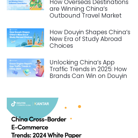
How Overseas Destinations
are Winning China’s
Outbound Travel Market
How Douyin Shapes China’s
New Era of Study Abroad
Choices
Unlocking China’s App
Traffic Trends in 2025: How
Brands Can Win on Douyin