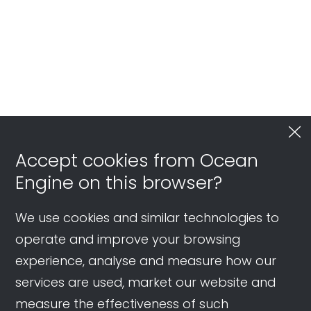
Accept cookies from Ocean
Engine on this browser?
We use cookies and similar technologies to
operate and improve your browsing
experience, analyse and measure how our
services are used, market our website and
measure the effectiveness of such