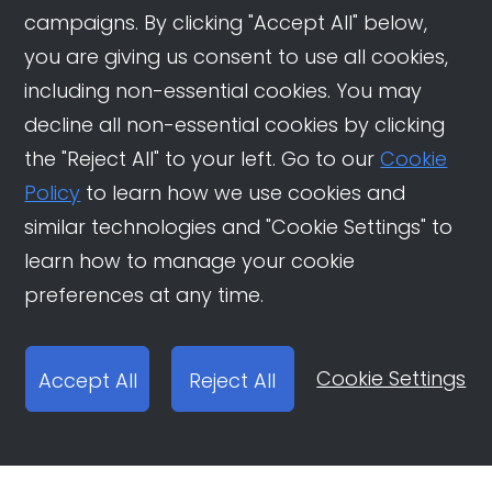
campaigns. By clicking "Accept All" below,
you are giving us consent to use all cookies,
including non-essential cookies. You may
decline all non-essential cookies by clicking
the "Reject All" to your left. Go to our
Cookie
Policy
to learn how we use cookies and
similar technologies and "Cookie Settings" to
learn how to manage your cookie
preferences at any time.
Cookie Settings
Accept All
Reject All