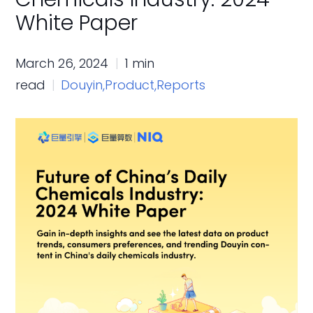
White Paper
March 26, 2024
1 min
read
Douyin,
Product,
Reports