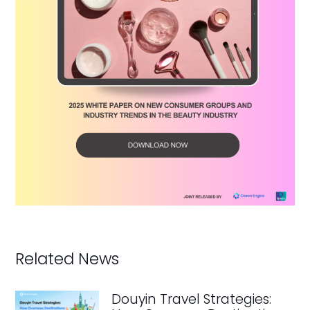
Related News
Douyin Travel Strategies: