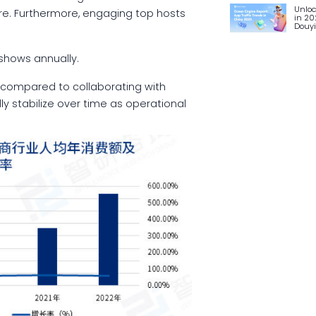
Unloc
re. Furthermore, engaging top hosts
in 20
Douy
.
f shows annually.
 compared to collaborating with
ly stabilize over time as operational