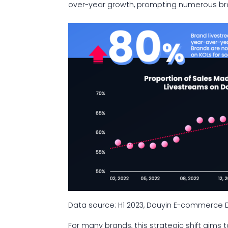
over-year growth, prompting numerous bran
Data source: H1 2023, Douyin E-commerc
For many brands, this strategic shift aims 