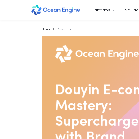
Platforms
Soluti
Home
Resource