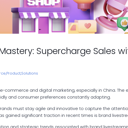
astery: Supercharge Sales wi
ce,
Product,
Solutions
e-commerce and digital marketing, especially in China. The
rapidly and consumer preferences constantly adapting.
nds must stay agile and innovative to capture the attention o
s gained significant traction in recent times is brand livestr
sition and strategic trends associated with brand livestreaming