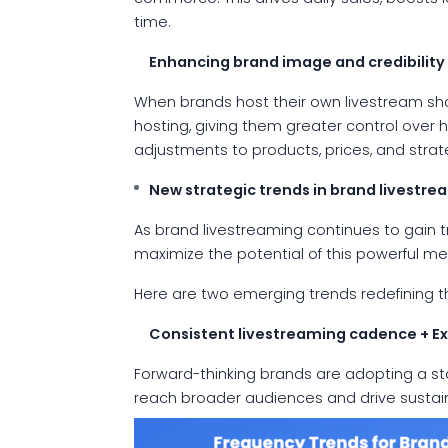
time.
Enhancing brand image and credibility
When brands host their own livestream show
hosting, giving them greater control over h
adjustments to products, prices, and stra
New strategic trends in brand livestre
As brand livestreaming continues to gain t
maximize the potential of this powerful m
Here are two emerging trends redefining t
Consistent livestreaming cadence + E
Forward-thinking brands are adopting a st
reach broader audiences and drive sust