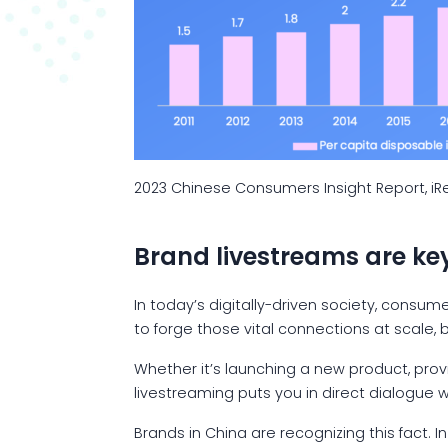
2023 Chinese Consumers Insight Report, i
Brand livestreams are ke
In today’s digitally-driven society, consu
to forge those vital connections at scale,
Whether it’s launching a new product, prov
livestreaming puts you in direct dialogue 
Brands in China are recognizing this fact. 