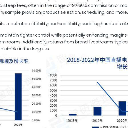
d steep fees, often in the range of 20-30% commission or mo
ch, sample provision, product selection, scheduling, and more
ter control, profitability, and scalability, enabling hundreds o
aintain tighter control while potentially enhancing margins
eam rooms. Additionally, returns from brand livestreams typical
table in the long run.