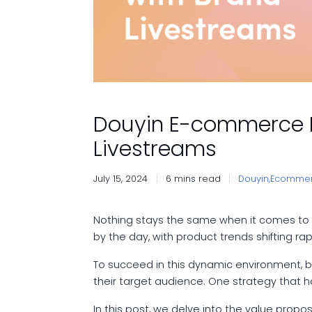
Douyin E-commerce M
Livestreams
July 15, 2024
6 mins read
Douyin,
Ecommer
Nothing stays the same when it comes to 
by the day, with product trends shifting 
To succeed in this dynamic environment, bra
their target audience. One strategy that ha
In this post, we delve into the value propo