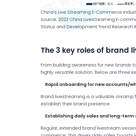
China’s Live Streaming E-Commerce Indust
source: 2023 China Livestreaming E-comme
Status and Development Trend Research R
The 3 key roles of brand 
From building awareness for new brands to 
highly versatile solution. Below are three
Rapid onboarding for new accounts/wh
Brand livestreaming is a valuable onramp 
establish their brand presence.
Establishing daily sales and long-term s
Regular, extended brand livestream sessio
commerce. This drives daily sales, boosts l