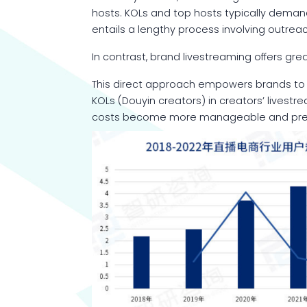
hosts. KOLs and top hosts typically deman
entails a lengthy process involving outrea
In contrast, brand livestreaming offers grea
This direct approach empowers brands to m
KOLs (Douyin creators) in creators’ livestr
costs become more manageable and predic