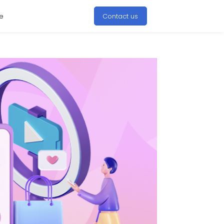
e
Contact us