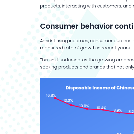
products, interacting with customers, and
Consumer behavior contin
Amidst rising incomes, consumer purchasi
measured rate of growth in recent years.
This shift underscores the growing emphas
seeking products and brands that not only 