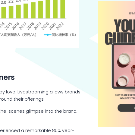
mers
hey love. Livestreaming allows brands
ound their offerings.
-the-scenes glimpse into the brand,
 experienced a remarkable 80% year-