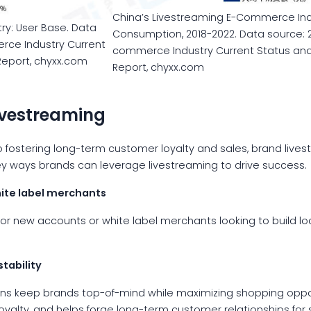
China’s Livestreaming E-Commerce Indu
ry: User Base. Data
Consumption, 2018-2022. Data source: 
rce Industry Current
commerce Industry Current Status an
eport, chyxx.com
Report, chyxx.com
livestreaming
fostering long-term customer loyalty and sales, brand livest
 key ways brands can leverage livestreaming to drive success.
ite label merchants
for new accounts or white label merchants looking to build l
tability
ns keep brands top-of-mind while maximizing shopping opport
oyalty, and helps forge long-term customer relationships for 