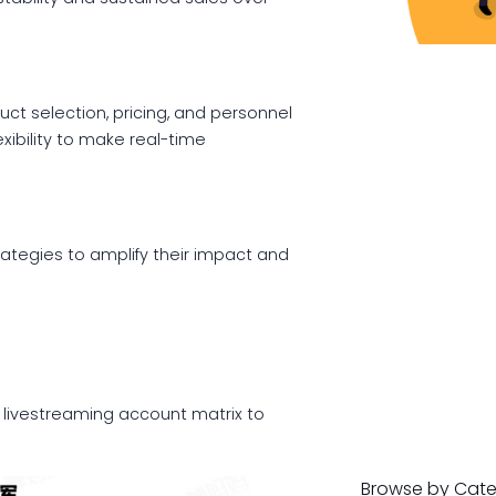
ct selection, pricing, and personnel
exibility to make real-time
rategies to amplify their impact and
 livestreaming account matrix to
Browse by Cat