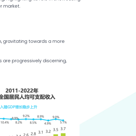
er market.
, gravitating towards a more
 are progressively discerning,