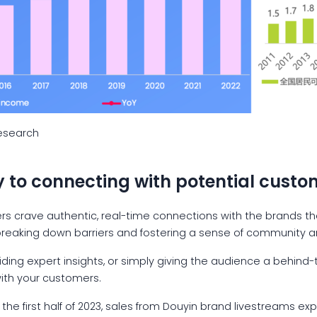
Research
y to connecting with potential custo
mers crave authentic, real-time connections with the brands t
 breaking down barriers and fostering a sense of community ar
iding expert insights, or simply giving the audience a behind
with your customers.
In the first half of 2023, sales from Douyin brand livestreams