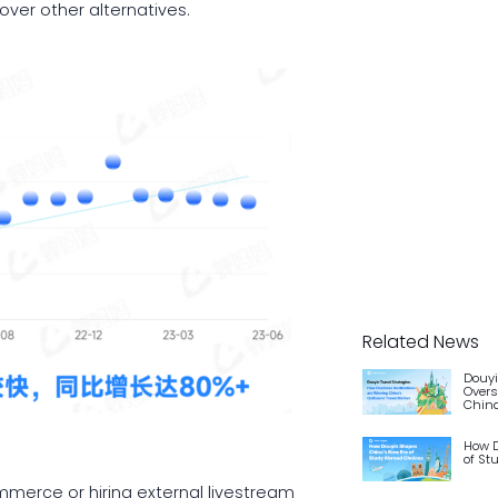
ver other alternatives.
Related News
Douyi
Overs
China
How D
of St
ommerce or hiring external livestream