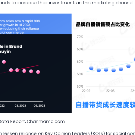
ds to increase their investments in this marketing channel o
e Data Report, Chanmama.com
to lessen reliance on Key Opinion Leaders (KOLs) for social c