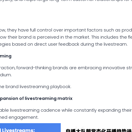
, they have full control over important factors such as produ
ow their brand is perceived in the market. This includes the fl
tegies based on direct user feedback during the livestream.
aming
raction, forward-thinking brands are embracing innovative st
edium.
he brand livestreaming playbook.
xpansion of livestreaming
matrix
able livestreaming cadence while constantly expanding their
ained engagement.