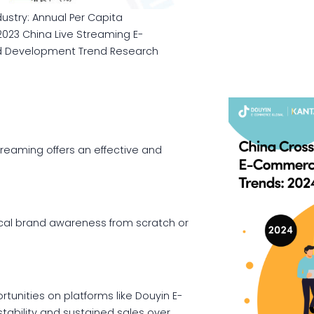
stry: Annual Per Capita
2023 China Live Streaming E-
d Development Trend Research
reaming offers an effective and
ocal brand awareness from scratch or
unities on platforms like Douyin E-
stability and sustained sales over