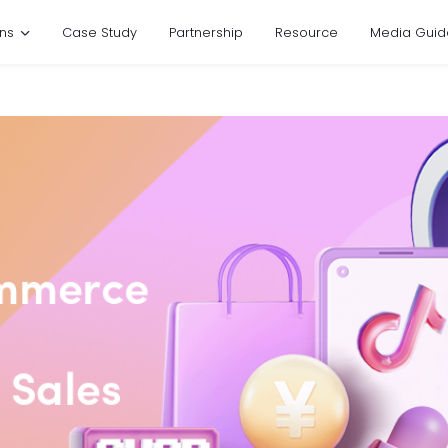
ons
Case Study
Partnership
Resource
Media Guid