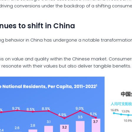
 driving conversions under the backdrop of a shifting consum
ues to shift in China
ng behavior in China has undergone a notable transformation
is on value and quality within the Chinese market. Consumers
resonate with their values but also deliver tangible benefits.