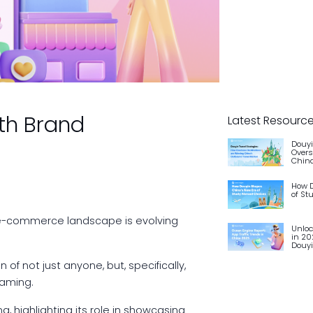
th Brand
Latest Resourc
Douyi
Overs
China
How D
of St
 e-commerce landscape is evolving
Unloc
in 20
Douy
f not just anyone, but, specifically,
eaming.
, highlighting its role in showcasing