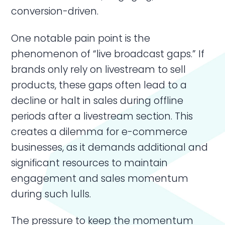
conversion-driven.
One notable pain point is the
phenomenon of “live broadcast gaps.” If
brands only rely on livestream to sell
products, these gaps often lead to a
decline or halt in sales during offline
periods after a livestream section. This
creates a dilemma for e-commerce
businesses, as it demands additional and
significant resources to maintain
engagement and sales momentum
during such lulls.
The pressure to keep the momentum