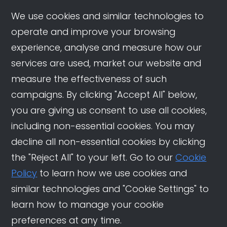
We use cookies and similar technologies to
operate and improve your browsing
experience, analyse and measure how our
services are used, market our website and
measure the effectiveness of such
campaigns. By clicking "Accept All" below,
you are giving us consent to use all cookies,
including non-essential cookies. You may
decline all non-essential cookies by clicking
the "Reject All" to your left. Go to our
Cookie
Policy
to learn how we use cookies and
similar technologies and "Cookie Settings" to
learn how to manage your cookie
preferences at any time.