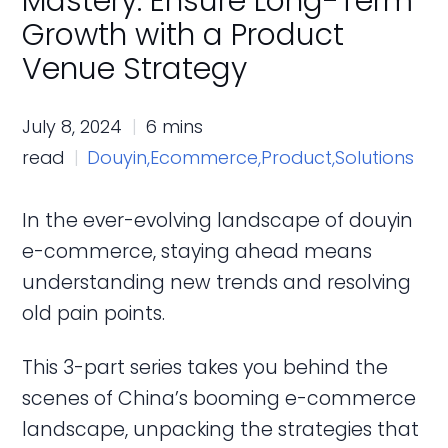
Mastery: Ensure Long-Term
Growth with a Product
Venue Strategy
July 8, 2024
6 mins
read
Douyin,
Ecommerce,
Product,
Solutions
In the ever-evolving landscape of douyin
e-commerce, staying ahead means
understanding new trends and resolving
old pain points.
This 3-part series takes you behind the
scenes of China’s booming e-commerce
landscape, unpacking the strategies that