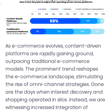
As e-commerce evolves, content-driven
platforms are rapidly gaining ground,
outpacing traditional e-commerce
models. The prominent trend reshapes
the e-commerce landscape, stimulating
the rise of omni-channel strategies. Gone
are the days when interest discovery and
shopping operated in silos. Instead, we are
witnessing increased integration of