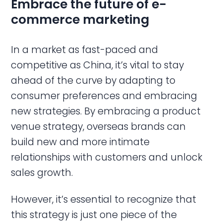
Embrace the future of e-
commerce marketing
In a market as fast-paced and
competitive as China, it’s vital to stay
ahead of the curve by adapting to
consumer preferences and embracing
new strategies. By embracing a product
venue strategy, overseas brands can
build new and more intimate
relationships with customers and unlock
sales growth.
However, it’s essential to recognize that
this strategy is just one piece of the