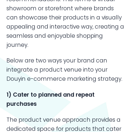
showroom or storefront where brands
can showcase their products in a visually
appealing and interactive way, creating a
seamless and enjoyable shopping
journey.
Below are two ways your brand can
integrate a product venue into your
Douyin e-commerce marketing strategy.
1) Cater to planned and repeat
purchases
The product venue approach provides a
dedicated space for products that cater