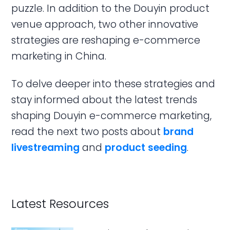
puzzle. In addition to the Douyin product
venue approach, two other innovative
strategies are reshaping e-commerce
marketing in China.
To delve deeper into these strategies and
stay informed about the latest trends
shaping Douyin e-commerce marketing,
read the next two posts about
brand
livestreaming
and
product seeding
.
Latest Resources