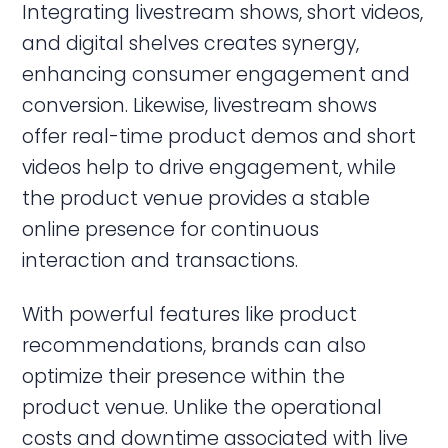
Integrating livestream shows, short videos,
and digital shelves creates synergy,
enhancing consumer engagement and
conversion. Likewise, livestream shows
offer real-time product demos and short
videos help to drive engagement, while
the product venue provides a stable
online presence for continuous
interaction and transactions.
With powerful features like product
recommendations, brands can also
optimize their presence within the
product venue. Unlike the operational
costs and downtime associated with live