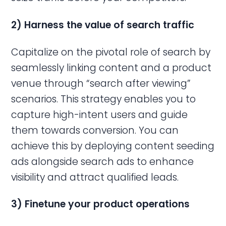
2) Harness the value of search traffic
Capitalize on the pivotal role of search by
seamlessly linking content and a product
venue through “search after viewing”
scenarios. This strategy enables you to
capture high-intent users and guide
them towards conversion. You can
achieve this by deploying content seeding
ads alongside search ads to enhance
visibility and attract qualified leads.
3)
Finetune
your product operations