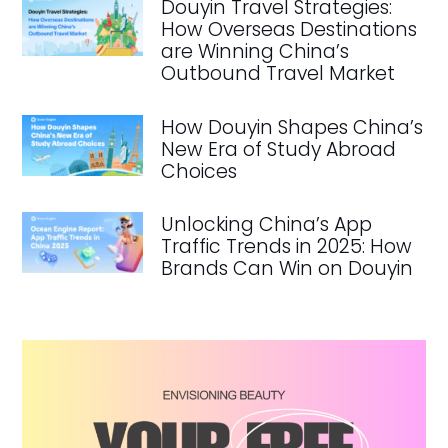
Douyin Travel Strategies:
How Overseas Destinations
are Winning China’s
Outbound Travel Market
How Douyin Shapes China’s
New Era of Study Abroad
Choices
Unlocking China’s App
Traffic Trends in 2025: How
Brands Can Win on Douyin