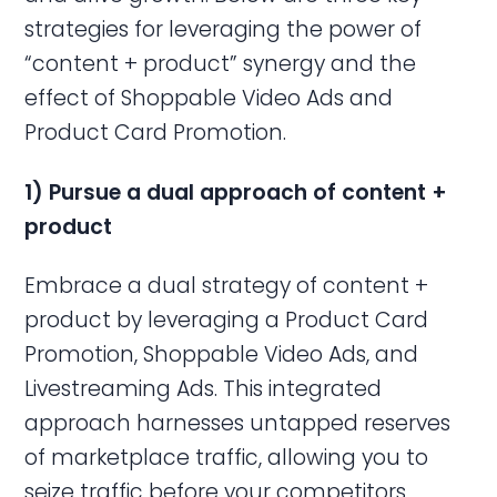
strategies for leveraging the power of
“content + product” synergy and the
effect of Shoppable Video Ads and
Product Card Promotion.
1) Pursue a dual approach of content +
product
Embrace a dual strategy of content +
product by leveraging a Product Card
Promotion, Shoppable Video Ads, and
Livestreaming Ads. This integrated
approach harnesses untapped reserves
of marketplace traffic, allowing you to
seize traffic before your competitors.