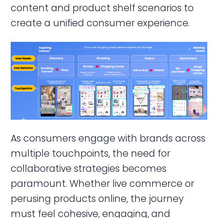
content and product shelf scenarios to
create a unified consumer experience.
As consumers engage with brands across
multiple touchpoints, the need for
collaborative strategies becomes
paramount. Whether live commerce or
perusing products online, the journey
must feel cohesive, engaging, and