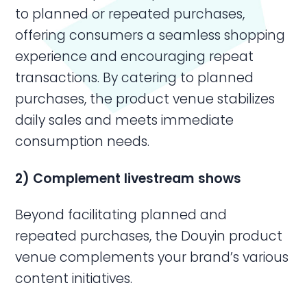
to planned or repeated purchases,
offering consumers a seamless shopping
experience and encouraging repeat
transactions. By catering to planned
purchases, the product venue stabilizes
daily sales and meets immediate
consumption needs.
2) Complement livestream shows
Beyond facilitating planned and
repeated purchases, the Douyin product
venue complements your brand’s various
content initiatives.