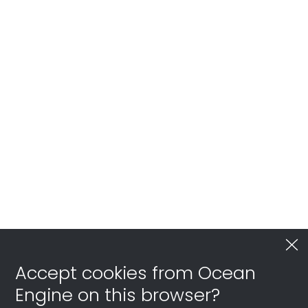
Accept cookies from Ocean
Engine on this browser?