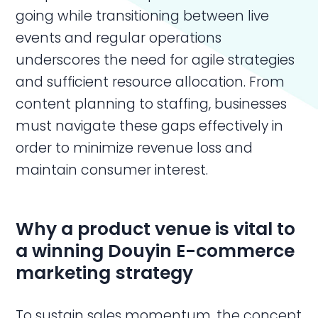
going while transitioning between live
events and regular operations
underscores the need for agile strategies
and sufficient resource allocation. From
content planning to staffing, businesses
must navigate these gaps effectively in
order to minimize revenue loss and
maintain consumer interest.
Why a product venue is vital to
a winning
Douyin E-commerce
marketing
strategy
To sustain sales momentum, the concept