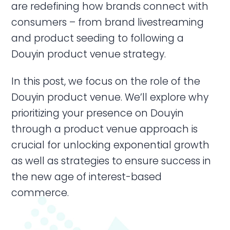
are redefining how brands connect with
consumers – from brand livestreaming
and product seeding to following a
Douyin product venue strategy.
In this post, we focus on the role of the
Douyin product venue. We’ll explore why
prioritizing your presence on Douyin
through a product venue approach is
crucial for unlocking exponential growth
as well as strategies to ensure success in
the new age of interest-based
commerce.