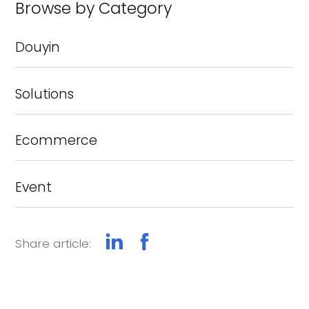
Browse by Category
Douyin
Solutions
Ecommerce
Event
Share article: