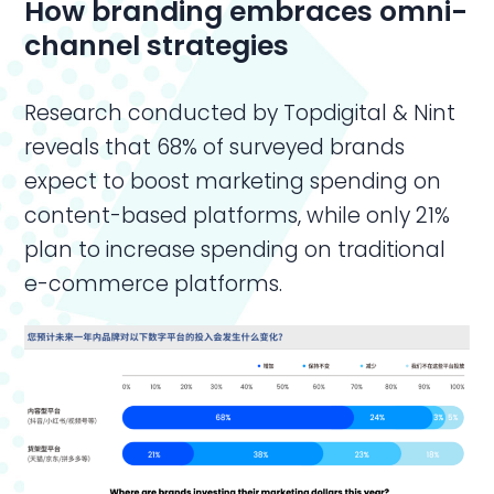
How branding embraces omni-
channel strategies
Research conducted by Topdigital & Nint
reveals that 68% of surveyed brands
expect to boost marketing spending on
content-based platforms, while only 21%
plan to increase spending on traditional
e-commerce platforms.