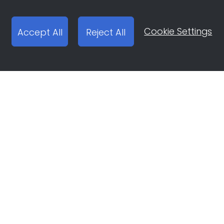
Cookie Settings
Accept All
Reject All
Open Ad Account
Report email:
ocean-engine@bytedance.com
Platforms
Solutions
Douyin
Brand Building