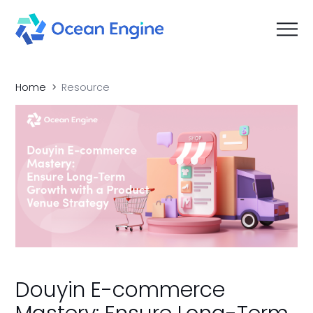
Home
Resource
Douyin E-commerce