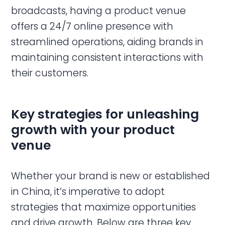
broadcasts, having a product venue
offers a 24/7 online presence with
streamlined operations, aiding brands in
maintaining consistent interactions with
their customers.
Key strategies for unleashing
growth with your product
venue
Whether your brand is new or established
in China, it’s imperative to adopt
strategies that maximize opportunities
and drive growth. Below are three key