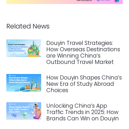
Related News
Douyin Travel Strategies:
How Overseas Destinations
are Winning China’s
Outbound Travel Market
How Douyin Shapes China’s
New Era of Study Abroad
Choices
Unlocking China’s App
Traffic Trends in 2025: How
Brands Can Win on Douyin