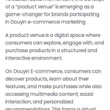
of a “product venue” is emerging as a
game-changer for brands participating
in Douyin e-commerce marketing.
A product venue is a digital space where
consumers can explore, engage with, and
purchase products in a structured and
interactive environment.
On Douyin E-commerce, consumers can
discover products, learn about their
features, and make purchases while also
accessing multimedia content, social
interaction, and personalized
recommendations. This forms a virtual