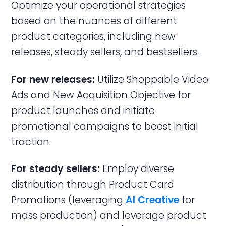
Optimize your operational strategies
based on the nuances of different
product categories, including new
releases, steady sellers, and bestsellers.
For new releases:
Utilize Shoppable Video
Ads and New Acquisition Objective for
product launches and initiate
promotional campaigns to boost initial
traction.
For steady sellers:
Employ diverse
distribution through Product Card
Promotions (leveraging
AI Creative
for
mass production) and leverage product