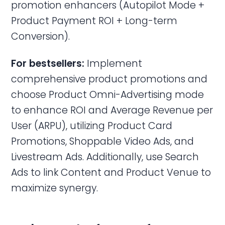
promotion enhancers (Autopilot Mode +
Product Payment ROI + Long-term
Conversion).
For bestsellers:
Implement
comprehensive product promotions and
choose Product Omni-Advertising mode
to enhance ROI and Average Revenue per
User (ARPU), utilizing Product Card
Promotions, Shoppable Video Ads, and
Livestream Ads. Additionally, use Search
Ads to link Content and Product Venue to
maximize synergy.