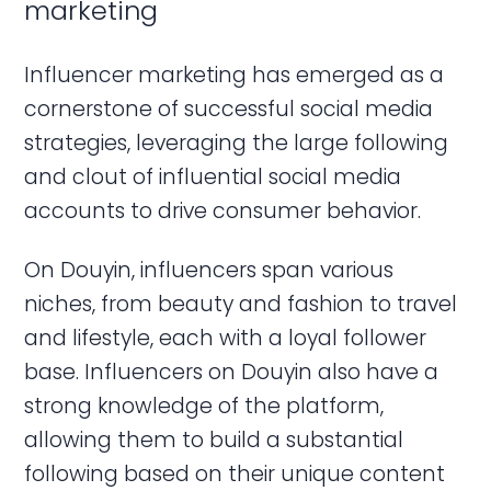
marketing
Influencer marketing has emerged as a
cornerstone of successful social media
strategies, leveraging the large following
and clout of influential social media
accounts to drive consumer behavior.
On Douyin, influencers span various
niches, from beauty and fashion to travel
and lifestyle, each with a loyal follower
base. Influencers on Douyin also have a
strong knowledge of the platform,
allowing them to build a substantial
following based on their unique content