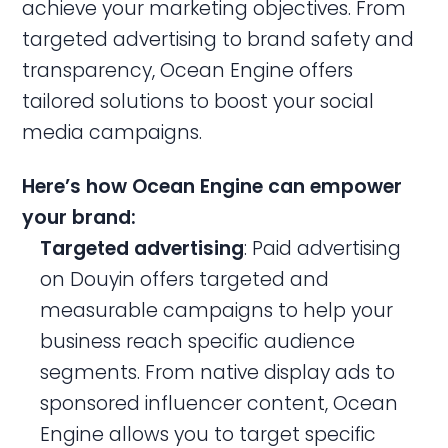
achieve your marketing objectives. From
targeted advertising to brand safety and
transparency, Ocean Engine offers
tailored solutions to boost your social
media campaigns.
Here’s how Ocean Engine can empower
your brand:
Targeted advertising
: Paid advertising
on Douyin offers targeted and
measurable campaigns to help your
business reach specific audience
segments. From native display ads to
sponsored influencer content, Ocean
Engine allows you to target specific