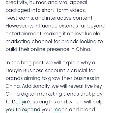
creativity, humor, and viral appeal
packaged into short-form videos,
livestreams, and interactive content.
However, its influence extends far beyond
entertainment, making it an invaluable
marketing channel for brands looking to
build their online presence in China.
In this blog post, we will explain why a
Douyin Business Account is crucial for
brands aiming to grow their business in
China. Additionally, we will reveal five key
China digital marketing trends that play
to Douyin’s strengths and which will help
you to expand your reach and brand