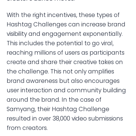
With the right incentives, these types of
Hashtag Challenges can increase brand
visibility and engagement exponentially.
This includes the potential to go viral,
reaching millions of users as participants
create and share their creative takes on
the challenge. This not only amplifies
brand awareness but also encourages
user interaction and community building
around the brand. In the case of
Samyang, their Hashtag Challenge
resulted in over 38,000 video submissions
from creators.