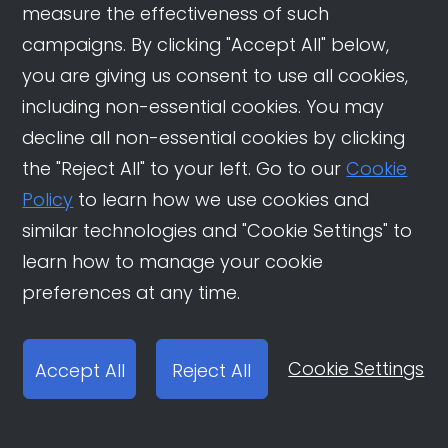
measure the effectiveness of such
campaigns. By clicking "Accept All" below,
you are giving us consent to use all cookies,
Related News
including non-essential cookies. You may
decline all non-essential cookies by clicking
Douyin Travel Strategies:
the "Reject All" to your left. Go to our
Cookie
How Overseas Destinations
Policy
to learn how we use cookies and
are Winning China’s
similar technologies and "Cookie Settings" to
Outbound Travel Market
learn how to manage your cookie
How Douyin Shapes China’s
preferences at any time.
New Era of Study Abroad
Choices
Cookie Settings
Accept All
Reject All
Unlocking China’s App
Traffic Trends in 2025: How
Brands Can Win on Douyin