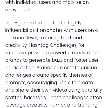
with individual users and mobilize an
active audience.
User-generated content is highly
influential as it resonates with users on a
personal level, fostering trust and
credibility. Hashtag Challenges, for
example, provide a powerful medium for
brands to generate buzz and foster user
participation. Brands can create unique
challenges around specific themes or
prompts, encouraging users to create
and share their own videos using carefully
crafted hashtags. These challenges often
leverage creativity, humor, and trending