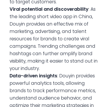
to target customers.
Viral potential and discoverability
: As
the leading short video app in China,
Douyin provides an effective mix of
marketing, advertising, and talent
resources for brands to create viral
campaigns. Trending challenges and
hashtags can further amplify brand
visibility, making it easier to stand out in
your industry.
Data-driven insights
: Douyin provides
powerful analytics tools, allowing
brands to track performance metrics,
understand audience behavior, and
optimize their marketing strategies in