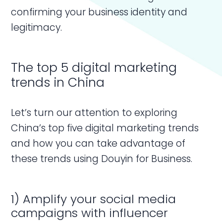
confirming your business identity and
legitimacy.
The top 5 digital marketing
trends in China
Let’s turn our attention to exploring
China’s top five digital marketing trends
and how you can take advantage of
these trends using Douyin for Business.
1) Amplify your social media
campaigns with influencer