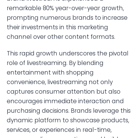
remarkable 80% year-over-year growth,
prompting numerous brands to increase
their investments in this marketing
channel over other content formats.
This rapid growth underscores the pivotal
role of livestreaming. By blending
entertainment with shopping
convenience, livestreaming not only
captures consumer attention but also
encourages immediate interaction and
purchasing decisions. Brands leverage this
dynamic platform to showcase products,
services, or experiences in real-time,