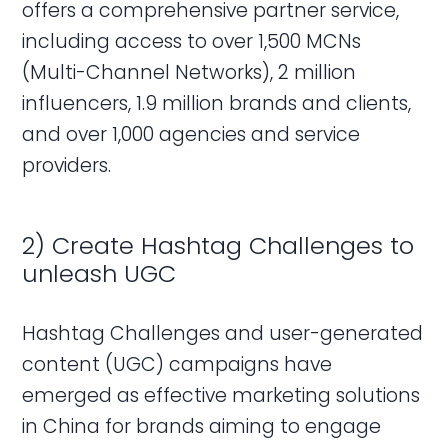
offers a comprehensive partner service,
including access to over 1,500 MCNs
(Multi-Channel Networks), 2 million
influencers, 1.9 million brands and clients,
and over 1,000 agencies and service
providers.
2) Create Hashtag Challenges to
unleash UGC
Hashtag Challenges and user-generated
content (UGC) campaigns have
emerged as effective marketing solutions
in China for brands aiming to engage