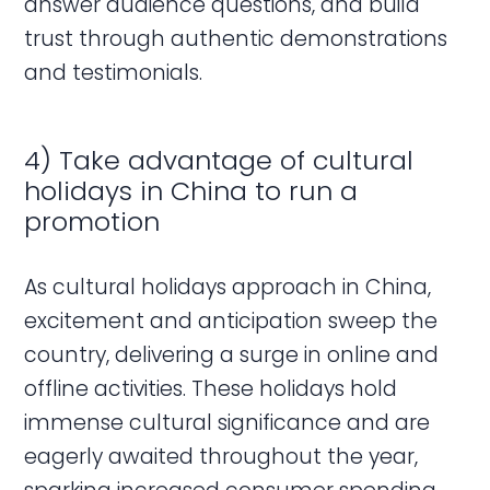
answer audience questions, and build
trust through authentic demonstrations
and testimonials.
4) Take advantage of cultural
holidays in China to run a
promotion
As cultural holidays approach in China,
excitement and anticipation sweep the
country, delivering a surge in online and
offline activities. These holidays hold
immense cultural significance and are
eagerly awaited throughout the year,