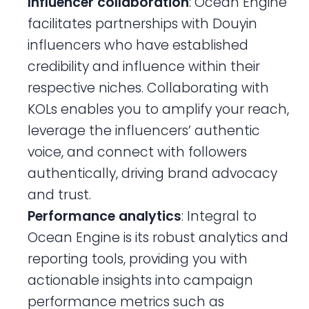
Influencer collaboration
: Ocean Engine
facilitates partnerships with Douyin
influencers who have established
credibility and influence within their
respective niches. Collaborating with
KOLs enables you to amplify your reach,
leverage the influencers’ authentic
voice, and connect with followers
authentically, driving brand advocacy
and trust.
Performance analytics
: Integral to
Ocean Engine is its robust analytics and
reporting tools, providing you with
actionable insights into campaign
performance metrics such as