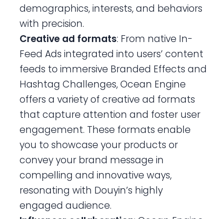
demographics, interests, and behaviors
with precision.
Creative ad formats
: From native In-
Feed Ads integrated into users’ content
feeds to immersive Branded Effects and
Hashtag Challenges, Ocean Engine
offers a variety of creative ad formats
that capture attention and foster user
engagement. These formats enable
you to showcase your products or
convey your brand message in
compelling and innovative ways,
resonating with Douyin’s highly
engaged audience.