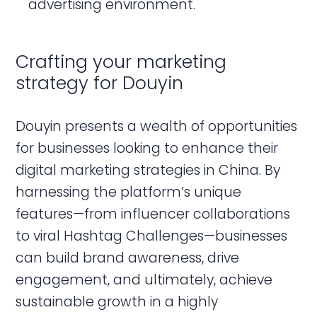
advertising environment.
Crafting your marketing
strategy for Douyin
Douyin presents a wealth of opportunities
for businesses looking to enhance their
digital marketing strategies in China. By
harnessing the platform’s unique
features—from influencer collaborations
to viral Hashtag Challenges—businesses
can build brand awareness, drive
engagement, and ultimately, achieve
sustainable growth in a highly