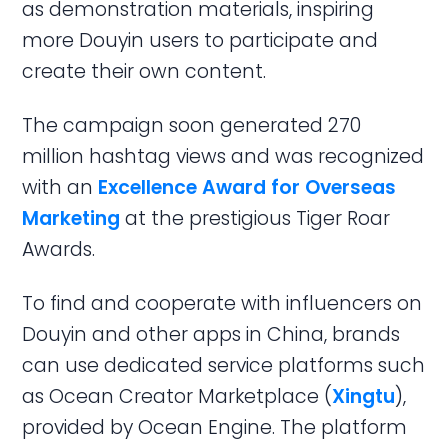
as demonstration materials, inspiring
more Douyin users to participate and
create their own content.
The campaign soon generated 270
million hashtag views and was recognized
with an
Excellence Award for Overseas
Marketing
at the prestigious Tiger Roar
Awards.
To find and cooperate with influencers on
Douyin and other apps in China, brands
can use dedicated service platforms such
as Ocean Creator Marketplace (
Xingtu
),
provided by Ocean Engine. The platform