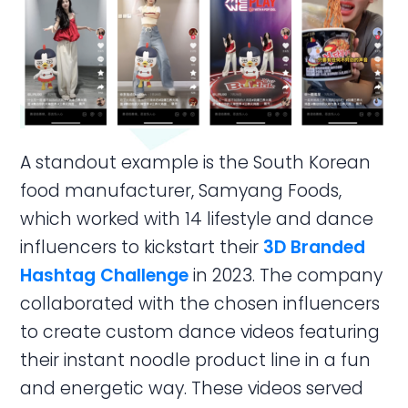
A standout example is the South Korean
food manufacturer, Samyang Foods,
which worked with 14 lifestyle and dance
influencers to kickstart their
3D Branded
Hashtag Challenge
in 2023. The company
collaborated with the chosen influencers
to create custom dance videos featuring
their instant noodle product line in a fun
and energetic way. These videos served