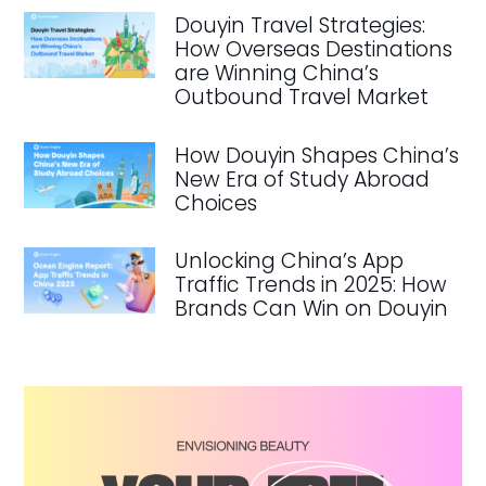
Douyin Travel Strategies:
How Overseas Destinations
are Winning China’s
Outbound Travel Market
How Douyin Shapes China’s
New Era of Study Abroad
Choices
Unlocking China’s App
Traffic Trends in 2025: How
Brands Can Win on Douyin