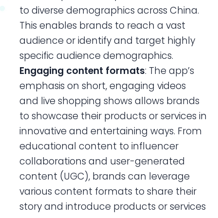
to diverse demographics across China.
This enables brands to reach a vast
audience or identify and target highly
specific audience demographics.
Engaging content formats
: The app’s
emphasis on short, engaging videos
and live shopping shows allows brands
to showcase their products or services in
innovative and entertaining ways. From
educational content to influencer
collaborations and user-generated
content (UGC), brands can leverage
various content formats to share their
story and introduce products or services