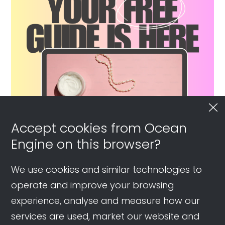
Accept cookies from Ocean
Engine on this browser?
We use cookies and similar technologies to
operate and improve your browsing
experience, analyse and measure how our
services are used, market our website and