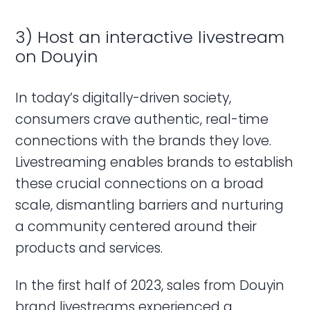
3) Host an interactive livestream
on Douyin
In today’s digitally-driven society,
consumers crave authentic, real-time
connections with the brands they love.
Livestreaming enables brands to establish
these crucial connections on a broad
scale, dismantling barriers and nurturing
a community centered around their
products and services.
In the first half of 2023, sales from Douyin
brand livestreams experienced a