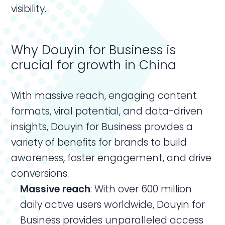
visibility.
Why Douyin for Business is
crucial for growth in China
With massive reach, engaging content
formats, viral potential, and data-driven
insights, Douyin for Business provides a
variety of benefits for brands to build
awareness, foster engagement, and drive
conversions.
Massive reach
: With over 600 million
daily active users worldwide, Douyin for
Business provides unparalleled access