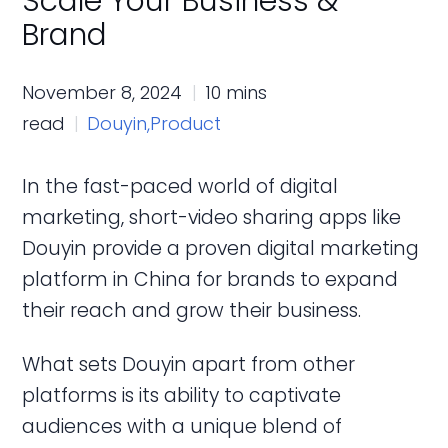
Scale Your Business &
Brand
November 8, 2024
10 mins
read
Douyin,
Product
In the fast-paced world of digital
marketing, short-video sharing apps like
Douyin provide a proven digital marketing
platform in China for brands to expand
their reach and grow their business.
What sets Douyin apart from other
platforms is its ability to captivate
audiences with a unique blend of