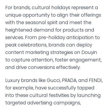
For brands, cultural holidays represent a
unique opportunity to align their offerings
with the seasonal spirit and meet the
heightened demand for products and
services. From pre-holiday anticipation to
peak celebrations, brands can deploy
content marketing strategies on Douyin
to capture attention, foster engagement,
and drive conversions effectively.
Luxury brands like Gucci, PRADA, and FENDI,
for example, have successfully tapped
into these cultural festivities by launching
targeted advertising campaigns,