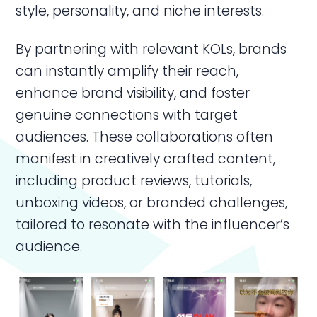
style, personality, and niche interests.
By partnering with relevant KOLs, brands
can instantly amplify their reach,
enhance brand visibility, and foster
genuine connections with target
audiences. These collaborations often
manifest in creatively crafted content,
including product reviews, tutorials,
unboxing videos, or branded challenges,
tailored to resonate with the influencer’s
audience.