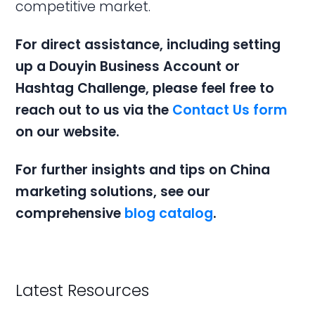
competitive market.
For direct assistance, including setting
up a
Douyin Business Account
or
Hashtag
Challenge, please feel free to
reach out to us via the
Contact Us form
on our website.
For further insights and tips on
China
marketing solutions
, see our
comprehensive
blog catalog
.
Latest Resources