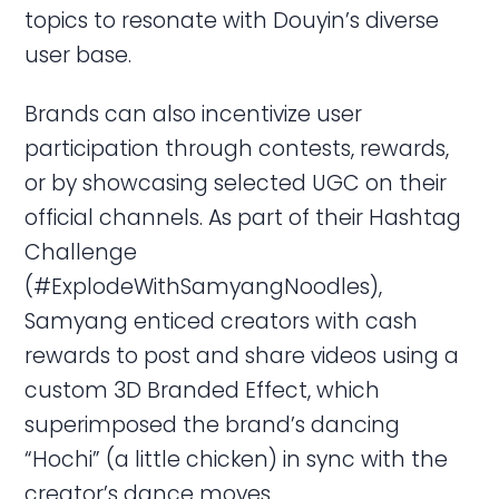
topics to resonate with Douyin’s diverse
user base.
Brands can also incentivize user
participation through contests, rewards,
or by showcasing selected UGC on their
official channels. As part of their Hashtag
Challenge
(#ExplodeWithSamyangNoodles),
Samyang enticed creators with cash
rewards to post and share videos using a
custom 3D Branded Effect, which
superimposed the brand’s dancing
“Hochi” (a little chicken) in sync with the
creator’s dance moves.