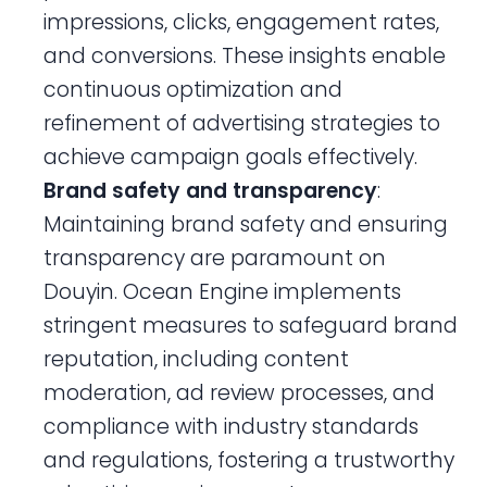
impressions, clicks, engagement rates,
and conversions. These insights enable
continuous optimization and
refinement of advertising strategies to
achieve campaign goals effectively.
Brand safety and transparency
:
Maintaining brand safety and ensuring
transparency are paramount on
Douyin. Ocean Engine implements
stringent measures to safeguard brand
reputation, including content
moderation, ad review processes, and
compliance with industry standards
and regulations, fostering a trustworthy