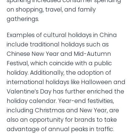
sparking increased consumer spending
on shopping, travel, and family
gatherings.
Examples of cultural holidays in China
include traditional holidays such as
Chinese New Year and Mid-Autumn
Festival, which coincide with a public
holiday. Additionally, the adoption of
international holidays like Halloween and
Valentine’s Day has further enriched the
holiday calendar. Year-end festivities,
including Christmas and New Year, are
also an opportunity for brands to take
advantage of annual peaks in traffic.