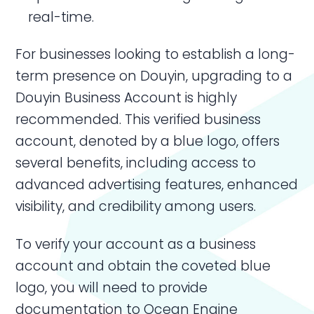
real-time.
For businesses looking to establish a long-
term presence on Douyin, upgrading to a
Douyin Business Account is highly
recommended. This verified business
account, denoted by a blue logo, offers
several benefits, including access to
advanced advertising features, enhanced
visibility, and credibility among users.
To verify your account as a business
account and obtain the coveted blue
logo, you will need to provide
documentation to Ocean Engine