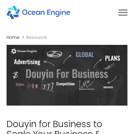
Home
Resource
Douyin for Business to