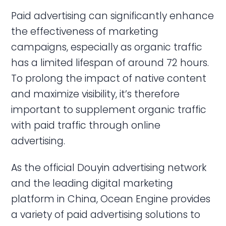
Paid advertising can significantly enhance
the effectiveness of marketing
campaigns, especially as organic traffic
has a limited lifespan of around 72 hours.
To prolong the impact of native content
and maximize visibility, it’s therefore
important to supplement organic traffic
with paid traffic through online
advertising.
As the official Douyin advertising network
and the leading digital marketing
platform in China, Ocean Engine provides
a variety of paid advertising solutions to