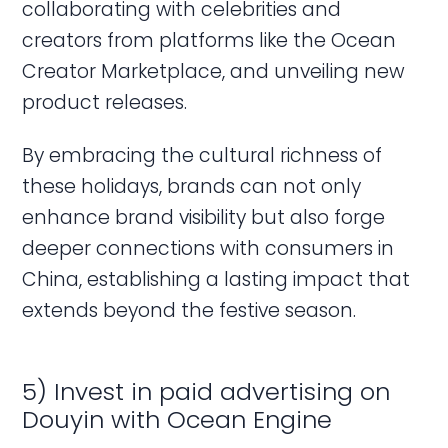
collaborating with celebrities and
creators from platforms like the Ocean
Creator Marketplace, and unveiling new
product releases.
By embracing the cultural richness of
these holidays, brands can not only
enhance brand visibility but also forge
deeper connections with consumers in
China, establishing a lasting impact that
extends beyond the festive season.
5) Invest in paid advertising on
Douyin with Ocean Engine