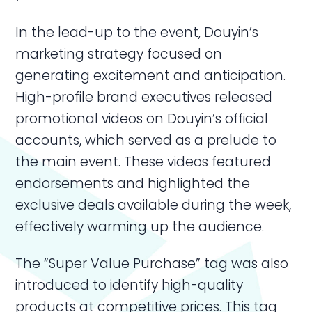
In the lead-up to the event, Douyin’s
marketing strategy focused on
generating excitement and anticipation.
High-profile brand executives released
promotional videos on Douyin’s official
accounts, which served as a prelude to
the main event. These videos featured
endorsements and highlighted the
exclusive deals available during the week,
effectively warming up the audience.
The “Super Value Purchase” tag was also
introduced to identify high-quality
products at competitive prices. This tag