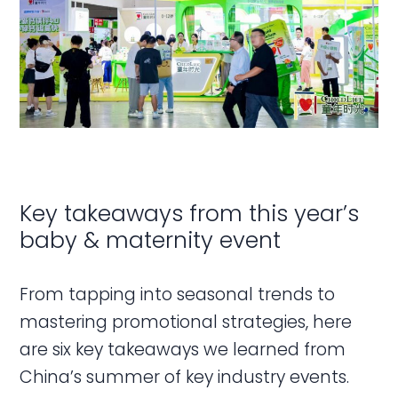
Key takeaways from this year’s
baby & maternity event
From tapping into seasonal trends to
mastering promotional strategies, here
are six key takeaways we learned from
China’s summer of key industry events.