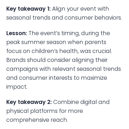
Key takeaway 1:
Align your event with
seasonal trends and consumer behaviors.
Lesson:
The event’s timing, during the
peak summer season when parents
focus on children’s health, was crucial.
Brands should consider aligning their
campaigns with relevant seasonal trends
and consumer interests to maximize
impact.
Key takeaway 2:
Combine digital and
physical platforms for more
comprehensive reach.