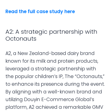
Read the full case study here
A2: A strategic partnership with
Octonauts
A2, a New Zealand-based dairy brand
known for its milk and protein products,
leveraged a strategic partnership with
the popular children’s IP, The “Octonauts,”
to enhance its presence during the event.
By aligning with a well-known brand and
utilizing Douyin E-Commerce Global’s
platform, A2 achieved a remarkable GMV