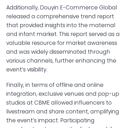
Additionally, Douyin E-Commerce Global
released a comprehensive trend report
that provided insights into the maternal
and infant market. This report served as a
valuable resource for market awareness
and was widely disseminated through
various channels, further enhancing the
event’s visibility.
Finally, in terms of offline and online
integration, exclusive venues and pop-up
studios at CBME allowed influencers to
livestream and share content, amplifying
the event’s impact. Participating