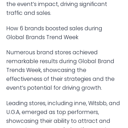
the event’s impact, driving significant
traffic and sales.
How 6 brands boosted sales during
Global Brands Trend Week
Numerous brand stores achieved
remarkable results during Global Brand
Trends Week, showcasing the
effectiveness of their strategies and the
event’s potential for driving growth.
Leading stores, including inne, Witsbb, and
U.G.A, emerged as top performers,
showcasing their ability to attract and