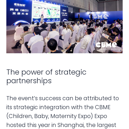
The power of strategic
partnerships
The event’s success can be attributed to
its strategic integration with the CBME
(Children, Baby, Maternity Expo) Expo
hosted this year in Shanghai, the largest