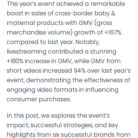
This year’s event achieved a remarkable
boost in sales of cross-border baby &
maternal products with GMV (gross
merchandise volume) growth of +167%
compared to last year. Notably,
livestreaming contributed a stunning
+180% increase in GMV, while GMV from
short videos increased 94% over last year’s
event, demonstrating the effectiveness of
engaging video formats in influencing
consumer purchases.
In this post, we explores the event’s
impact, successful strategies, and key
highlights from six successful brands from