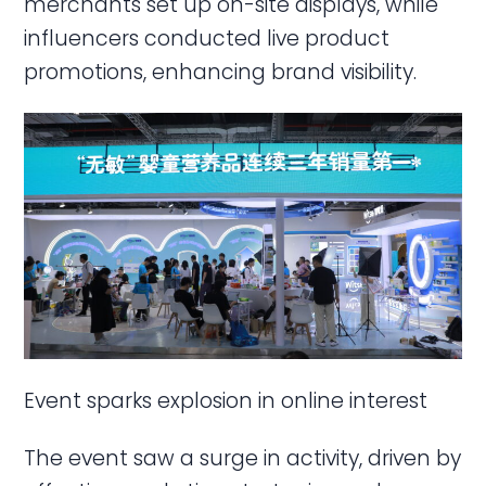
merchants set up on-site displays, while
influencers conducted live product
promotions, enhancing brand visibility.
Event sparks explosion in online interest
The event saw a surge in activity, driven by