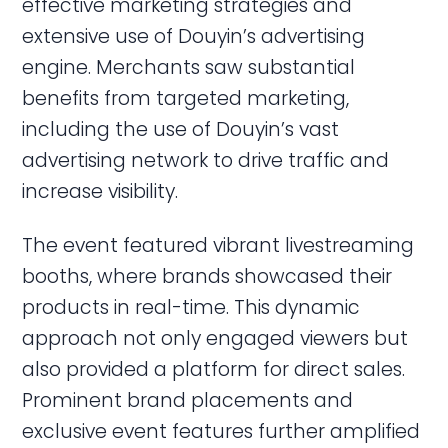
effective marketing strategies and
extensive use of Douyin’s advertising
engine. Merchants saw substantial
benefits from targeted marketing,
including the use of Douyin’s vast
advertising network to drive traffic and
increase visibility.
The event featured vibrant livestreaming
booths, where brands showcased their
products in real-time. This dynamic
approach not only engaged viewers but
also provided a platform for direct sales.
Prominent brand placements and
exclusive event features further amplified