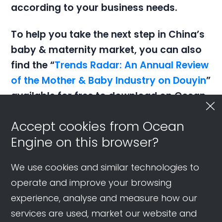
according to your business needs.
To help you take the next step in China’s
baby & maternity market, you can also
find the “
Trends Radar: An Annual Review
of the Mother & Baby Industry on Douyin
”
available for free to download on
Ocean
Engine.
Accept cookies from Ocean
Engine on this browser?
We use cookies and similar technologies to
operate and improve your browsing
Latest Resources
experience, analyse and measure how our
services are used, market our website and
Douyin Travel Strategies: