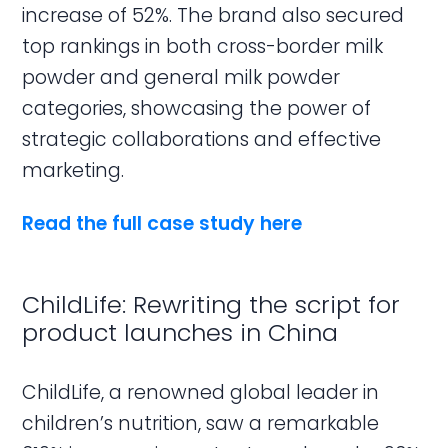
increase of 52%. The brand also secured
top rankings in both cross-border milk
powder and general milk powder
categories, showcasing the power of
strategic collaborations and effective
marketing.
Read the full case study here
ChildLife: Rewriting the script for
product launches in China
ChildLife, a renowned global leader in
children’s nutrition, saw a remarkable