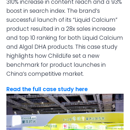
310% increase in content reach and a 93%
boost in search index. The brand’s
successful launch of its “Liquid Calcium”
product resulted in a 28x sales increase
and top 10 ranking for both Liquid Calcium
and Algal DHA products. This case study
highlights how ChildLife set a new
benchmark for product launches in
China’s competitive market.
Read the full case study here