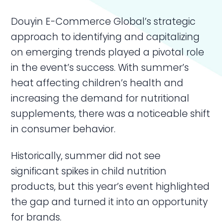
Douyin E-Commerce Global’s strategic
approach to identifying and capitalizing
on emerging trends played a pivotal role
in the event’s success. With summer’s
heat affecting children’s health and
increasing the demand for nutritional
supplements, there was a noticeable shift
in consumer behavior.
Historically, summer did not see
significant spikes in child nutrition
products, but this year’s event highlighted
the gap and turned it into an opportunity
for brands.