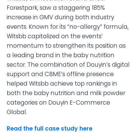
Forestpark, saw a staggering 185%
increase in GMV during both industry
events. Known for its “no-allergy” formula,
Witsbb capitalized on the events’
momentum to strengthen its position as
a leading brand in the baby nutrition
sector. The combination of Douyin’s digital
support and CBME’s offline presence
helped Witsbb achieve top rankings in
both the baby nutrition and milk powder
categories on Douyin E-Commerce
Global.
Read the full case study here