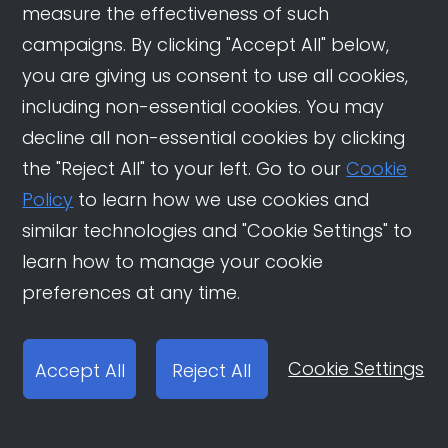
measure the effectiveness of such
How Overseas Destinations
are Winning China’s
campaigns. By clicking "Accept All" below,
Outbound Travel Market
you are giving us consent to use all cookies,
including non-essential cookies. You may
How Douyin Shapes China’s
decline all non-essential cookies by clicking
New Era of Study Abroad
Choices
the "Reject All" to your left. Go to our
Cookie
Policy
to learn how we use cookies and
Unlocking China’s App
similar technologies and "Cookie Settings" to
Traffic Trends in 2025: How
Brands Can Win on Douyin
learn how to manage your cookie
preferences at any time.
Cookie Settings
Accept All
Reject All