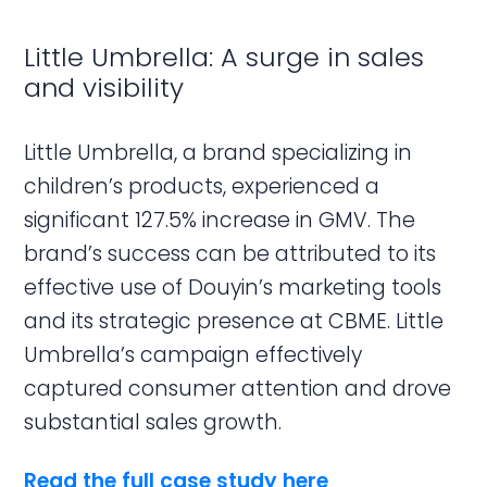
Little Umbrella: A surge in sales
and visibility
Little Umbrella, a brand specializing in
children’s products, experienced a
significant 127.5% increase in GMV. The
brand’s success can be attributed to its
effective use of Douyin’s marketing tools
and its strategic presence at CBME. Little
Umbrella’s campaign effectively
captured consumer attention and drove
substantial sales growth.
Read the full case study here