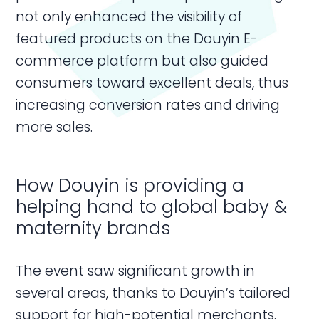
not only enhanced the visibility of
featured products on the Douyin E-
commerce platform but also guided
consumers toward excellent deals, thus
increasing conversion rates and driving
more sales.
How Douyin is providing a
helping hand to global baby &
maternity brands
The event saw significant growth in
several areas, thanks to Douyin’s tailored
support for high-potential merchants.