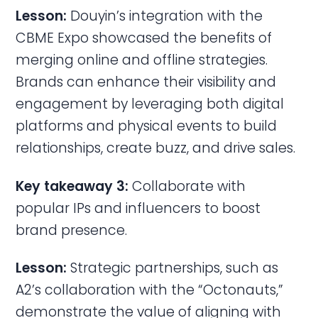
Lesson:
Douyin’s integration with the
CBME Expo showcased the benefits of
merging online and offline strategies.
Brands can enhance their visibility and
engagement by leveraging both digital
platforms and physical events to build
relationships, create buzz, and drive sales.
Key takeaway 3:
Collaborate with
popular IPs and influencers to boost
brand presence.
Lesson:
Strategic partnerships, such as
A2’s collaboration with the “Octonauts,”
demonstrate the value of aligning with