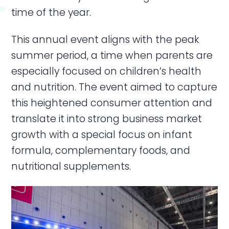
time of the year.
This annual event aligns with the peak
summer period, a time when parents are
especially focused on children’s health
and nutrition. The event aimed to capture
this heightened consumer attention and
translate it into strong business market
growth with a special focus on infant
formula, complementary foods, and
nutritional supplements.