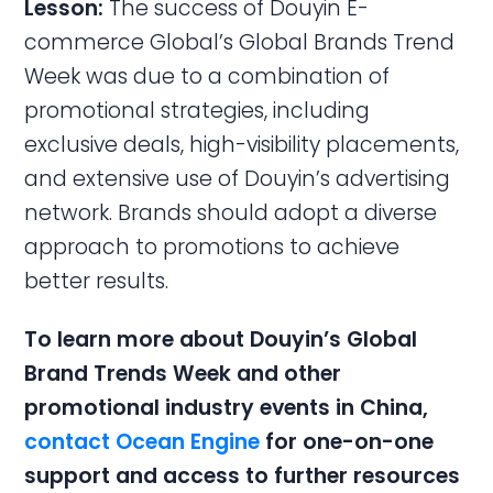
Lesson:
The success of Douyin E-
commerce Global’s Global Brands Trend
Week was due to a combination of
promotional strategies, including
exclusive deals, high-visibility placements,
and extensive use of Douyin’s advertising
network. Brands should adopt a diverse
approach to promotions to achieve
better results.
To learn more about Douyin’s Global
Brand Trends Week and other
promotional industry events in China,
contact Ocean Engine
for one-on-one
support and access to further resources