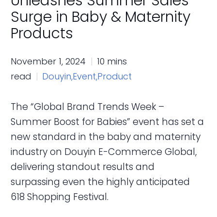
Unleashes Summer Sales
Surge in Baby & Maternity
Products
November 1, 2024
10 mins
read
Douyin,
Event,
Product
The “Global Brand Trends Week –
Summer Boost for Babies” event has set a
new standard in the baby and maternity
industry on Douyin E-Commerce Global,
delivering standout results and
surpassing even the highly anticipated
618 Shopping Festival.