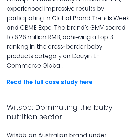
experienced impressive results by
participating in Global Brand Trends Week
and CBME Expo. The brand’s GMV soared
to 6.26 million RMB, achieving a top 3
ranking in the cross-border baby
products category on Douyin E-
Commerce Global.
Read the full case study here
Witsbb: Dominating the baby
nutrition sector
Witsbb, an Australian brand under