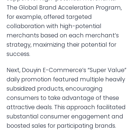
The Global Brand Acceleration Program,
for example, offered targeted
collaboration with high-potential
merchants based on each merchant’s
strategy, maximizing their potential for
success.
Next, Douyin E-Commerce’s “Super Value”
daily promotion featured multiple heavily
subsidized products, encouraging
consumers to take advantage of these
attractive deals. This approach facilitated
substantial consumer engagement and
boosted sales for participating brands.