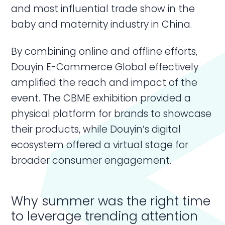
and most influential trade show in the
baby and maternity industry in China.
By combining online and offline efforts,
Douyin E-Commerce Global effectively
amplified the reach and impact of the
event. The CBME exhibition provided a
physical platform for brands to showcase
their products, while Douyin’s digital
ecosystem offered a virtual stage for
broader consumer engagement.
Why summer was the right time
to leverage trending attention