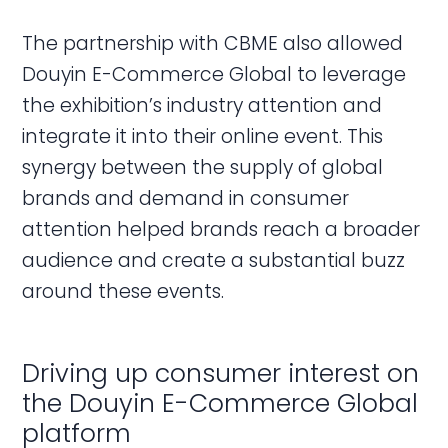
The partnership with CBME also allowed
Douyin E-Commerce Global to leverage
the exhibition’s industry attention and
integrate it into their online event. This
synergy between the supply of global
brands and demand in consumer
attention helped brands reach a broader
audience and create a substantial buzz
around these events.
Driving up consumer interest on
the Douyin E-Commerce Global
platform