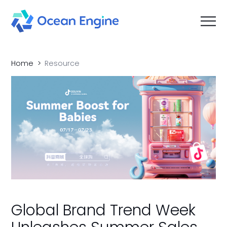
Home
Resource
Global Brand Trend Week