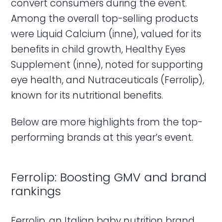
convert consumers during the event.
Among the overall top-selling products
were Liquid Calcium (inne), valued for its
benefits in child growth, Healthy Eyes
Supplement (inne), noted for supporting
eye health, and Nutraceuticals (Ferrolip),
known for its nutritional benefits.
Below are more highlights from the top-
performing brands at this year’s event.
Ferrolip: Boosting GMV and brand
rankings
Ferrolip, an Italian baby nutrition brand,