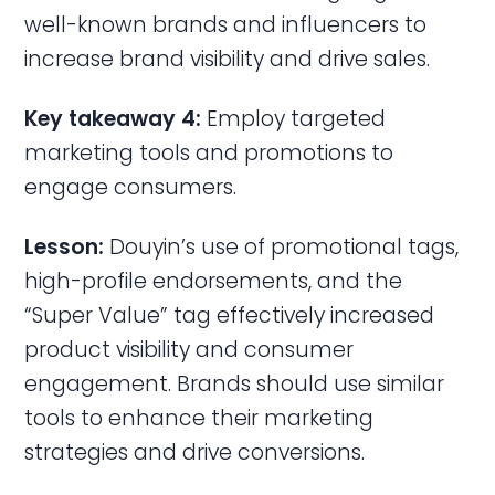
well-known brands and influencers to
increase brand visibility and drive sales.
Key takeaway 4:
Employ targeted
marketing tools and promotions to
engage consumers.
Lesson:
Douyin’s use of promotional tags,
high-profile endorsements, and the
“Super Value” tag effectively increased
product visibility and consumer
engagement. Brands should use similar
tools to enhance their marketing
strategies and drive conversions.