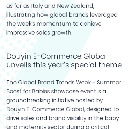
as far as Italy and New Zealand,
illustrating how global brands leveraged
the week’s momentum to achieve
impressive sales growth.
Douyin E-Commerce Global
unveils this year’s special theme
The Global Brand Trends Week – Summer
Boost for Babies showcase event is a
groundbreaking initiative hosted by
Douyin E-Commerce Global, designed to
drive sales and brand visibility in the baby
and maternity sector during a critical