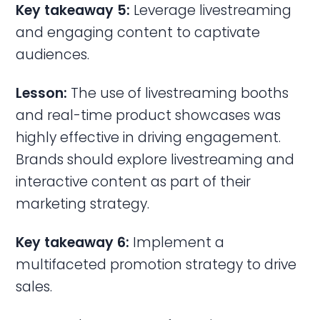
Key takeaway 5:
Leverage livestreaming
and engaging content to captivate
audiences.
Lesson:
The use of livestreaming booths
and real-time product showcases was
highly effective in driving engagement.
Brands should explore livestreaming and
interactive content as part of their
marketing strategy.
Key takeaway 6:
Implement a
multifaceted promotion strategy to drive
sales.