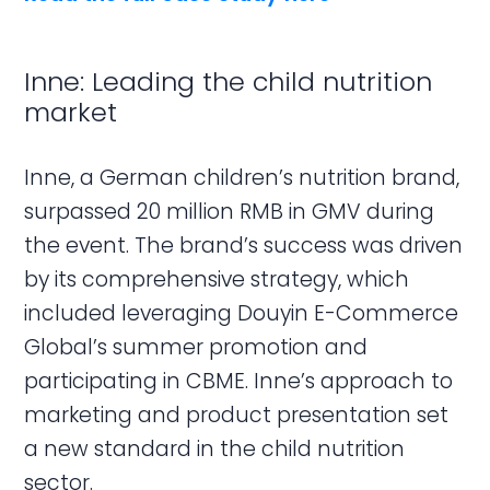
Inne: Leading the child nutrition
market
Inne, a German children’s nutrition brand,
surpassed 20 million RMB in GMV during
the event. The brand’s success was driven
by its comprehensive strategy, which
included leveraging Douyin E-Commerce
Global’s summer promotion and
participating in CBME. Inne’s approach to
marketing and product presentation set
a new standard in the child nutrition
sector.