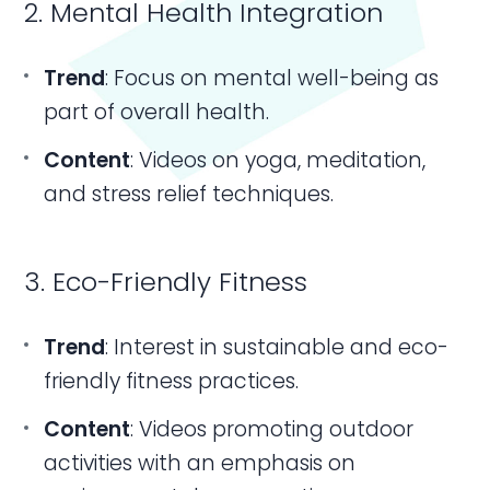
2. Mental Health Integration
Trend
: Focus on mental well-being as
part of overall health.
Content
: Videos on yoga, meditation,
and stress relief techniques.
3. Eco-Friendly Fitness
Trend
: Interest in sustainable and eco-
friendly fitness practices.
Content
: Videos promoting outdoor
activities with an emphasis on