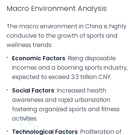
Macro Environment Analysis
The macro environment in China is highly
conducive to the growth of sports and
wellness trends:
Economic Factors
: Rising disposable
incomes and a booming sports industry,
expected to exceed 3.3 trillion CNY.
Social Factors
: Increased health
awareness and rapid urbanization
fostering organized sports and fitness
activities.
Technological Factors
: Proliferation of