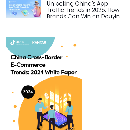
Unlocking China’s App
Traffic Trends in 2025: How
Brands Can Win on Douyin