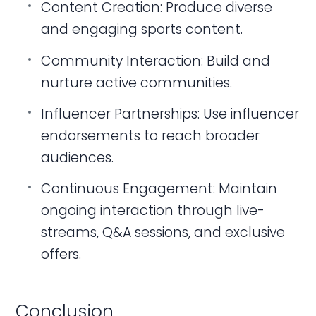
Content Creation: Produce diverse
and engaging sports content.
Community Interaction: Build and
nurture active communities.
Influencer Partnerships: Use influencer
endorsements to reach broader
audiences.
Continuous Engagement: Maintain
ongoing interaction through live-
streams, Q&A sessions, and exclusive
offers.
Conclusion