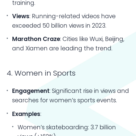
training.
Views
: Running-related videos have
exceeded 50 billion views in 2023.
Marathon Craze
: Cities like Wuxi, Beijing,
and Xiamen are leading the trend.
4. Women in Sports
Engagement
: Significant rise in views and
searches for women’s sports events.
Examples
:
Women’s skateboarding: 3.7 billion