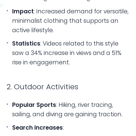
Impact
: Increased demand for versatile,
minimalist clothing that supports an
active lifestyle.
Statistics
: Videos related to this style
saw a 34% increase in views and a 51%
rise in engagement.
2. Outdoor Activities
Popular Sports
: Hiking, river tracing,
sailing, and diving are gaining traction.
Search Increases
: