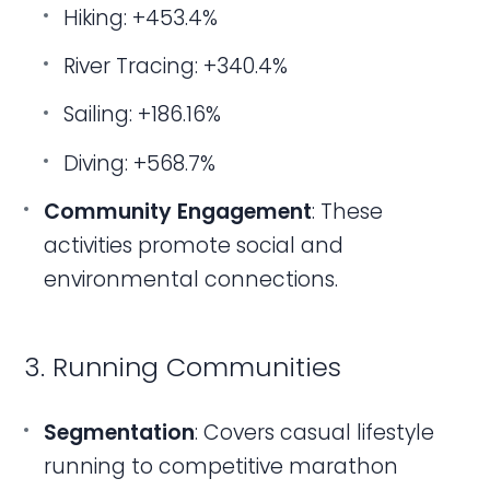
Hiking: +453.4%
River Tracing: +340.4%
Sailing: +186.16%
Diving: +568.7%
Community Engagement
: These
activities promote social and
environmental connections.
3. Running Communities
Segmentation
: Covers casual lifestyle
running to competitive marathon