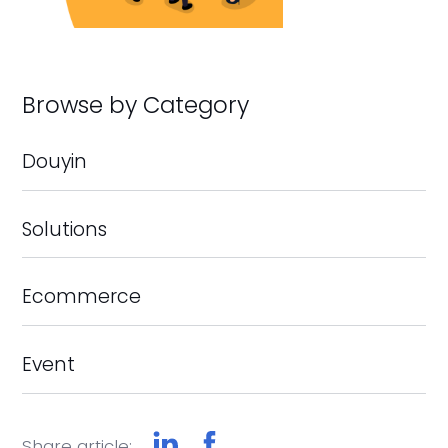
Browse by Category
Douyin
Solutions
Ecommerce
Event
Share article: