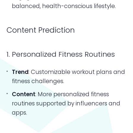
balanced, health-conscious lifestyle.
Content Prediction
1. Personalized Fitness Routines
Trend
: Customizable workout plans and
fitness challenges.
Content
: More personalized fitness
routines supported by influencers and
apps.