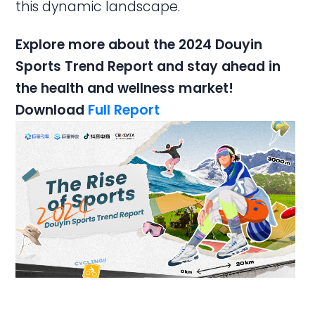
this dynamic landscape.
Explore more about the 2024 Douyin
Sports Trend Report and stay ahead in
the health and wellness market!
Download
Full Report