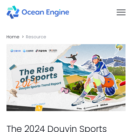
Home
Resource
The 2024 Douyin Sports