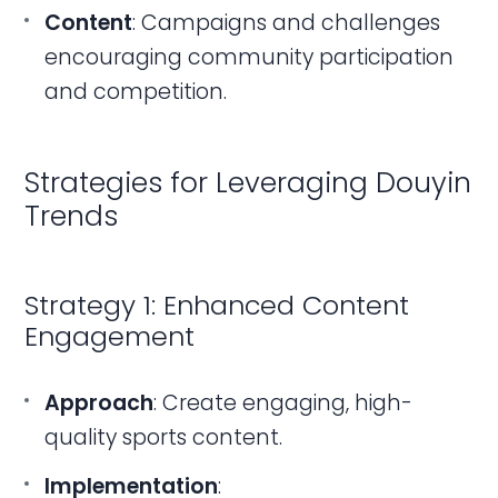
Content
: Campaigns and challenges
encouraging community participation
and competition.
Strategies for Leveraging Douyin
Trends
Strategy 1: Enhanced Content
Engagement
Approach
: Create engaging, high-
quality sports content.
Implementation
: