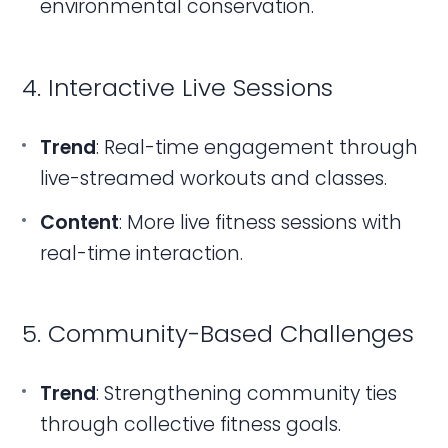
environmental conservation.
4. Interactive Live Sessions
Trend
: Real-time engagement through
live-streamed workouts and classes.
Content
: More live fitness sessions with
real-time interaction.
5. Community-Based Challenges
Trend
: Strengthening community ties
through collective fitness goals.