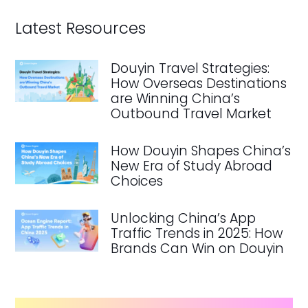
Latest Resources
Douyin Travel Strategies:
How Overseas Destinations
are Winning China’s
Outbound Travel Market
How Douyin Shapes China’s
New Era of Study Abroad
Choices
Unlocking China’s App
Traffic Trends in 2025: How
Brands Can Win on Douyin