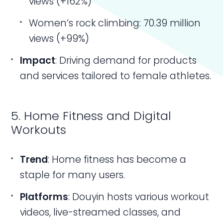
views (+162%)
Women’s rock climbing: 70.39 million
views (+99%)
Impact
: Driving demand for products
and services tailored to female athletes.
5. Home Fitness and Digital
Workouts
Trend
: Home fitness has become a
staple for many users.
Platforms
: Douyin hosts various workout
videos, live-streamed classes, and