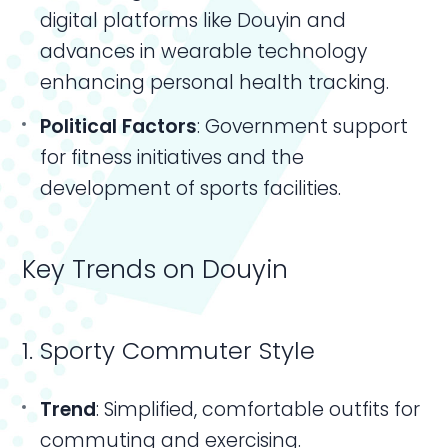
digital platforms like Douyin and
advances in wearable technology
enhancing personal health tracking.
Political Factors
: Government support
for fitness initiatives and the
development of sports facilities.
Key Trends on Douyin
1. Sporty Commuter Style
Trend
: Simplified, comfortable outfits for
commuting and exercising.