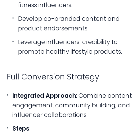
fitness influencers.
Develop co-branded content and
product endorsements.
Leverage influencers’ credibility to
promote healthy lifestyle products.
Full Conversion Strategy
Integrated Approach
: Combine content
engagement, community building, and
influencer collaborations.
Steps
: