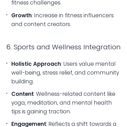
fitness challenges.
Growth
: Increase in fitness influencers
and content creators.
6. Sports and Wellness Integration
Holistic Approach
: Users value mental
well-being, stress relief, and community
building.
Content
: Wellness-related content like
yoga, meditation, and mental health
tips is gaining traction.
Engagement
: Reflects a shift towards a