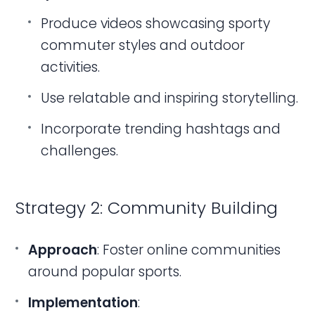
Produce videos showcasing sporty
commuter styles and outdoor
activities.
Use relatable and inspiring storytelling.
Incorporate trending hashtags and
challenges.
Strategy 2: Community Building
Approach
: Foster online communities
around popular sports.
Implementation
: