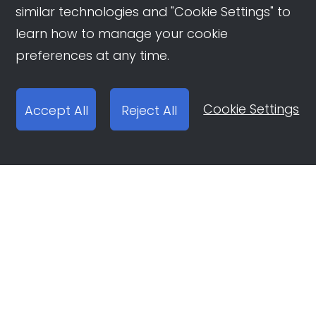
similar technologies and "Cookie Settings" to
learn how to manage your cookie
preferences at any time.
Cookie Settings
Accept All
Reject All
Open Ad Account
Report email:
ocean-engine@bytedance.com