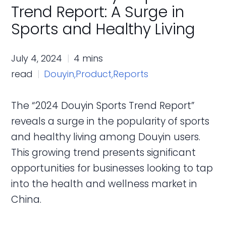
Trend Report: A Surge in
Sports and Healthy Living
July 4, 2024
4 mins
read
Douyin,
Product,
Reports
The “2024 Douyin Sports Trend Report”
reveals a surge in the popularity of sports
and healthy living among Douyin users.
This growing trend presents significant
opportunities for businesses looking to tap
into the health and wellness market in
China.