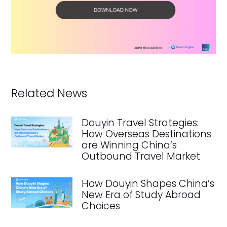
Related News
Douyin Travel Strategies:
How Overseas Destinations
are Winning China’s
Outbound Travel Market
How Douyin Shapes China’s
New Era of Study Abroad
Choices