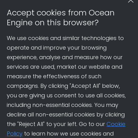
Accept cookies from Ocean
Engine on this browser?
We use cookies and similar technologies to
operate and improve your browsing
experience, analyse and measure how our
services are used, market our website and
measure the effectiveness of such
campaigns. By clicking "Accept All" below,
you are giving us consent to use all cookies,
including non-essential cookies. You may
decline all non-essential cookies by clicking
the "Reject All" to your left. Go to our
Cookie
Policy
to learn how we use cookies and