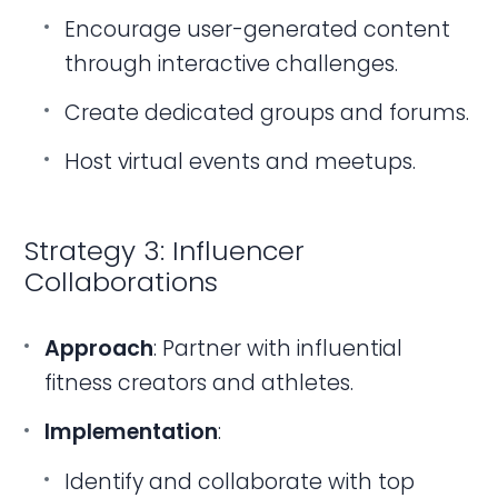
Encourage user-generated content
through interactive challenges.
Create dedicated groups and forums.
Host virtual events and meetups.
Strategy 3: Influencer
Collaborations
Approach
: Partner with influential
fitness creators and athletes.
Implementation
:
Identify and collaborate with top