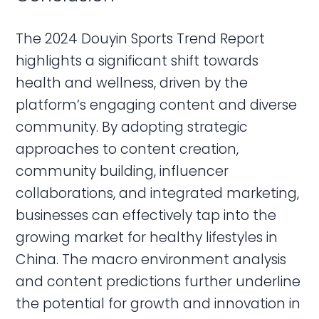
The 2024 Douyin Sports Trend Report
highlights a significant shift towards
health and wellness, driven by the
platform’s engaging content and diverse
community. By adopting strategic
approaches to content creation,
community building, influencer
collaborations, and integrated marketing,
businesses can effectively tap into the
growing market for healthy lifestyles in
China. The macro environment analysis
and content predictions further underline
the potential for growth and innovation in