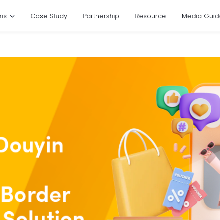
ons
Case Study
Partnership
Resource
Media Guid