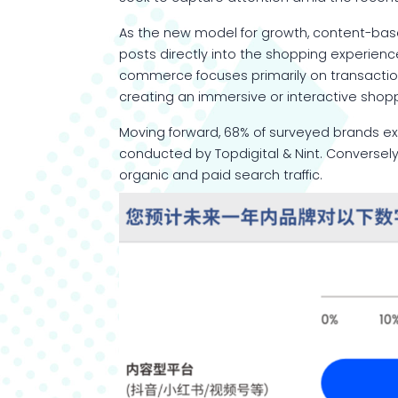
As the new model for growth, content-bas
posts directly into the shopping experien
commerce focuses primarily on transactiona
creating an immersive or interactive shop
Moving forward, 68% of surveyed brands e
conducted by Topdigital & Nint. Conversely
organic and paid search traffic.