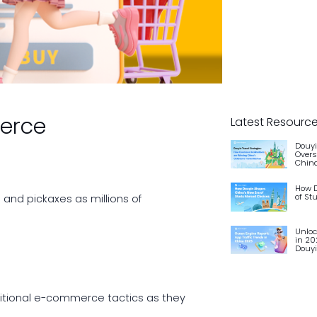
merce
Latest Resourc
Douyi
Overs
China
How D
of St
and pickaxes as millions of
Unloc
in 20
Douy
aditional e-commerce tactics as they