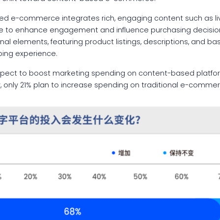
ed e-commerce integrates rich, engaging content such as li
ce to enhance engagement and influence purchasing decisions.
l elements, featuring product listings, descriptions, and bas
ping experience.
xpect to boost marketing spending on content-based platfo
, only 21% plan to increase spending on traditional e-commer