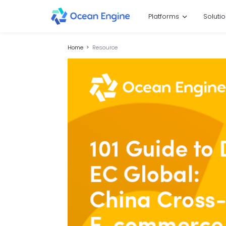
Platforms
Soluti
Home
Resource