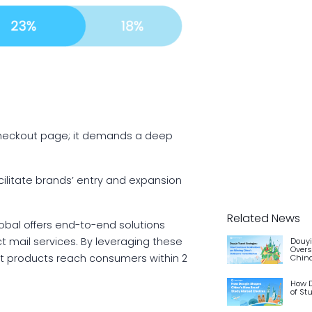
checkout page; it demands a deep
cilitate brands’ entry and expansion
Related News
obal offers end-to-end solutions
ct mail services. By leveraging these
Douyi
Overs
at products reach consumers within 2
China
How D
of St