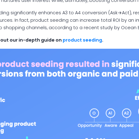
nurtures user interest while, ultimately, boosting conversion 
ng significantly enhances A3 to A4 conversion (Ask→Act), res
urces. In fact, product seeding can increase total ROI by an i
deo shopping channels, according to a recent study by Ocean 
 out our in-depth guide on
product seeding
.