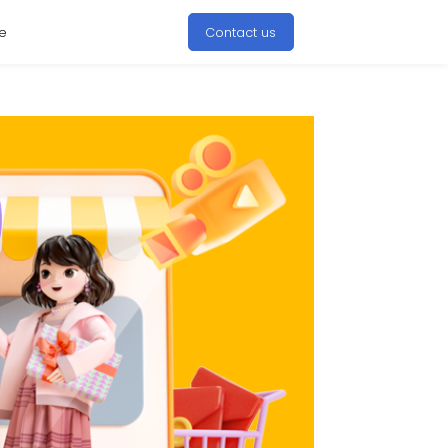
e
Contact us