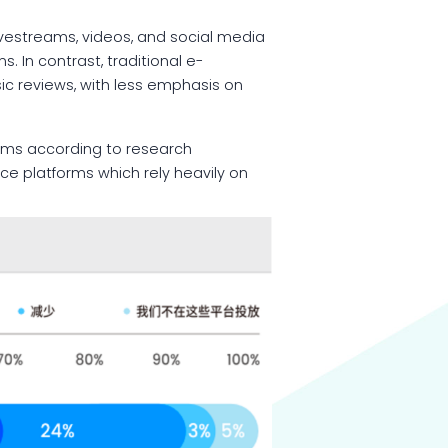
vestreams, videos, and social media
 In contrast, traditional e-
ic reviews, with less emphasis on
rms according to research
ce platforms which rely heavily on