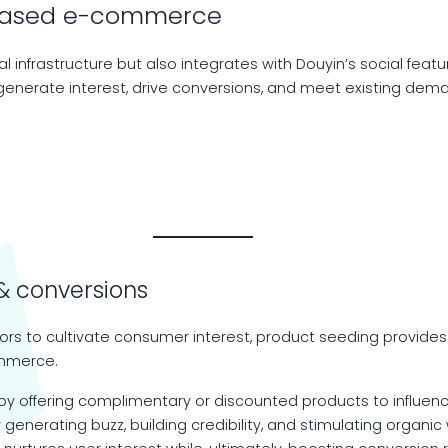
t-based e-commerce
l infrastructure but also integrates with Douyin’s social feat
enerate interest, drive conversions, and meet existing dema
& conversions
tors to cultivate consumer interest, product seeding provides
ommerce.
y offering complimentary or discounted products to influencer
By generating buzz, building credibility, and stimulating org