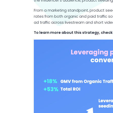
the influencer’s audience, product seeding 
From a marketing standpoint, product seedi
rates from both organic and paid traffic so
ad traffic across livestream and short vi
To learn more about this strategy, check