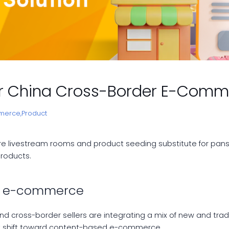
for China Cross-Border E-Com
merce,
Product
e livestream rooms and product seeding substitute for pans 
roducts.
ed e-commerce
and cross-border sellers are integrating a mix of new and tr
nt shift toward content-based e-commerce.