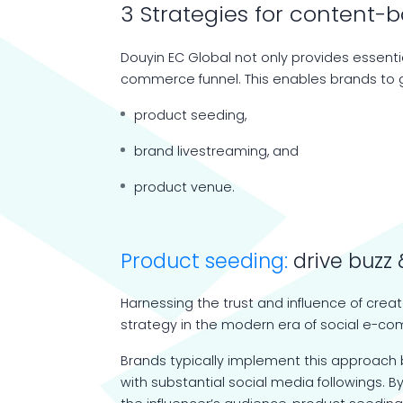
3 Strategies for conten
Douyin EC Global not only provides essentia
commerce funnel. This enables brands to g
product seeding,
brand livestreaming, and
product venue.
Product seeding:
drive buzz 
Harnessing the trust and influence of crea
strategy in the modern era of social e-c
Brands typically implement this approach b
with substantial social media followings. 