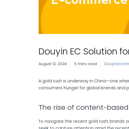
Douyin EC Solution 
August 12, 2024
5 mins read
Douyin,
Ecom
A gold rush is underway in China—one wher
consumers hunger for global brands and p
The rise of content-bas
To navigate the recent gold rush, brands 
seek to capture attention amid the rece