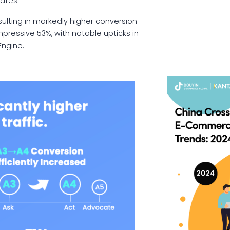
rates.
ulting in markedly higher conversion
mpressive 53%, with notable upticks in
Engine.