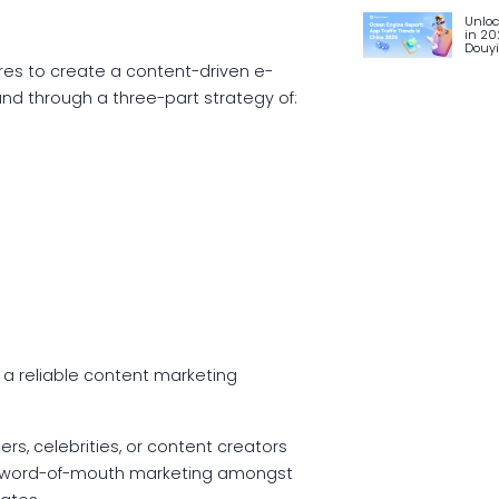
Unloc
in 20
Douy
ures to create a content-driven e-
nd through a three-part strategy of:
 a reliable content marketing
s, celebrities, or content creators
anic word-of-mouth marketing amongst