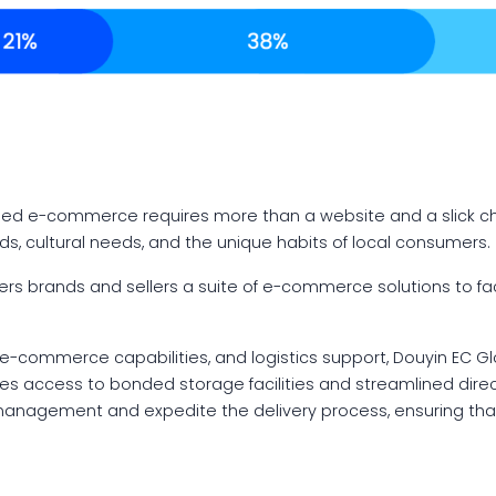
?
ased e-commerce requires more than a website and a slick 
s, cultural needs, and the unique habits of local consumers.
fers brands and sellers a suite of e-commerce solutions to fa
-commerce capabilities, and logistics support, Douyin EC Gl
ludes access to bonded storage facilities and streamlined dire
 management and expedite the delivery process, ensuring th