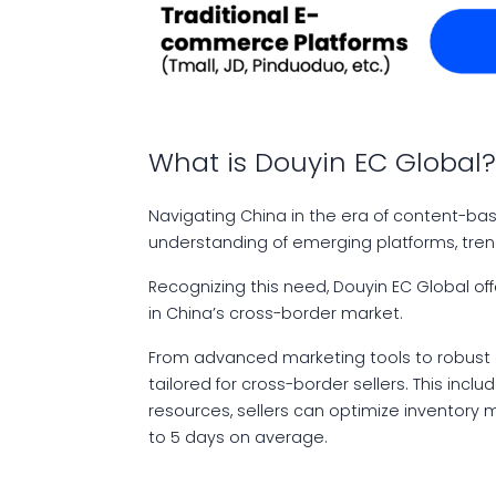
What is Douyin EC Global
Navigating China in the era of content-b
understanding of emerging platforms, trend
Recognizing this need, Douyin EC Global of
in China’s cross-border market.
From advanced marketing tools to robust e
tailored for cross-border sellers. This inc
resources, sellers can optimize inventory
to 5 days on average.