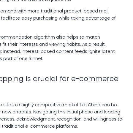
 demand with more traditional product-based mall
 facilitate easy purchasing while taking advantage of
recommendation algorithm also helps to match
t their interests and viewing habits. As a result,
h; instead, interest-based content feeds ignite latent
s part of one funnel.
hopping is crucial for e-commerce
ite in a highly competitive market like China can be
r new entrants. Navigating this initial phase and leading
eness, acknowledgment, recognition, and willingness to
 traditional e-commerce platforms.