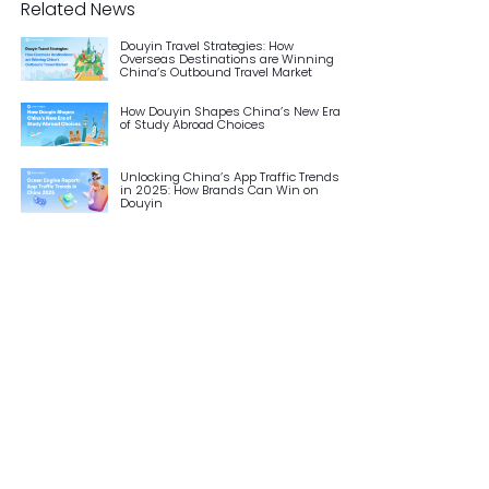
Related News
Douyin Travel Strategies: How
Overseas Destinations are Winning
China’s Outbound Travel Market
How Douyin Shapes China’s New Era
of Study Abroad Choices
Unlocking China’s App Traffic Trends
in 2025: How Brands Can Win on
Douyin