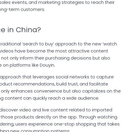
 sales events, and marketing strategies to reach their
long-term customers.
e in China?
traditional ‘search to buy’ approach to the new ‘watch
 videos have become the most attractive content
not only inform their purchasing decisions but also
 on platforms like Douyin.
l approach that leverages social networks to capture
duct recommendations, build trust, and facilitate
t only enhances convenience but also capitalizes on the
ing content can quickly reach a wide audience.
 discover video and live content related to imported
e those products directly on the app. Through watching
ordering, users experience one-stop shopping that takes
ishing new consumption patterns.