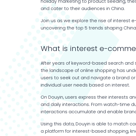
holiday marketing to product seeding, th
and cater to their audiences in China.
Join us as we explore the rise of intere
uncovering the top 5 trends shaping Chi
What is interest e-comme
After years of keyword-based search and st
the landscape of online shopping has under
users to seek out and navigate a brand or 
individual user needs based on interest.
On Douyin, users express their interests a
and daily interactions. From watch-time d
interactions accumulate and enable brand
Using this data, Douyin is able to match 
a platform for interest-based shopping, 