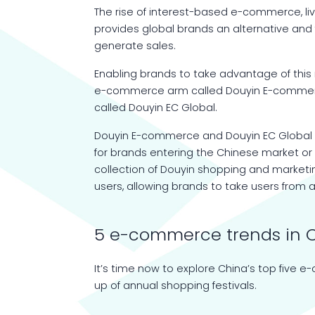
The rise of interest-based e-commerce, 
provides global brands an alternative and
generate sales.
Enabling brands to take advantage of th
e-commerce arm called Douyin E-commerce 
called Douyin EC Global.
Douyin E-commerce and Douyin EC Global 
for brands entering the Chinese market or
collection of Douyin shopping and market
users, allowing brands to take users from
5 e-commerce trends in 
It’s time now to explore China’s top five e
up of annual shopping festivals.