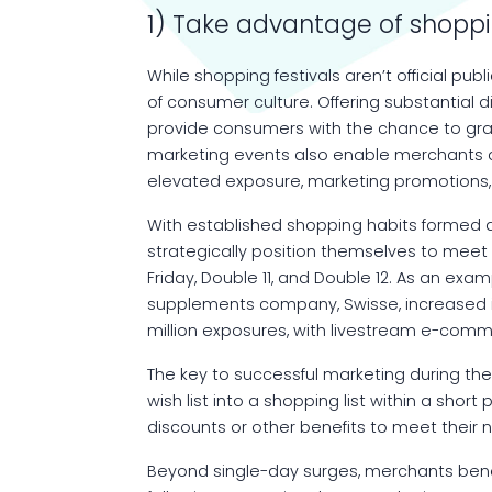
1) Take advantage of shoppi
While shopping festivals aren’t official pu
of consumer culture. Offering substantial 
provide consumers with the chance to gra
marketing events also enable merchants a
elevated exposure, marketing promotions, a
With established shopping habits formed 
strategically position themselves to meet 
Friday, Double 11, and Double 12. As an exam
supplements company, Swisse, increased it
million exposures, with livestream e-comm
The key to successful marketing during these
wish list into a shopping list within a short
discounts or other benefits to meet their 
Beyond single-day surges, merchants benef