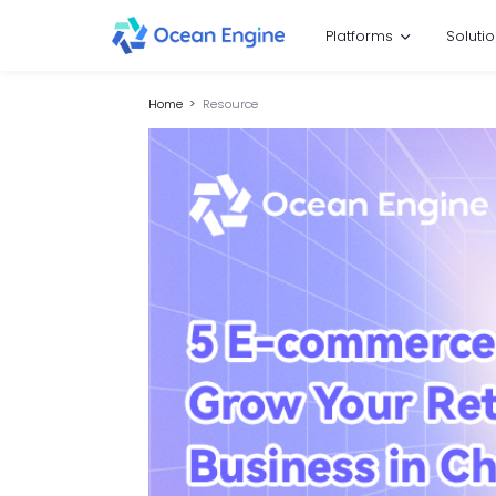
Platforms
Soluti
Home
Resource