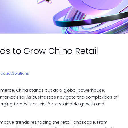
ends to Grow China Retail
roduct,
Solutions
ommerce, China stands out as a global powerhouse,
 market size. As businesses navigate the complexities of
ging trends is crucial for sustainable growth and
ormative trends reshaping the retail landscape. From