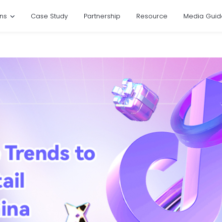
ons
Case Study
Partnership
Resource
Media Guid