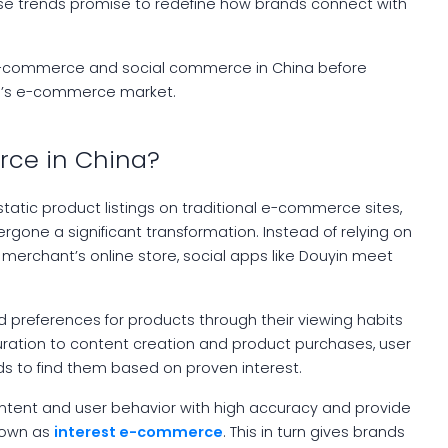
ese trends promise to redefine how brands connect with
st e-commerce and social commerce in China before
na’s e-commerce market.
rce in China?
atic product listings on traditional e-commerce sites,
gone a significant transformation. Instead of relying on
merchant’s online store, social apps like Douyin meet
nd preferences for products through their viewing habits
uration to content creation and product purchases, user
s to find them based on proven interest.
content and user behavior with high accuracy and provide
known as
interest e-commerce
. This in turn gives brands