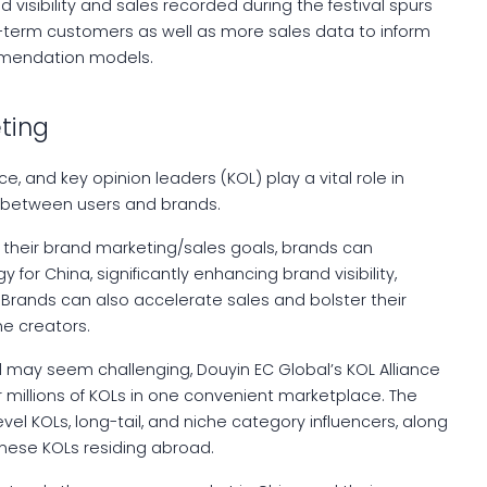
 visibility and sales recorded during the festival spurs
-term customers as well as more sales data to inform
ommendation models.
eting
, and key opinion leaders (KOL) play a vital role in
 between users and brands.
h their brand marketing/sales goals, brands can
for China, significantly enhancing brand visibility,
. Brands can also accelerate sales and bolster their
ne creators.
nd may seem challenging, Douyin EC Global’s KOL Alliance
r millions of KOLs in one convenient marketplace. The
vel KOLs, long-tail, and niche category influencers, along
inese KOLs residing abroad.