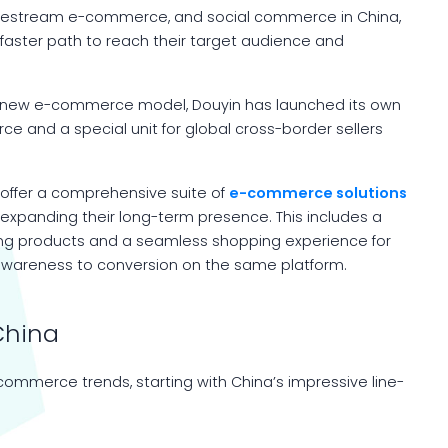
livestream e-commerce, and social commerce in China,
 faster path to reach their target audience and
is new e-commerce model, Douyin has launched its own
and a special unit for global cross-border sellers
offer a comprehensive suite of
e-commerce solutions
 expanding their long-term presence. This includes a
ing products and a seamless shopping experience for
 awareness to conversion on the same platform.
China
-commerce trends, starting with China’s impressive line-