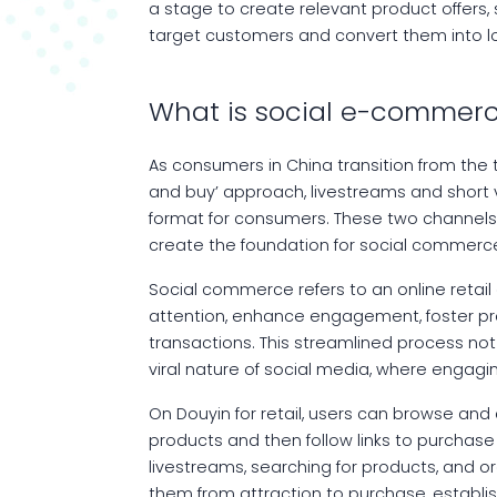
a stage to create relevant product offers,
target customers and convert them into 
What is social e-commerc
As consumers in China transition from the 
and buy’ approach, livestreams and short
format for consumers. These two channels 
create the foundation for social commerce
Social commerce refers to an online retai
attention, enhance engagement, foster pro
transactions. This streamlined process no
viral nature of social media, where engag
On Douyin for retail, users can browse and
products and then follow links to purchas
livestreams, searching for products, and 
them from attraction to purchase, establ