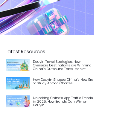
Latest Resources
Douyin Travel Strategies: How
Overseas Destinations are Winning
China’s Outbound Travel Market
How Douyin Shapes China’s New Era
of Study Abroad Choices
Unlocking China’s App Traffic Trends
in 2025: How Brands Can Win on
Douyin