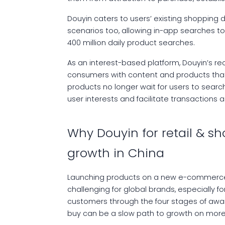
Douyin caters to users’ existing shopping
scenarios too, allowing in-app searches to
400 million daily product searches.
As an interest-based platform, Douyin’s 
consumers with content and products that fi
products no longer wait for users to searc
user interests and facilitate transactions a
Why Douyin for retail & s
growth in China
Launching products on a new e-commerce s
challenging for global brands, especially fo
customers through the four stages of awar
buy can be a slow path to growth on more