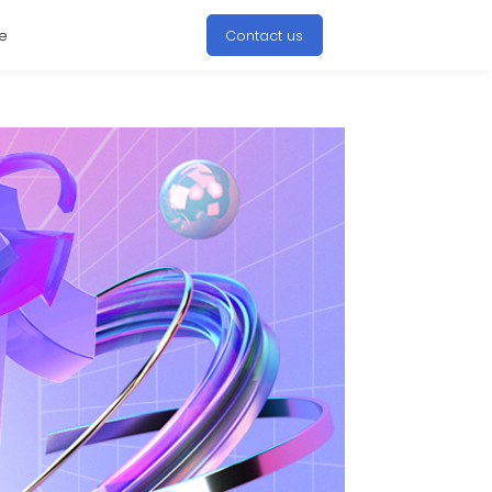
e
Contact us