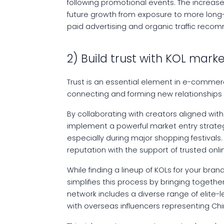
following promotional events. The increased
future growth from exposure to more long
paid advertising and organic traffic rec
2) Build trust with KOL mark
Trust is an essential element in e-commerce
connecting and forming new relationships
By collaborating with creators aligned wit
implement a powerful market entry strategy 
especially during major shopping festivals
reputation with the support of trusted onli
While finding a lineup of KOLs for your bra
simplifies this process by bringing togethe
network includes a diverse range of elite-le
with overseas influencers representing Ch