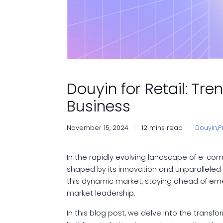
Douyin for Retail: Tr
Business
November 15, 2024
12 mins read
Douyin,
P
In the rapidly evolving landscape of e-c
shaped by its innovation and unparalleled
this dynamic market, staying ahead of emer
market leadership.
In this blog post, we delve into the transf