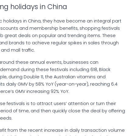
ng holidays in China
blic holidays in China, they have become an integral part
discounts and membership benefits, shopping festivals
b great deals on popular and trending items. These
nd brands to achieve regular spikes in sales through
nd mall traffic.
around these annual events, businesses can
demand during these festivals including 618, Black
ple, during Double 11, the Australian vitamins and
s daily GMV by 58% YoY (year-on-year), reaching 6.4
erce’s GMV increasing 92% YoY.
 festivals is to attract users’ attention or turn their
 period of time, and then quickly close the deal by offering
needs.
it from the recent increase in daily transaction volume