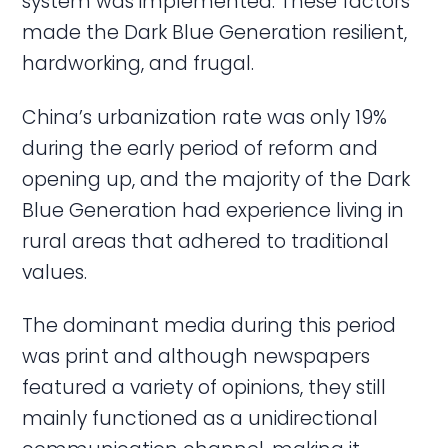
system was implemented. These factors
made the Dark Blue Generation resilient,
hardworking, and frugal.
China’s urbanization rate was only 19%
during the early period of reform and
opening up, and the majority of the Dark
Blue Generation had experience living in
rural areas that adhered to traditional
values.
The dominant media during this period
was print and although newspapers
featured a variety of opinions, they still
mainly functioned as a unidirectional