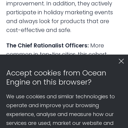
improvement. In addition, they actively
participate in holiday marketing events
and always look for products that are
cost-effective and safe.
The Chief Rationalist Officers:
More
common in top-tier cities, this cohort
spends boldly but wisely, especially on
Accept cookies from Ocean
major purchases. Besides investing in their
Engine on this browser?
children’s education, they like to spend on
hobbies and leisure. Their expenditure is
We use cookies and similar technologies to
among the most balanced across
operate and improve your browsing
generations.
experience, analyse and measure how our
On Douyin, they engage with content
services are used, market our website and