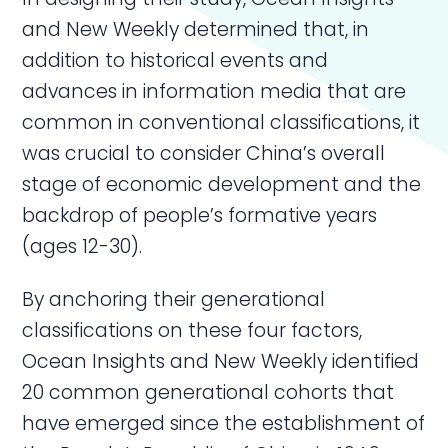
and New Weekly determined that, in
addition to historical events and
advances in information media that are
common in conventional classifications, it
was crucial to consider China’s overall
stage of economic development and the
backdrop of people’s formative years
(ages 12-30).
By anchoring their generational
classifications on these four factors,
Ocean Insights and New Weekly identified
20 common generational cohorts that
have emerged since the establishment of