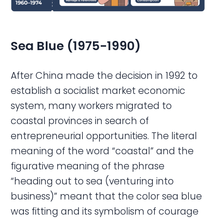
Sea
Blue (1975-1990)
After China made the decision in 1992 to
establish a socialist market economic
system, many workers migrated to
coastal provinces in search of
entrepreneurial opportunities. The literal
meaning of the word “coastal” and the
figurative meaning of the phrase
“heading out to sea (venturing into
business)” meant that the color sea blue
was fitting and its symbolism of courage