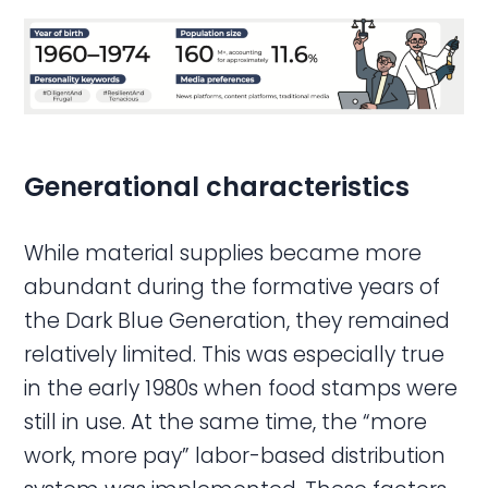
Generational characteristics
While material supplies became more
abundant during the formative years of
the Dark Blue Generation, they remained
relatively limited. This was especially true
in the early 1980s when food stamps were
still in use. At the same time, the “more
work, more pay” labor-based distribution