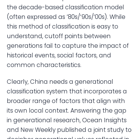
the decade-based classification model
(often expressed as ’80s/’90s/’00s). While
this method of classification is easy to
understand, cutoff points between
generations fail to capture the impact of
historical events, social factors, and
common characteristics.
Clearly, China needs a generational
classification system that incorporates a
broader range of factors that align with
its own local context. Answering the gap
in generational research, Ocean Insights
and New Weekly published a joint study to