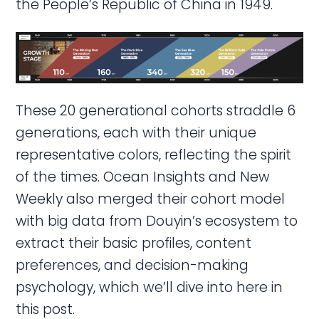
the People’s Republic of China in 1949.
These 20 generational cohorts straddle 6
generations, each with their unique
representative colors, reflecting the spirit
of the times. Ocean Insights and New
Weekly also merged their cohort model
with big data from Douyin’s ecosystem to
extract their basic profiles, content
preferences, and decision-making
psychology, which we’ll dive into here in
this post.