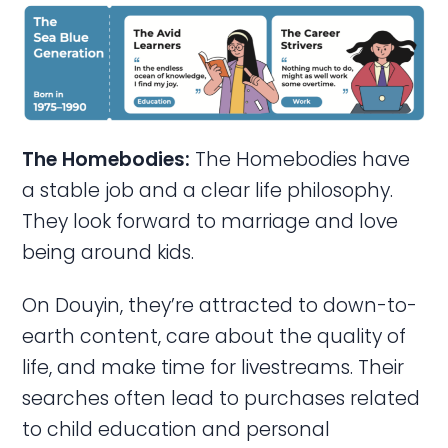
The Homebodies:
The Homebodies have
a stable job and a clear life philosophy.
They look forward to marriage and love
being around kids.
On Douyin, they’re attracted to down-to-
earth content, care about the quality of
life, and make time for livestreams. Their
searches often lead to purchases related
to child education and personal