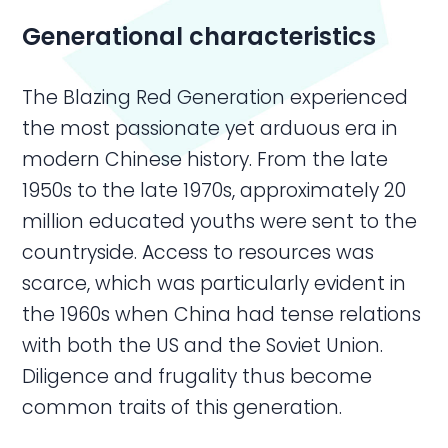
Generational characteristics
The Blazing Red Generation experienced
the most passionate yet arduous era in
modern Chinese history. From the late
1950s to the late 1970s, approximately 20
million educated youths were sent to the
countryside. Access to resources was
scarce, which was particularly evident in
the 1960s when China had tense relations
with both the US and the Soviet Union.
Diligence and frugality thus become
common traits of this generation.