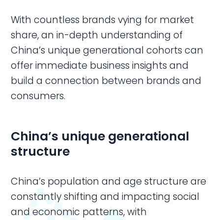
With countless brands vying for market
share, an in-depth understanding of
China’s unique generational cohorts can
offer immediate business insights and
build a connection between brands and
consumers.
China’s unique generational
structure
China’s population and age structure are
constantly shifting and impacting social
and economic patterns, with