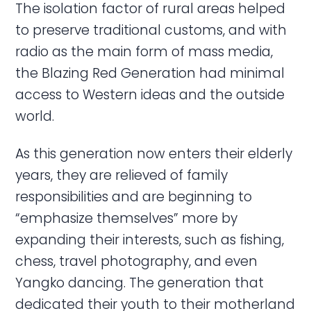
The isolation factor of rural areas helped
to preserve traditional customs, and with
radio as the main form of mass media,
the Blazing Red Generation had minimal
access to Western ideas and the outside
world.
As this generation now enters their elderly
years, they are relieved of family
responsibilities and are beginning to
“emphasize themselves” more by
expanding their interests, such as fishing,
chess, travel photography, and even
Yangko dancing. The generation that
dedicated their youth to their motherland