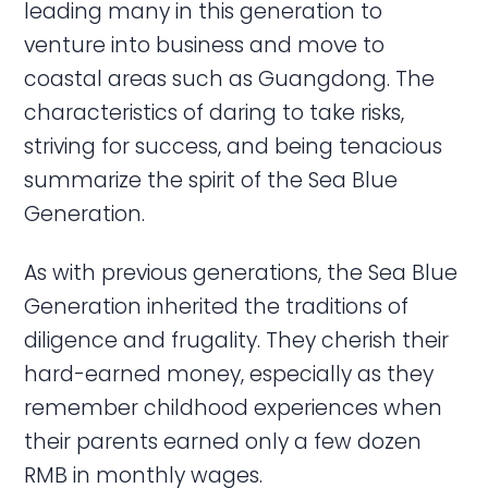
leading many in this generation to
venture into business and move to
coastal areas such as Guangdong. The
characteristics of daring to take risks,
striving for success, and being tenacious
summarize the spirit of the Sea Blue
Generation.
As with previous generations, the Sea Blue
Generation inherited the traditions of
diligence and frugality. They cherish their
hard-earned money, especially as they
remember childhood experiences when
their parents earned only a few dozen
RMB in monthly wages.