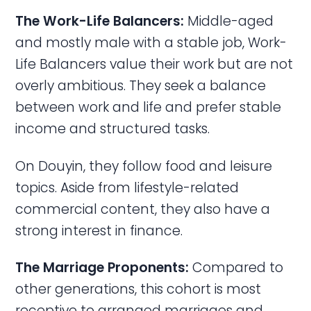
The Work-Life Balancers:
Middle-aged
and mostly male with a stable job, Work-
Life Balancers value their work but are not
overly ambitious. They seek a balance
between work and life and prefer stable
income and structured tasks.
On Douyin, they follow food and leisure
topics. Aside from lifestyle-related
commercial content, they also have a
strong interest in finance.
The Marriage Proponents:
Compared to
other generations, this cohort is most
receptive to arranged marriages and