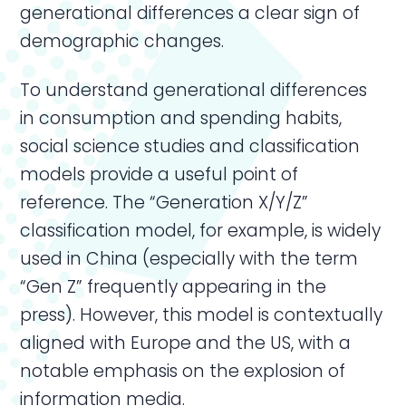
generational differences a clear sign of
demographic changes.
To understand generational differences
in consumption and spending habits,
social science studies and classification
models provide a useful point of
reference. The “Generation X/Y/Z”
classification model, for example, is widely
used in China (especially with the term
“Gen Z” frequently appearing in the
press). However, this model is contextually
aligned with Europe and the US, with a
notable emphasis on the explosion of
information media.