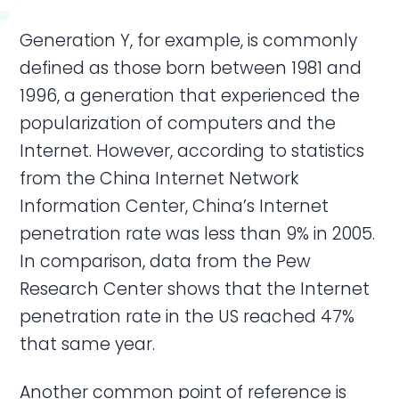
Generation Y, for example, is commonly
defined as those born between 1981 and
1996, a generation that experienced the
popularization of computers and the
Internet. However, according to statistics
from the China Internet Network
Information Center, China’s Internet
penetration rate was less than 9% in 2005.
In comparison, data from the Pew
Research Center shows that the Internet
penetration rate in the US reached 47%
that same year.
Another common point of reference is