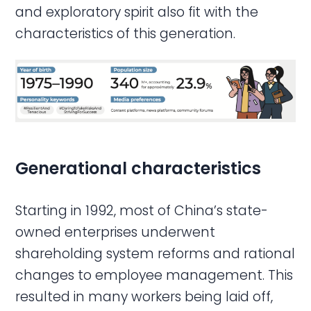
and exploratory spirit also fit with the
characteristics of this generation.
Generational characteristics
Starting in 1992, most of China’s state-
owned enterprises underwent
shareholding system reforms and rational
changes to employee management. This
resulted in many workers being laid off,