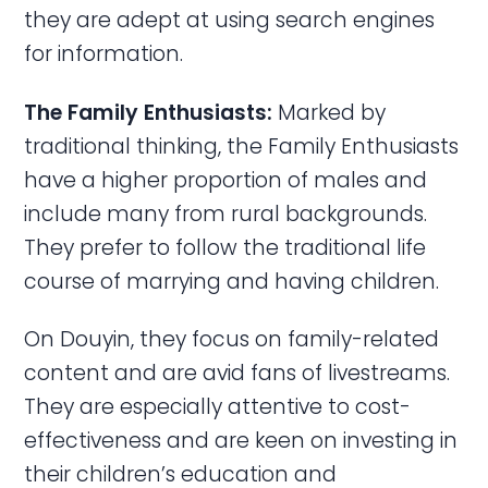
they are adept at using search engines
for information.
The Family Enthusiasts:
Marked by
traditional thinking, the Family Enthusiasts
have a higher proportion of males and
include many from rural backgrounds.
They prefer to follow the traditional life
course of marrying and having children.
On Douyin, they focus on family-related
content and are avid fans of livestreams.
They are especially attentive to cost-
effectiveness and are keen on investing in
their children’s education and