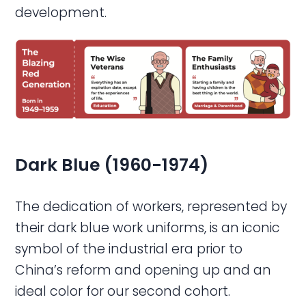
development.
Dark Blue (1960-1974)
The dedication of workers, represented by
their dark blue work uniforms, is an iconic
symbol of the industrial era prior to
China’s reform and opening up and an
ideal color for our second cohort.