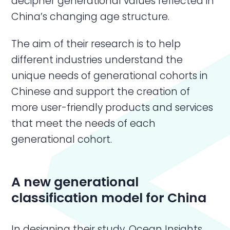
decipher generational values reflected in
China’s changing age structure.
The aim of their research is to help
different industries understand the
unique needs of generational cohorts in
Chinese and support the creation of
more user-friendly products and services
that meet the needs of each
generational cohort.
A new generational
classification model for China
In designing their study, Ocean Insights