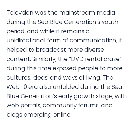
Television was the mainstream media
during the Sea Blue Generation’s youth
period, and while it remains a
unidirectional form of communication, it
helped to broadcast more diverse
content. Similarly, the “DVD rental craze”
during this time exposed people to more
cultures, ideas, and ways of living. The
Web 1.0 era also unfolded during the Sea
Blue Generation’s early growth stage, with
web portals, community forums, and
blogs emerging online.