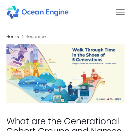
Home
Resource
What are the Generational