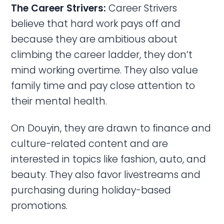
The Career Strivers:
Career Strivers
believe that hard work pays off and
because they are ambitious about
climbing the career ladder, they don’t
mind working overtime. They also value
family time and pay close attention to
their mental health.
On Douyin, they are drawn to finance and
culture-related content and are
interested in topics like fashion, auto, and
beauty. They also favor livestreams and
purchasing during holiday-based
promotions.