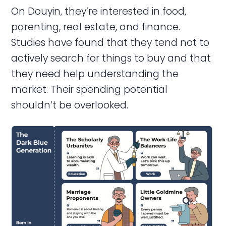
On Douyin, they’re interested in food,
parenting, real estate, and finance.
Studies have found that they tend not to
actively search for things to buy and that
they need help understanding the
market. Their spending potential
shouldn’t be overlooked.