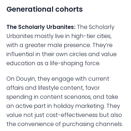
Generational cohorts
The Scholarly Urbanites:
The Scholarly
Urbanites mostly live in high-tier cities,
with a greater male presence. They’re
influential in their own circles and value
education as a life-shaping force.
On Douyin, they engage with current
affairs and lifestyle content, favor
spending in content scenarios, and take
an active part in holiday marketing. They
value not just cost-effectiveness but also
the convenience of purchasing channels.