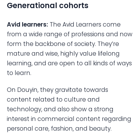
Generational cohorts
Avid learners:
The Avid Learners come
from a wide range of professions and now
form the backbone of society. They’re
mature and wise, highly value lifelong
learning, and are open to all kinds of ways
to learn.
On Douyin, they gravitate towards
content related to culture and
technology, and also show a strong
interest in commercial content regarding
personal care, fashion, and beauty.