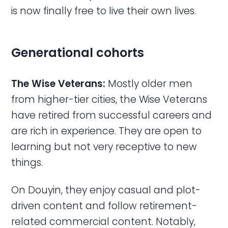
is now finally free to live their own lives.
Generational cohorts
The Wise Veterans:
Mostly older men
from higher-tier cities, the Wise Veterans
have retired from successful careers and
are rich in experience. They are open to
learning but not very receptive to new
things.
On Douyin, they enjoy casual and plot-
driven content and follow retirement-
related commercial content. Notably,