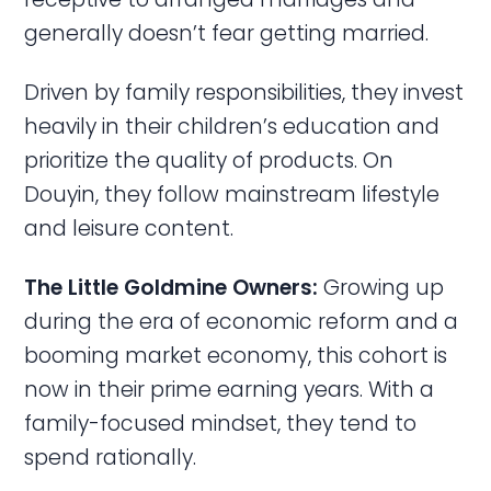
generally doesn’t fear getting married.
Driven by family responsibilities, they invest
heavily in their children’s education and
prioritize the quality of products. On
Douyin, they follow mainstream lifestyle
and leisure content.
The Little Goldmine Owners:
Growing up
during the era of economic reform and a
booming market economy, this cohort is
now in their prime earning years. With a
family-focused mindset, they tend to
spend rationally.