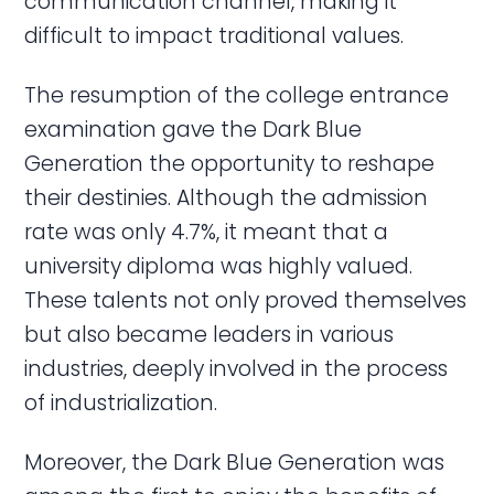
communication channel, making it
difficult to impact traditional values.
The resumption of the college entrance
examination gave the Dark Blue
Generation the opportunity to reshape
their destinies. Although the admission
rate was only 4.7%, it meant that a
university diploma was highly valued.
These talents not only proved themselves
but also became leaders in various
industries, deeply involved in the process
of industrialization.
Moreover, the Dark Blue Generation was