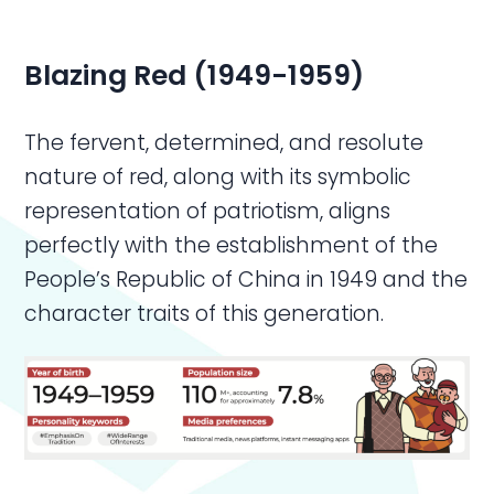
Blazing Red (1949-1959)
The fervent, determined, and resolute
nature of red, along with its symbolic
representation of patriotism, aligns
perfectly with the establishment of the
People’s Republic of China in 1949 and the
character traits of this generation.