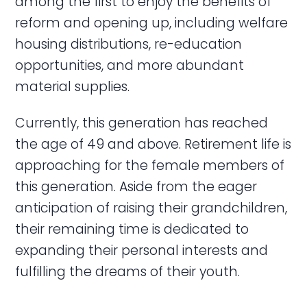
among the first to enjoy the benefits of
reform and opening up, including welfare
housing distributions, re-education
opportunities, and more abundant
material supplies.
Currently, this generation has reached
the age of 49 and above. Retirement life is
approaching for the female members of
this generation. Aside from the eager
anticipation of raising their grandchildren,
their remaining time is dedicated to
expanding their personal interests and
fulfilling the dreams of their youth.