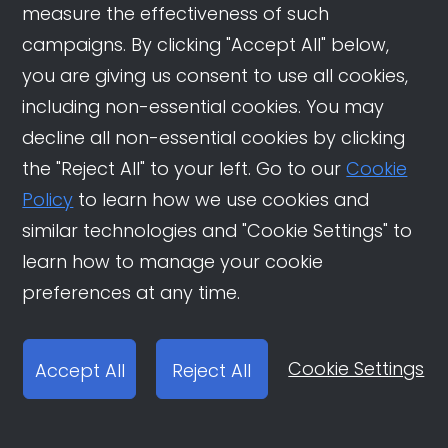
related to real estate, finance, education,
measure the effectiveness of such
and investment, and make time for
campaigns. By clicking "Accept All" below,
shopping in Douyin livestream rooms.
you are giving us consent to use all cookies,
They’re active in both holiday marketing
including non-essential cookies. You may
events and product-purchasing
decline all non-essential cookies by clicking
scenarios.
the "Reject All" to your left. Go to our
Cookie
Policy
to learn how we use cookies and
similar technologies and "Cookie Settings" to
learn how to manage your cookie
preferences at any time.
Cookie Settings
Accept All
Reject All
Brilliant Gold (1991-1999)