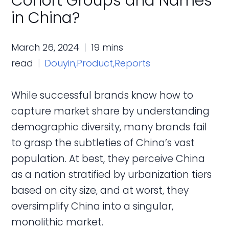
Cohort Groups and Names
in China?
March 26, 2024
19 mins
read
Douyin,
Product,
Reports
While successful brands know how to
capture market share by understanding
demographic diversity, many brands fail
to grasp the subtleties of China’s vast
population. At best, they perceive China
as a nation stratified by urbanization tiers
based on city size, and at worst, they
oversimplify China into a singular,
monolithic market.