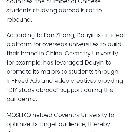
countries, the number of Chinese
students studying abroad is set to
rebound.
According to Fan Zhang, Douyin is an ideal
platform for overseas universities to build
their brand in China. Coventry University,
for example, has leveraged Douyin to
promote its majors to students through
In-Feed Ads and video creatives providing
“DIY study abroad” support during the
pandemic.
MOSEIKO helped Coventry University to
optimize its target audience, thereby