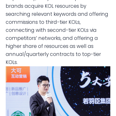
brands acquire KOL resources by
searching relevant keywords and offering
commissions to third-tier KOLs,
connecting with second-tier KOLs via
competitors’ networks, and offering a
higher share of resources as well as
annual/quarterly contracts to top-tier
KOLs.