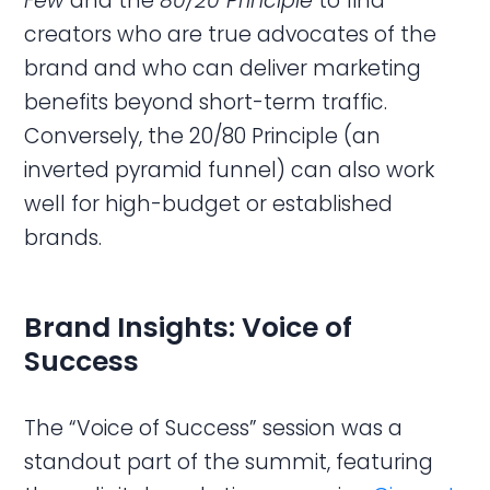
Few
and the
80/20 Principle
to find
creators who are true advocates of the
brand and who can deliver marketing
benefits beyond short-term traffic.
Conversely, the 20/80 Principle (an
inverted pyramid funnel) can also work
well for high-budget or established
brands.
Brand Insights: Voice of
Success
The “Voice of Success” session was a
standout part of the summit, featuring