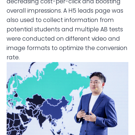
decreasing cost-per-click and boosting
overall impressions. A H5 leads page was
also used to collect information from
potential students and multiple AB tests
were conducted on different video and
image formats to optimize the conversion
rate.