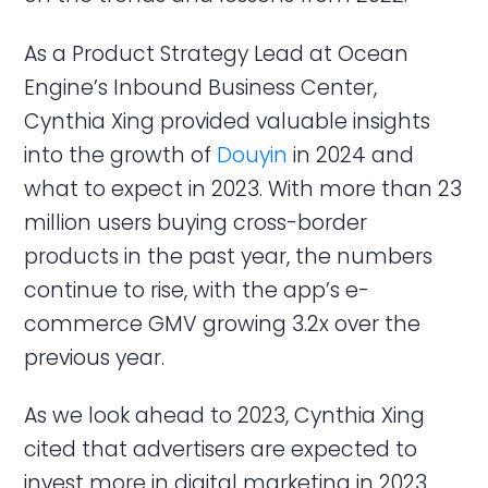
As a Product Strategy Lead at Ocean
Engine’s Inbound Business Center,
Cynthia Xing provided valuable insights
into the growth of
Douyin
in 2024 and
what to expect in 2023. With more than 23
million users buying cross-border
products in the past year, the numbers
continue to rise, with the app’s e-
commerce GMV growing 3.2x over the
previous year.
As we look ahead to 2023, Cynthia Xing
cited that advertisers are expected to
invest more in digital marketing in 2023