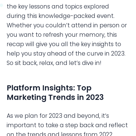
the key lessons and topics explored
during this knowledge-packed event.
Whether you couldn’t attend in person or
you want to refresh your memory, this
recap will give you all the key insights to
help you stay ahead of the curve in 2023.
So sit back, relax, and let’s dive in!
Platform Insights: Top
Marketing Trends in 2023
As we plan for 2023 and beyond, it’s
important to take a step back and reflect
on the trends and lessons from 2022.