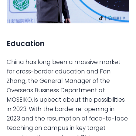
Education
China has long been a massive market
for cross-border education and Fan
Zhang, the General Manager of the
Overseas Business Department at
MOSEIKO, is upbeat about the possibilities
in 2023. With the border re-opening in
2023 and the resumption of face-to-face
teaching on campus in key target