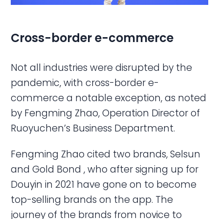
Cross-border
e-commerce
Not all industries were disrupted by the
pandemic, with cross-border e-
commerce a notable exception, as noted
by Fengming Zhao, Operation Director of
Ruoyuchen’s Business Department.
Fengming Zhao cited two brands, Selsun
and Gold Bond , who after signing up for
Douyin in 2021 have gone on to become
top-selling brands on the app. The
journey of the brands from novice to