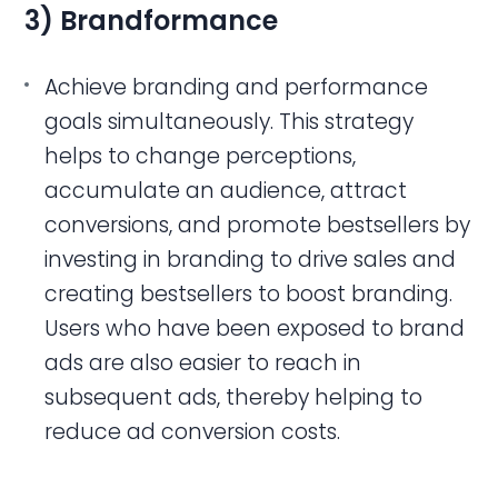
3) Brandformance
Achieve branding and performance
goals simultaneously. This strategy
helps to change perceptions,
accumulate an audience, attract
conversions, and promote bestsellers by
investing in branding to drive sales and
creating bestsellers to boost branding.
Users who have been exposed to brand
ads are also easier to reach in
subsequent ads, thereby helping to
reduce ad conversion costs.