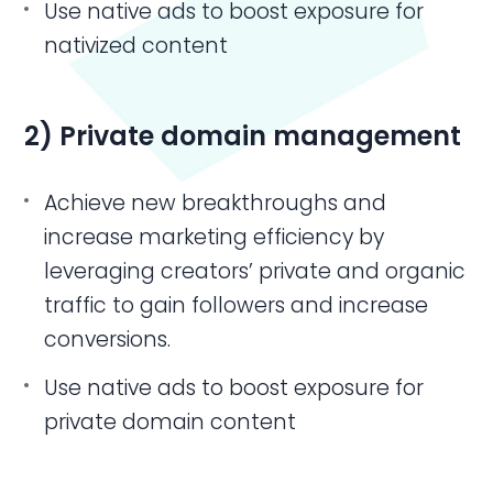
Use native ads to boost exposure for
nativized content
2) Private domain management
Achieve new breakthroughs and
increase marketing efficiency by
leveraging creators’ private and organic
traffic to gain followers and increase
conversions.
Use native ads to boost exposure for
private domain content