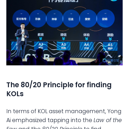
The 80/20 Principle for finding
KOLs
In terms of KOL asset management, Yong
Ai emphasized tapping into the
Law of the