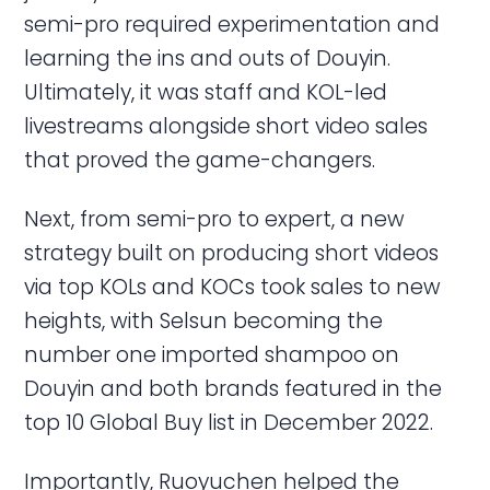
semi-pro required experimentation and
learning the ins and outs of Douyin.
Ultimately, it was staff and KOL-led
livestreams alongside short video sales
that proved the game-changers.
Next, from semi-pro to expert, a new
strategy built on producing short videos
via top KOLs and KOCs took sales to new
heights, with Selsun becoming the
number one imported shampoo on
Douyin and both brands featured in the
top 10 Global Buy list in December 2022.
Importantly, Ruoyuchen helped the