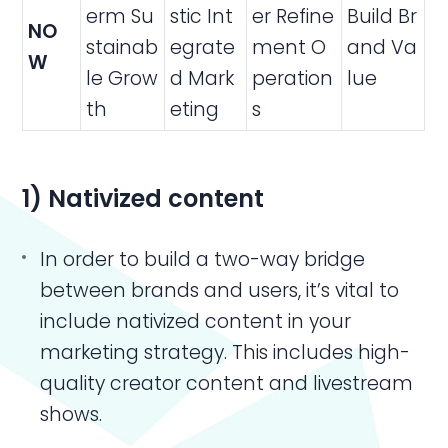
erm Su
stic Int
er Refine
Build Br
NO
stainab
egrate
ment O
and Va
W
le Grow
d Mark
peration
lue
th
eting
s
1) Nativized content
In order to build a two-way bridge
between brands and users, it’s vital to
include nativized content in your
marketing strategy. This includes high-
quality creator content and livestream
shows.