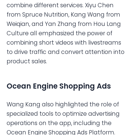
combine different services. Xiyu Chen
from Spruce Nutrition, Kang Wang from
Weiqian, and Yan Zhang from Hou Lang
Culture all emphasized the power of
combining short videos with livestreams
to drive traffic and convert attention into
product sales.
Ocean Engine Shopping Ads
Wang Kang also highlighted the role of
specialized tools to optimize advertising
operations on the app, including the
Ocean Engine Shopping Ads Platform.