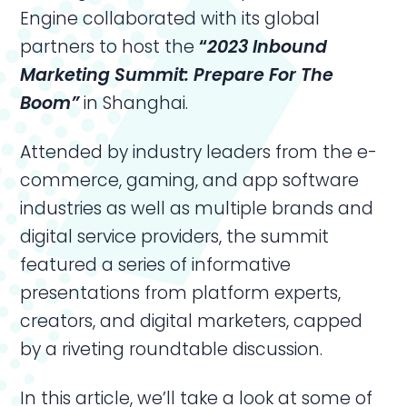
Engine collaborated with its global
partners to host the
“
2023
Inbound
Marketing
Summit: Prepare For The
Boom”
in Shanghai.
Attended by industry leaders from the e-
commerce, gaming, and app software
industries as well as multiple brands and
digital service providers, the summit
featured a series of informative
presentations from platform experts,
creators, and digital marketers, capped
by a riveting roundtable discussion.
In this article, we’ll take a look at some of