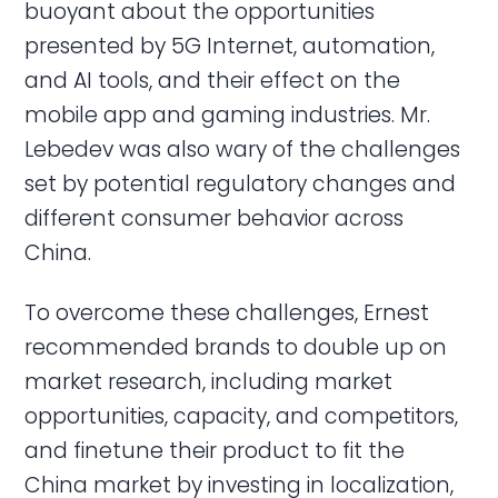
buoyant about the opportunities
presented by 5G Internet, automation,
and AI tools, and their effect on the
mobile app and gaming industries. Mr.
Lebedev was also wary of the challenges
set by potential regulatory changes and
different consumer behavior across
China.
To overcome these challenges, Ernest
recommended brands to double up on
market research, including market
opportunities, capacity, and competitors,
and finetune their product to fit the
China market by investing in localization,