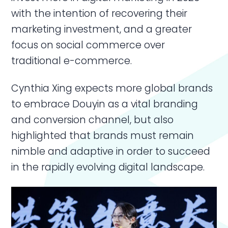
with the intention of recovering their
marketing investment, and a greater
focus on social commerce over
traditional e-commerce.
Cynthia Xing expects more global brands
to embrace Douyin as a vital branding
and conversion channel, but also
highlighted that brands must remain
nimble and adaptive in order to succeed
in the rapidly evolving digital landscape.