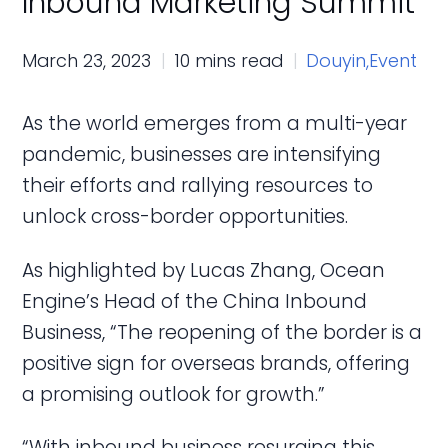
Inbound Marketing Summit
March 23, 2023
10 mins read
Douyin,
Event
As the world emerges from a multi-year
pandemic, businesses are intensifying
their efforts and rallying resources to
unlock cross-border opportunities.
As highlighted by Lucas Zhang, Ocean
Engine’s Head of the China Inbound
Business, “The reopening of the border is a
positive sign for overseas brands, offering
a promising outlook for growth.”
“With inbound business resurging this