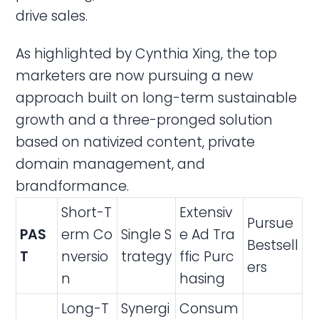
drive sales.
As highlighted by Cynthia Xing, the top
marketers are now pursuing a new
approach built on long-term sustainable
growth and a three-pronged solution
based on nativized content, private
domain management, and
brandformance.
Short-T
Extensiv
Pursue
PAS
erm Co
Single S
e Ad Tra
Bestsell
T
nversio
trategy
ffic Purc
ers
n
hasing
Long-T
Synergi
Consum