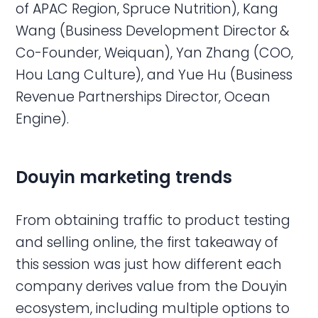
of APAC Region, Spruce Nutrition), Kang
Wang (Business Development Director &
Co-Founder, Weiquan), Yan Zhang (COO,
Hou Lang Culture), and Yue Hu (Business
Revenue Partnerships Director, Ocean
Engine).
Douyin
marketing trends
From obtaining traffic to product testing
and selling online, the first takeaway of
this session was just how different each
company derives value from the Douyin
ecosystem, including multiple options to