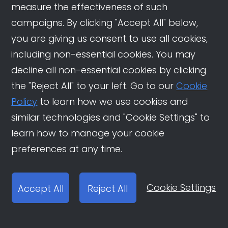
measure the effectiveness of such
technique that dominated discussion
campaigns. By clicking "Accept All" below,
and that was “live” content. With its ability
you are giving us consent to use all cookies,
to bring in traffic, increase brand
including non-essential cookies. You may
exposure, and promote sales—all within a
decline all non-essential cookies by clicking
fixed period of time—live content will be a
the "Reject All" to your left. Go to our
Cookie
major part of their marketing strategy in
Policy
to learn how we use cookies and
2023.
similar technologies and "Cookie Settings" to
learn how to manage your cookie
However, it’s important to note that the
preferences at any time.
success of a brand cannot rely solely on
its content strategy and brand
positioning. Collaboration and synergy
Cookie Settings
Accept All
Reject All
between the brand, agency, and
platform are also critical factors in