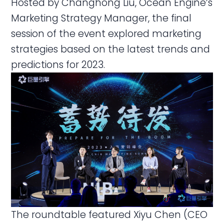
Hosted by Changhong Liu, Ocean Engine’s
Marketing Strategy Manager, the final
session of the event explored marketing
strategies based on the latest trends and
predictions for 2023.
The roundtable featured Xiyu Chen (CEO