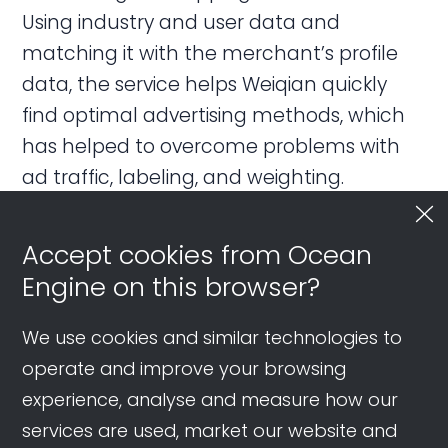
Using industry and user data and
matching it with the merchant’s profile
data, the service helps Weiqian quickly
find optimal advertising methods, which
has helped to overcome problems with
ad traffic, labeling, and weighting.
Accept cookies from Ocean
Priorities for 2023
Engine on this browser?
The panelists were positive about the
We use cookies and similar technologies to
prospects for business on the platform in
operate and improve your browsing
2023, especially given the variety of
experience, analyse and measure how our
advertising and marketing options
services are used, market our website and
available. However, there was one