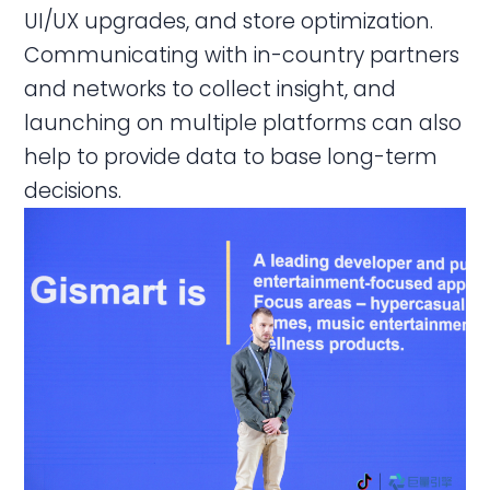
UI/UX upgrades, and store optimization.
Communicating with in-country partners
and networks to collect insight, and
launching on multiple platforms can also
help to provide data to base long-term
decisions.