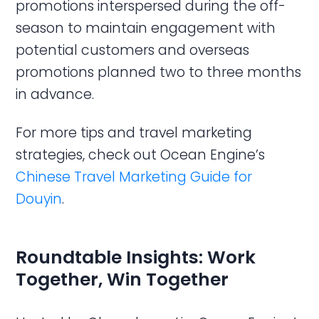
promotions interspersed during the off-
season to maintain engagement with
potential customers and overseas
promotions planned two to three months
in advance.
For more tips and travel marketing
strategies, check out Ocean Engine’s
Chinese Travel Marketing Guide for
Douyin
.
Roundtable Insights: Work
Together, Win Together