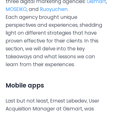
three digital marketing agencies:
Gismart
,
MOSEIKO
, and
Ruoyuchen
.
Each agency brought unique
perspectives and experiences, shedding
light on different strategies that have
proven effective for their clients. In this
section, we will delve into the key
takeaways and what lessons we can
learn from their experiences.
Mobile apps
Last but not least, Ernest Lebedev, User
Acquisition Manager at Gismart, was