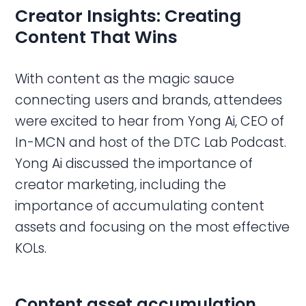
Creator Insights: Creating
Content That Wins
With content as the magic sauce
connecting users and brands, attendees
were excited to hear from Yong Ai, CEO of
In-MCN and host of the DTC Lab Podcast.
Yong Ai discussed the importance of
creator marketing, including the
importance of accumulating content
assets and focusing on the most effective
KOLs.
Content asset accumulation