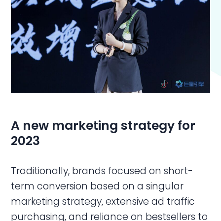
A new marketing strategy for
2023
Traditionally, brands focused on short-
term conversion based on a singular
marketing strategy, extensive ad traffic
purchasing, and reliance on bestsellers to