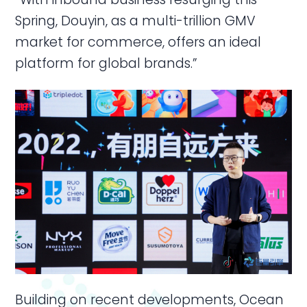
Spring, Douyin, as a multi-trillion GMV
market for commerce, offers an ideal
platform for global brands.”
Building on recent developments, Ocean