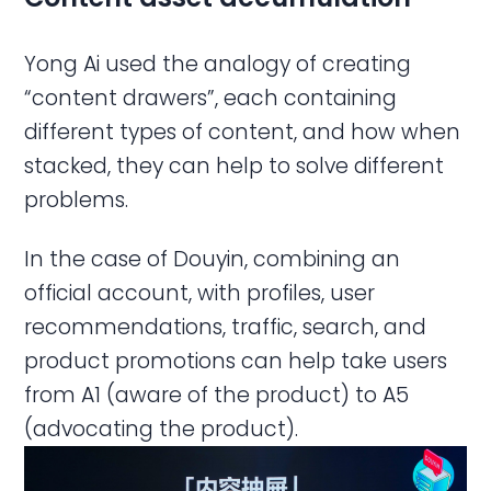
Yong Ai used the analogy of creating
“content drawers”, each containing
different types of content, and how when
stacked, they can help to solve different
problems.
In the case of Douyin, combining an
official account, with profiles, user
recommendations, traffic, search, and
product promotions can help take users
from A1 (aware of the product) to A5
(advocating the product).