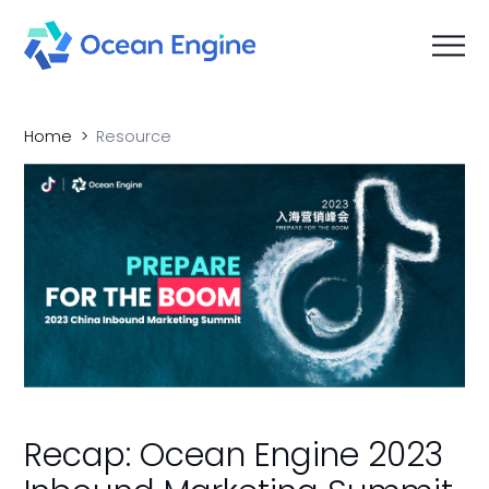
Home
Resource
Recap: Ocean Engine 2023