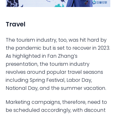
Travel
The tourism industry, too, was hit hard by
the pandemic but is set to recover in 2023.
As highlighted in Fan Zhang’s
presentation, the tourism industry
revolves around popular travel seasons
including Spring Festival, Labor Day,
National Day, and the summer vacation.
Marketing campaigns, therefore, need to
be scheduled accordingly, with discount