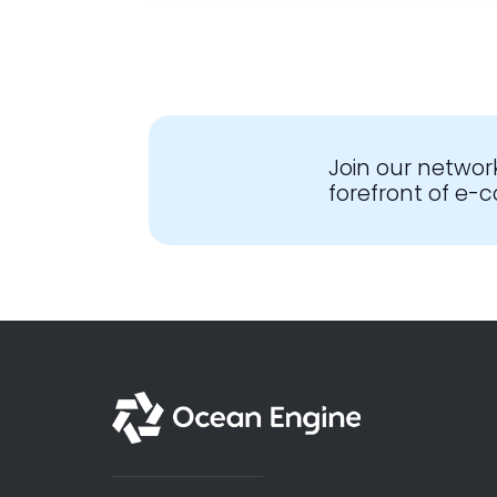
Join our networ
forefront of e
English - Global