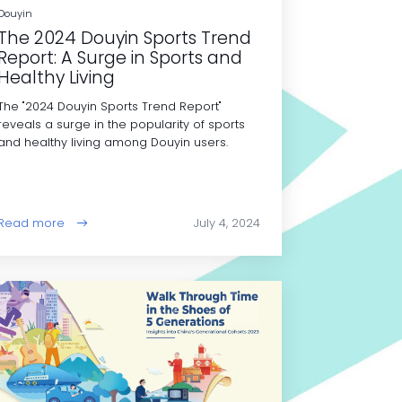
Douyin
The 2024 Douyin Sports Trend
Report: A Surge in Sports and
Healthy Living
The "2024 Douyin Sports Trend Report"
reveals a surge in the popularity of sports
and healthy living among Douyin users.
Read more
July 4, 2024