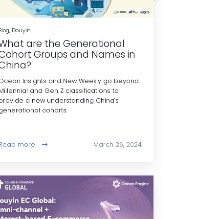
Blog, Douyin
What are the Generational
Cohort Groups and Names in
China?
Ocean Insights and New Weekly go beyond
Millennial and Gen Z classifications to
provide a new understanding China's
generational cohorts.
Read more
March 26, 2024