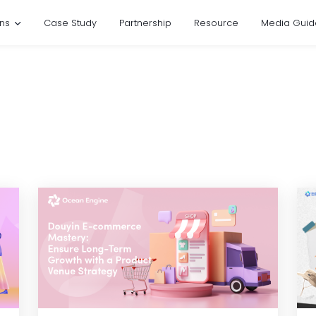
ons
Case Study
Partnership
Resource
Media Guid