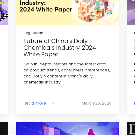
Blog, Douyin
Future of China’s Daily
Chemicals Industry: 2024
White Paper
t
Gain in-depth insights and the latest data
on product trends, consumers preferences,
and Douyin content in China's daily
chemicals industry.
4
Read more
March 26, 2024