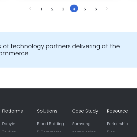
1
2
3
4
5
6
k of technology partners delivering at the
-commerce
Platforms
Solutions
Case Study
Resource
Douyin
Brand Building
Samyang
Partnership
Toutiao
E-Commerce
dermalogica
Blog