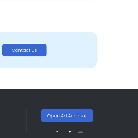
Contact us
Open Ad Account