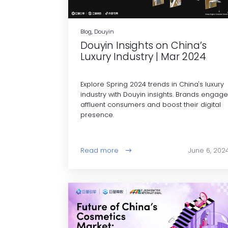
Blog, Douyin
Douyin Insights on China’s
Luxury Industry | Mar 2024
Explore Spring 2024 trends in China's luxury
industry with Douyin insights. Brands engag
affluent consumers and boost their digital
presence.
Read more
June 6, 202