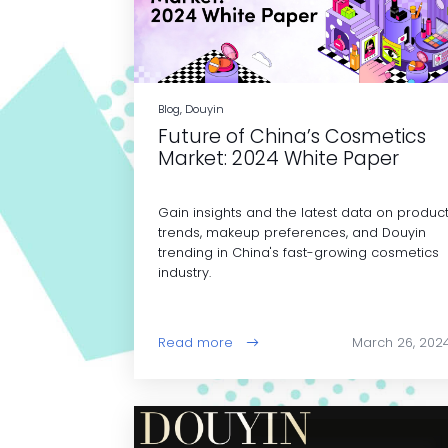
Blog, Douyin
Future of China’s Cosmetics
Market: 2024 White Paper
Gain insights and the latest data on produc
trends, makeup preferences, and Douyin
trending in China's fast-growing cosmetics
industry.
Read more
March 26, 202