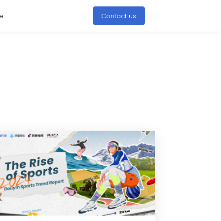
e
Contact us