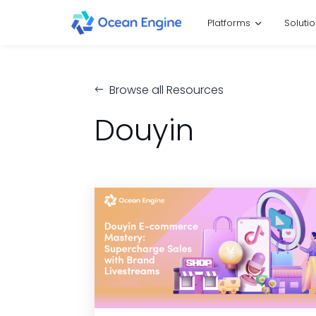
Platforms
Soluti
Browse all Resources
Douyin