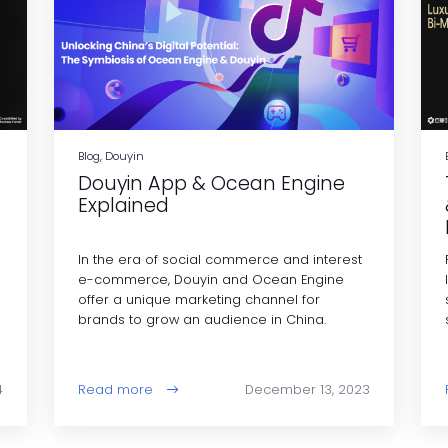
Blog, Douyin
Douyin App & Ocean Engine
Explained
In the era of social commerce and interest
e-commerce, Douyin and Ocean Engine
offer a unique marketing channel for
brands to grow an audience in China.
4
Read more
December 13, 2023