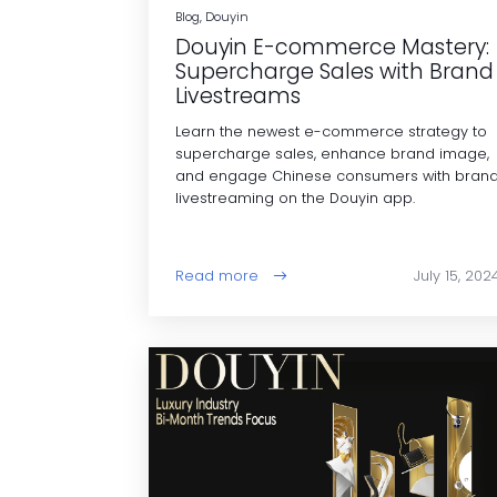
Blog, Douyin
Douyin E-commerce Mastery:
Supercharge Sales with Brand
Livestreams
Learn the newest e-commerce strategy to
supercharge sales, enhance brand image,
and engage Chinese consumers with bran
livestreaming on the Douyin app.
Read more
July 15, 202