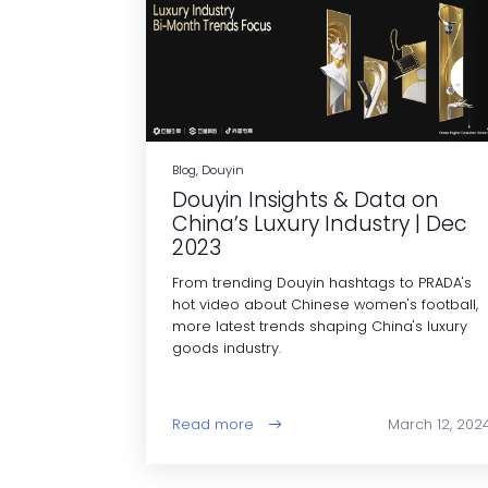
Blog, Douyin
Douyin Insights & Data on
China’s Luxury Industry | Dec
2023
From trending Douyin hashtags to PRADA's
hot video about Chinese women's football,
more latest trends shaping China's luxury
goods industry.
Read more
March 12, 202