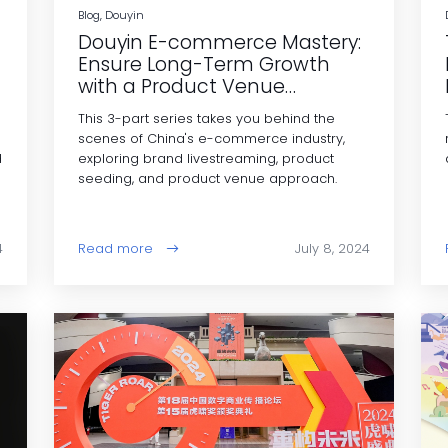
Blog, Douyin
Douyin E-commerce Mastery:
Ensure Long-Term Growth
with a Product Venue
Strategy
This 3-part series takes you behind the
scenes of China's e-commerce industry,
d
exploring brand livestreaming, product
seeding, and product venue approach.
4
Read more
July 8, 2024