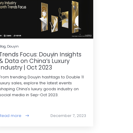
Blog, Douyin
Trends Focus: Douyin Insights
& Data on China’s Luxury
Industry | Oct 2023
From trending Douyin hashtags to Double 11
luxury sales, explore the latest events
shaping China's luxury goods industry on
social media in Sep-Oct 2023.
Read more
December 7, 2023