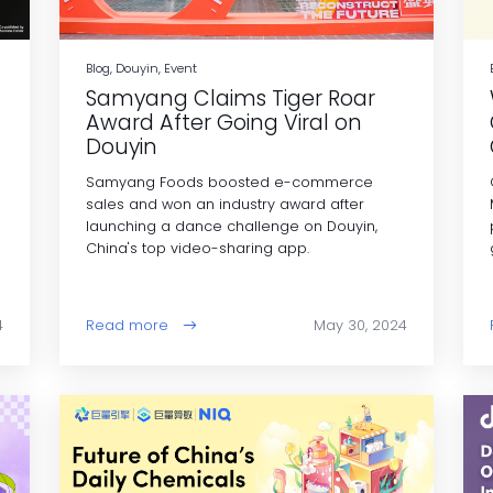
Blog, Douyin, Event
Samyang Claims Tiger Roar
Award After Going Viral on
Douyin
Samyang Foods boosted e-commerce
e
sales and won an industry award after
launching a dance challenge on Douyin,
China's top video-sharing app.
4
Read more
May 30, 2024