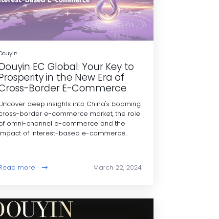
Douyin
Douyin EC Global: Your Key to
Prosperity in the New Era of
Cross-Border E-Commerce
Uncover deep insights into China's booming
cross-border e-commerce market, the role
of omni-channel e-commerce and the
impact of interest-based e-commerce.
Read more
March 22, 2024