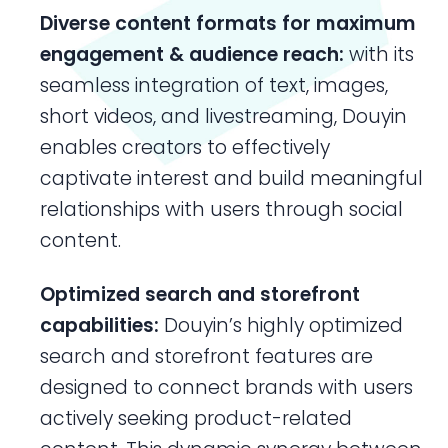
Diverse content formats for maximum
engagement
& audience reach:
with its
seamless integration of text, images,
short videos, and livestreaming, Douyin
enables creators to effectively
captivate interest and build meaningful
relationships with users through social
content.
Optimized search and storefront
capabilities:
Douyin’s highly optimized
search and storefront features are
designed to connect brands with users
actively seeking product-related