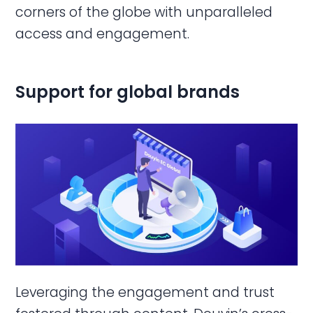
corners of the globe with unparalleled
access and engagement.
Support for global brands
Leveraging the engagement and trust