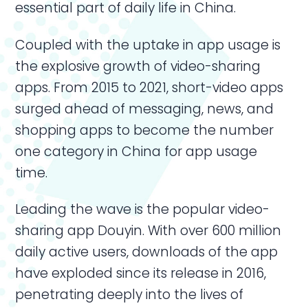
essential part of daily life in China.
Coupled with the uptake in app usage is
the explosive growth of video-sharing
apps. From 2015 to 2021, short-video apps
surged ahead of messaging, news, and
shopping apps to become the number
one category in China for app usage
time.
Leading the wave is the popular video-
sharing app Douyin. With over 600 million
daily active users, downloads of the app
have exploded since its release in 2016,
penetrating deeply into the lives of