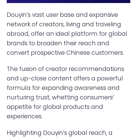
Douyin’s vast user base and expansive
network of creators, living and traveling
abroad, offer an ideal platform for global
brands to broaden their reach and
convert prospective Chinese customers.
The fusion of creator recommendations
and up-close content offers a powerful
formula for expanding awareness and
nurturing trust, whetting consumers’
appetite for global products and
experiences.
Highlighting Douyin’s global reach, a