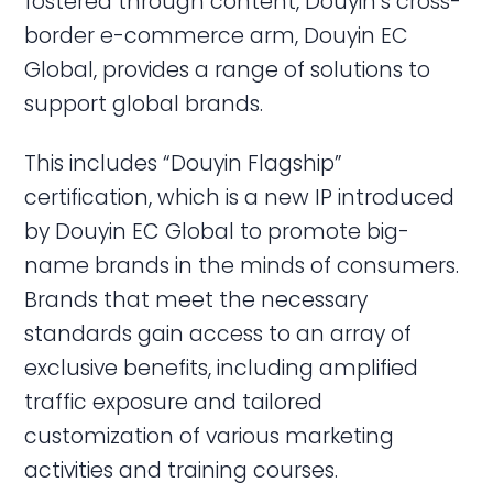
fostered through content, Douyin’s cross-
border e-commerce arm, Douyin EC
Global, provides a range of solutions to
support global brands.
This includes “Douyin Flagship”
certification, which is a new IP introduced
by Douyin EC Global to promote big-
name brands in the minds of consumers.
Brands that meet the necessary
standards gain access to an array of
exclusive benefits, including amplified
traffic exposure and tailored
customization of various marketing
activities and training courses.