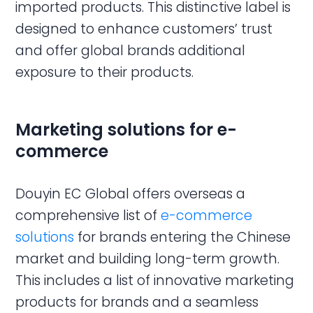
imported products. This distinctive label is
designed to enhance customers’ trust
and offer global brands additional
exposure to their products.
Marketing solutions for e-
commerce
Douyin EC Global offers overseas a
comprehensive list of
e-commerce
solutions
for brands entering the Chinese
market and building long-term growth.
This includes a list of innovative marketing
products for brands and a seamless