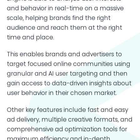
and behavior in real-time on a massive
scale, helping brands find the right
audience and reach them at the right
time and place.
This enables brands and advertisers to
target focused online communities using
granular and AI user targeting and then
gain access to data-driven insights about
user behavior in their chosen market.
Other key features include fast and easy
ad delivery, multiple creative formats, and
comprehensive ad optimization tools for
maximum efficiency and in-depth