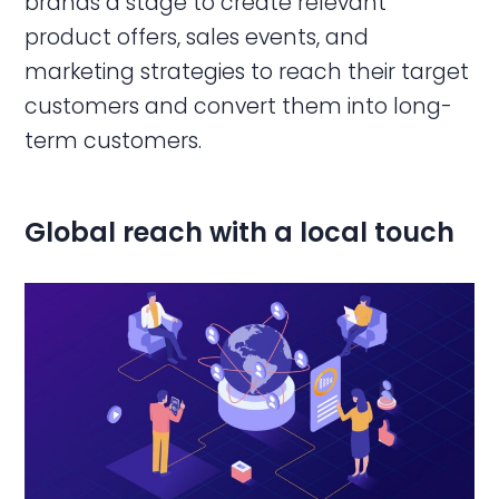
brands a stage to create relevant
product offers, sales events, and
marketing strategies to reach their target
customers and convert them into long-
term customers.
Global reach with a local touch