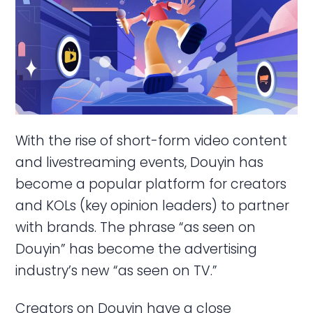
With the rise of short-form video content
and livestreaming events, Douyin has
become a popular platform for creators
and KOLs (key opinion leaders) to partner
with brands. The phrase “as seen on
Douyin” has become the advertising
industry’s new “as seen on TV.”
Creators on Douyin have a close