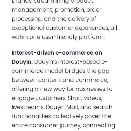
brands, streamlining product
management, promotion, order
processing, and the delivery of
exceptional customer experiences, all
within one user-friendly platform.
Interest-driven e-commerce on
Douyin:
Douyin’s interest-based e-
commerce model bridges the gap
between content and commerce,
offering a new way for businesses to
engage customers. Short videos,
livestreams, Douyin Mall, and search
functionalities collectively cover the
entire consumer journey, connecting