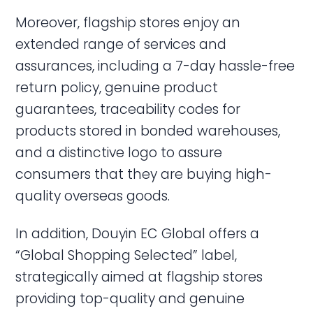
Moreover, flagship stores enjoy an
extended range of services and
assurances, including a 7-day hassle-free
return policy, genuine product
guarantees, traceability codes for
products stored in bonded warehouses,
and a distinctive logo to assure
consumers that they are buying high-
quality overseas goods.
In addition, Douyin EC Global offers a
“Global Shopping Selected” label,
strategically aimed at flagship stores
providing top-quality and genuine