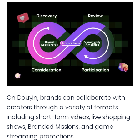
On Douyin, brands can collaborate with
creators through a variety of formats
including short-form videos, live shopping
shows, Branded Missions, and game
streaming promotions.