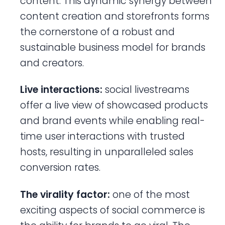
content. This dynamic synergy between
content creation and storefronts forms
the cornerstone of a robust and
sustainable business model for brands
and creators.
Live interactions:
social livestreams
offer a live view of showcased products
and brand events while enabling real-
time user interactions with trusted
hosts, resulting in unparalleled sales
conversion rates.
The virality factor:
one of the most
exciting aspects of social commerce is