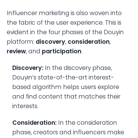
Influencer marketing is also woven into
the fabric of the user experience. This is
evident in the four phases of the Douyin
platform:
discovery
,
consideration
,
review
, and
participation
.
Discovery:
In the discovery phase,
Douyin’s state-of-the-art interest-
based algorithm helps users explore
and find content that matches their
interests.
Consideration:
In the consideration
phase, creators and influencers make