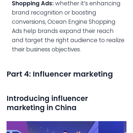
Shopping Ads:
whether it’s enhancing
brand recognition or boosting
conversions, Ocean Engine Shopping
Ads help brands expand their reach
and target the right audience to realize
their business objectives.
Part 4: Influencer marketing
Introducing influencer
marketing in China