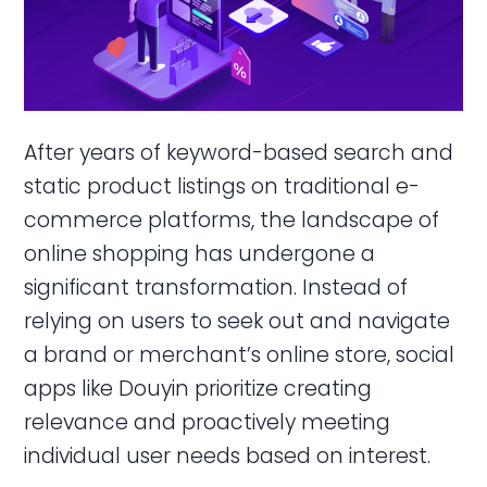
After years of keyword-based search and
static product listings on traditional e-
commerce platforms, the landscape of
online shopping has undergone a
significant transformation. Instead of
relying on users to seek out and navigate
a brand or merchant’s online store, social
apps like Douyin prioritize creating
relevance and proactively meeting
individual user needs based on interest.