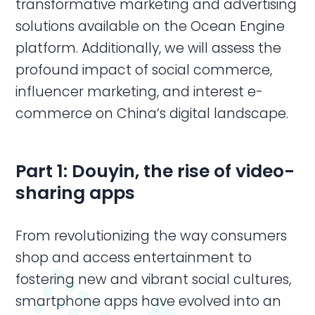
transformative marketing and advertising
solutions available on the Ocean Engine
platform. Additionally, we will assess the
profound impact of social commerce,
influencer marketing, and interest e-
commerce on China’s digital landscape.
Part 1: Douyin, t
he rise of video-
sharing apps
From revolutionizing the way consumers
shop and access entertainment to
fostering new and vibrant social cultures,
smartphone apps have evolved into an