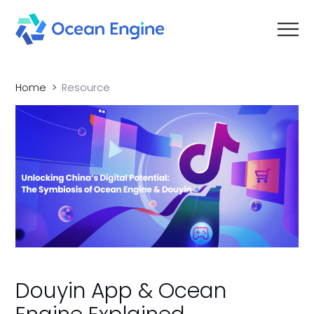
Home
Resource
Douyin App & Ocean