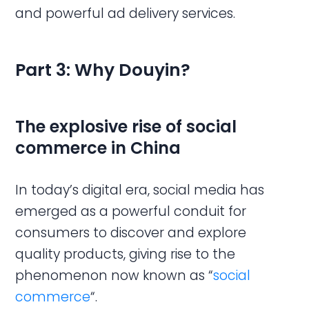
and powerful ad delivery services.
Part 3: Why Douyin?
The explosive rise of social
commerce in China
In today’s digital era, social media has
emerged as a powerful conduit for
consumers to discover and explore
quality products, giving rise to the
phenomenon now known as “
social
commerce
“.