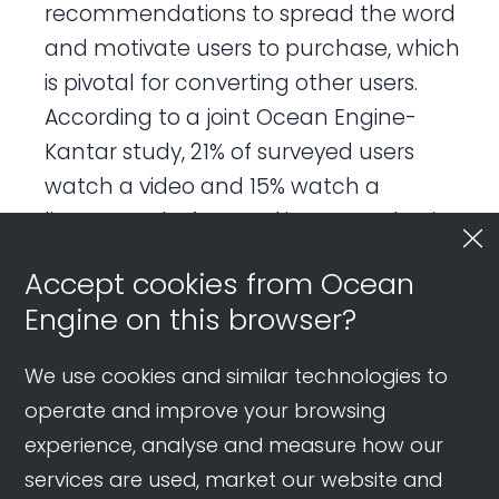
recommendations to spread the word
and motivate users to purchase, which
is pivotal for converting other users.
According to a joint Ocean Engine-
Kantar study, 21% of surveyed users
watch a video and 15% watch a
livestream before making a purchasing
decision, outweighing key selling points
Accept cookies from Ocean
(15%), reading an article (12%), and
Engine on this browser?
friend’s advice (9%).
We use cookies and similar technologies to
Review:
The review phase is
operate and improve your browsing
characterized by users leaving
experience, analyse and measure how our
feedback and sharing their experiences
services are used, market our website and
on Douyin. Users may also post brand-