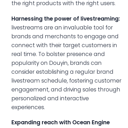
the right products with the right users.
Harnessing the power of livestreaming:
livestreams are an invaluable tool for
brands and merchants to engage and
connect with their target customers in
real time. To bolster presence and
popularity on Douyin, brands can
consider establishing a regular brand
livestream schedule, fostering customer
engagement, and driving sales through
personalized and interactive
experiences.
Expanding reach with Ocean Engine