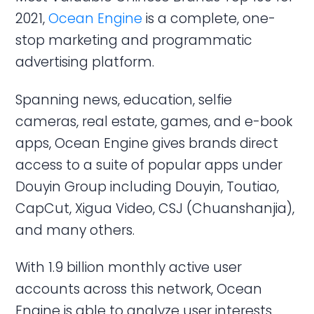
2021,
Ocean Engine
is a complete, one-
stop marketing and programmatic
advertising platform.
Spanning news, education, selfie
cameras, real estate, games, and e-book
apps, Ocean Engine gives brands direct
access to a suite of popular apps under
Douyin Group including Douyin, Toutiao,
CapCut, Xigua Video, CSJ (Chuanshanjia),
and many others.
With 1.9 billion monthly active user
accounts across this network, Ocean
Engine is able to analyze user interests