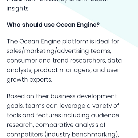
insights.
Who should use
Ocean Engine
?
The Ocean Engine platform is ideal for
sales/marketing/advertising teams,
consumer and trend researchers, data
analysts, product managers, and user
growth experts.
Based on their business development
goals, teams can leverage a variety of
tools and features including audience
research, comparative analysis of
competitors (industry benchmarking),