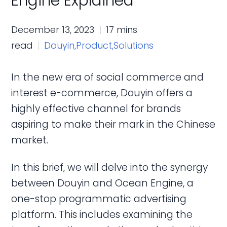
Engine Explained
December 13, 2023
17 mins
read
Douyin,
Product,
Solutions
In the new era of social commerce and
interest e-commerce, Douyin offers a
highly effective channel for brands
aspiring to make their mark in the Chinese
market.
In this brief, we will delve into the synergy
between Douyin and Ocean Engine, a
one-stop programmatic advertising
platform. This includes examining the