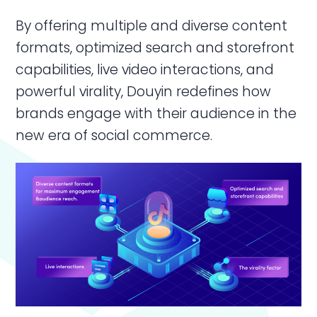
By offering multiple and diverse content
formats, optimized search and storefront
capabilities, live video interactions, and
powerful virality, Douyin redefines how
brands engage with their audience in the
new era of social commerce.