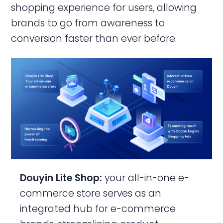
shopping experience for users, allowing
brands to go from awareness to
conversion faster than ever before.
Douyin Lite Shop:
your all-in-one e-
commerce store
serves as an
integrated hub for e-commerce