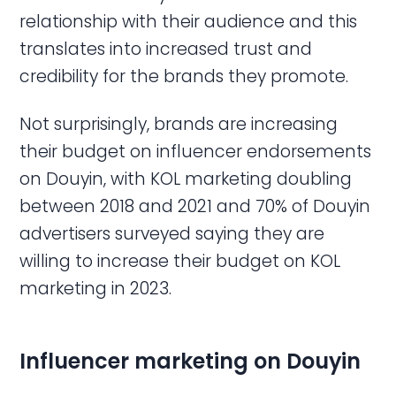
relationship with their audience and this
translates into increased trust and
credibility for the brands they promote.
Not surprisingly, brands are increasing
their budget on influencer endorsements
on Douyin, with KOL marketing doubling
between 2018 and 2021 and 70% of Douyin
advertisers surveyed saying they are
willing to increase their budget on KOL
marketing in 2023.
Influencer marketing on Douyin