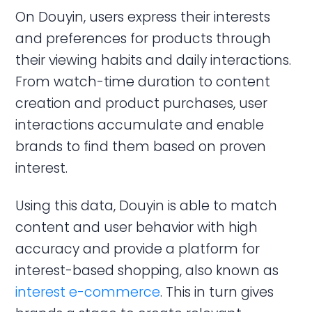
On Douyin, users express their interests
and preferences for products through
their viewing habits and daily interactions.
From watch-time duration to content
creation and product purchases, user
interactions accumulate and enable
brands to find them based on proven
interest.
Using this data, Douyin is able to match
content and user behavior with high
accuracy and provide a platform for
interest-based shopping, also known as
interest e-commerce
. This in turn gives