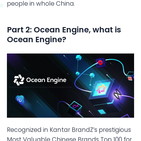
people in whole China.
Part 2:
Ocean Engine, w
hat is
Ocean Engine
?
Recognized in Kantar BrandZ’s prestigious
Most Valuable Chinese Brands Top 100 for