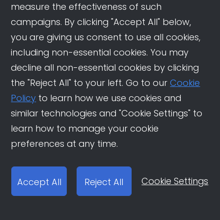
measure the effectiveness of such
related content or mention brands and
campaigns. By clicking "Accept All" below,
showcase their recent purchases on
you are giving us consent to use all cookies,
Douyin. These actions help to drive sales
including non-essential cookies. You may
and conversions for brands.
decline all non-essential cookies by clicking
Participation:
Finally, in the participation
the "Reject All" to your left. Go to our
Cookie
phase, users join the community
Policy
to learn how we use cookies and
conversation and participate in an
similar technologies and "Cookie Settings" to
immersive shopping experience. They
learn how to manage your cookie
create tutorials related to their recent
preferences at any time.
purchases, share feedback, and
engage with other users to build
Cookie Settings
Accept All
Reject All
relationships and foster brand loyalty.
Collectively, these four phases possess