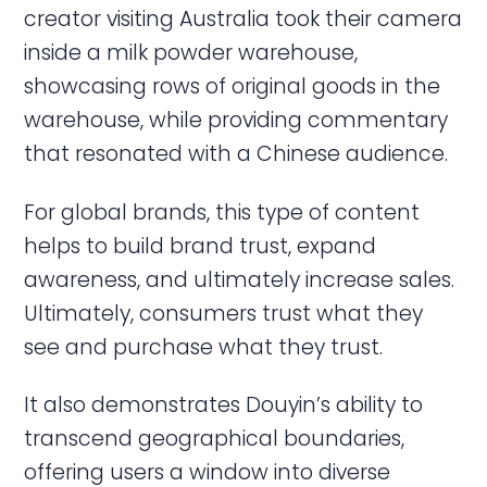
creator visiting Australia took their camera
inside a milk powder warehouse,
showcasing rows of original goods in the
warehouse, while providing commentary
that resonated with a Chinese audience.
For global brands, this type of content
helps to build brand trust, expand
awareness, and ultimately increase sales.
Ultimately, consumers trust what they
see and purchase what they trust.
It also demonstrates Douyin’s ability to
transcend geographical boundaries,
offering users a window into diverse