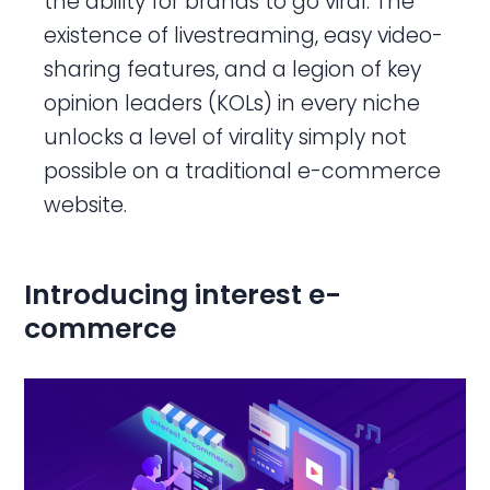
the ability for brands to go viral. The
existence of livestreaming, easy video-
sharing features, and a legion of key
opinion leaders (KOLs) in every niche
unlocks a level of virality simply not
possible on a traditional e-commerce
website.
Introducing interest e-
commerce