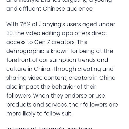
and affluent Chinese audience.
With 76% of Jianying’s users aged under
30, the video editing app offers direct
access to Gen Z creators. This
demographic is known for being at the
forefront of consumption trends and
culture in China. Through creating and
sharing video content, creators in China
also impact the behavior of their
followers. When they endorse or use
products and services, their followers are
more likely to follow suit.