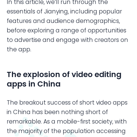
In this article, we’ll run through the
essentials of Jianying, including popular
features and audience demographics,
before exploring a range of opportunities
to advertise and engage with creators on
the app.
The explosion of
video editing
apps
in
China
The breakout success of short video apps
in China has been nothing short of
remarkable. As a mobile-first society, with
the majority of the population accessing