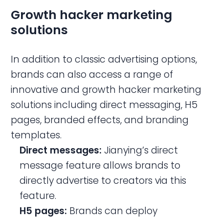
Growth hacker marketing
solutions
In addition to classic advertising options,
brands can also access a range of
innovative and growth hacker marketing
solutions including direct messaging, H5
pages, branded effects, and branding
templates.
Direct messages:
Jianying’s direct
message feature allows brands to
directly advertise to creators via this
feature.
H5 pages:
Brands can deploy