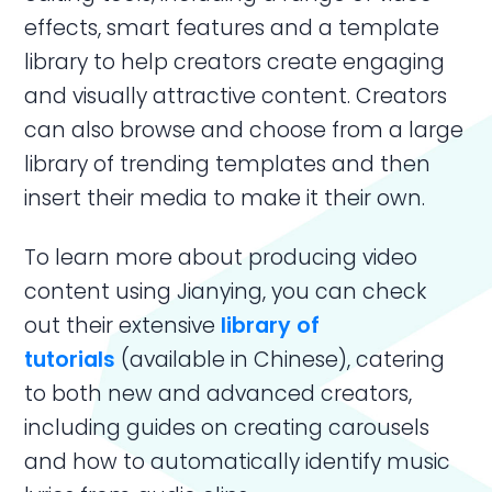
effects, smart features and a template
library to help creators create engaging
and visually attractive content. Creators
can also browse and choose from a large
library of trending templates and then
insert their media to make it their own.
To learn more about producing video
content using Jianying, you can check
out their extensive
library of
tutorials
(available in Chinese), catering
to both new and advanced creators,
including guides on creating carousels
and how to automatically identify music