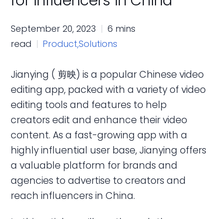
for Influencers in China
September 20, 2023
6 mins
read
Product,
Solutions
Jianying ( 剪映) is a popular Chinese video
editing app, packed with a variety of video
editing tools and features to help
creators edit and enhance their video
content. As a fast-growing app with a
highly influential user base, Jianying offers
a valuable platform for brands and
agencies to advertise to creators and
reach influencers in China.