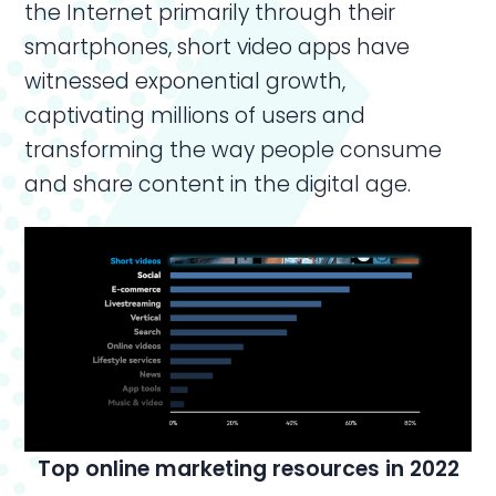
the Internet primarily through their
smartphones, short video apps have
witnessed exponential growth,
captivating millions of users and
transforming the way people consume
and share content in the digital age.
Top
online marketing resources in 2022