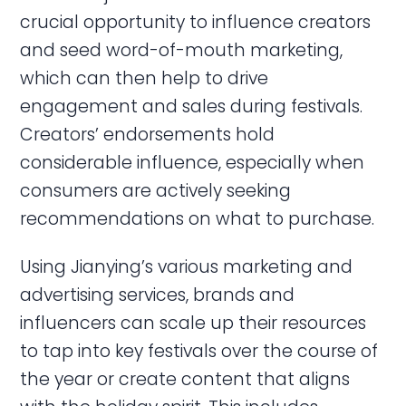
crucial opportunity to influence creators
and seed word-of-mouth marketing,
which can then help to drive
engagement and sales during festivals.
Creators’ endorsements hold
considerable influence, especially when
consumers are actively seeking
recommendations on what to purchase.
Using Jianying’s various marketing and
advertising services, brands and
influencers can scale up their resources
to tap into key festivals over the course of
the year or create content that aligns